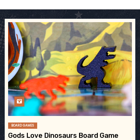
BOARD GAMES
Gods Love Dinosaurs Board Game