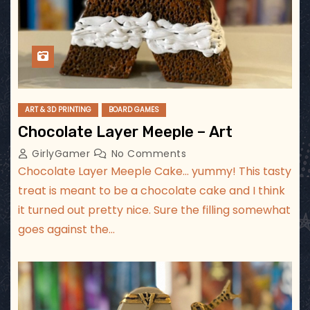
ART & 3D PRINTING
BOARD GAMES
Chocolate Layer Meeple – Art
GirlyGamer
No Comments
Chocolate Layer Meeple Cake… yummy! This tasty
treat is meant to be a chocolate cake and I think
it turned out pretty nice. Sure the filling somewhat
goes against the…