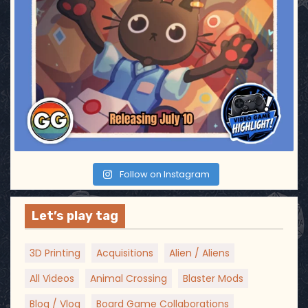
a
t
i
o
n
Follow on Instagram
Let’s play tag
3D Printing
Acquisitions
Alien / Aliens
All Videos
Animal Crossing
Blaster Mods
Blog / Vlog
Board Game Collaborations