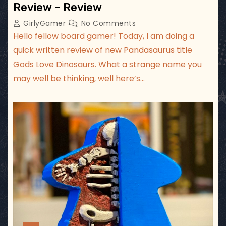
Review – Review
GirlyGamer
No Comments
Hello fellow board gamer! Today, I am doing a
quick written review of new Pandasaurus title
Gods Love Dinosaurs. What a strange name you
may well be thinking, well here’s…