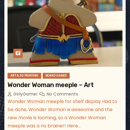
ART & 3D PRINTING
BOARD GAMES
Wonder Woman meeple – Art
GirlyGamer
No Comments
Wonder Woman meeple for shelf display Had to
be done, Wonder Woman is awesome and the
new movie is looming, so a Wonder Woman
meeple was a no brainer! Here…