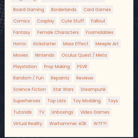
Board Gaming
Borderlands
Card Games
Comics
Cosplay
Cute Stuff
Fallout
Fantasy
Female Characters
Foamidables
Horror
Kickstarter
Mass Effect
Meeple Art
Movies
Nintendo
Oculus Quest / Meta
Playstation
Prop Making
PSVR
Random / Fun
Repaints
Reviews
Science Fiction
Star Wars
Steampunk
Superheroes
Top Lists
Toy Modding
Toys
Tutorials
TV
Unboxings
Video Games
Virtual Reality
Warhammer 40K
WTF?!