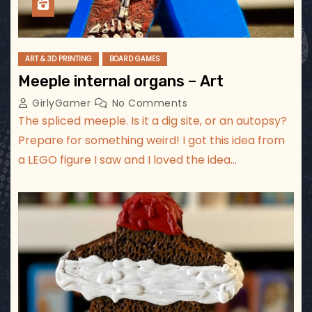
ART & 3D PRINTING
BOARD GAMES
Meeple internal organs – Art
GirlyGamer
No Comments
The spliced meeple. Is it a dig site, or an autopsy?
Prepare for something weird! I got this idea from
a LEGO figure I saw and I loved the idea…