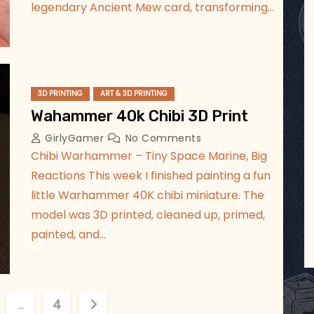
legendary Ancient Mew card, transforming…
3D PRINTING
ART & 3D PRINTING
Wahammer 40k Chibi 3D Print
GirlyGamer
No Comments
Chibi Warhammer – Tiny Space Marine, Big
Reactions This week I finished painting a fun
little Warhammer 40K chibi miniature. The
model was 3D printed, cleaned up, primed,
painted, and…
…
4