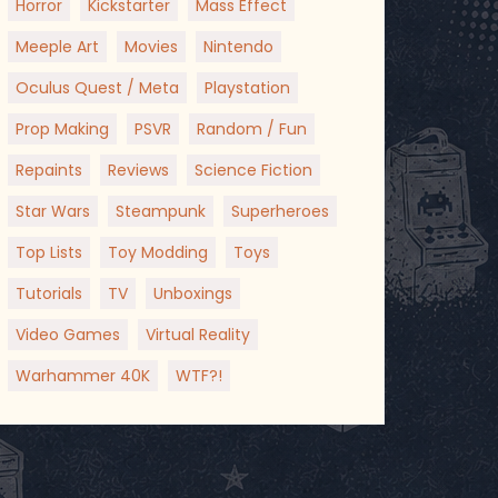
Horror
Kickstarter
Mass Effect
Meeple Art
Movies
Nintendo
Oculus Quest / Meta
Playstation
Prop Making
PSVR
Random / Fun
Repaints
Reviews
Science Fiction
Star Wars
Steampunk
Superheroes
Top Lists
Toy Modding
Toys
Tutorials
TV
Unboxings
Video Games
Virtual Reality
Warhammer 40K
WTF?!