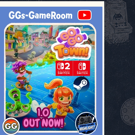
ggsgameroom
Jul 17