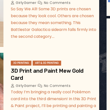
GirlyGamer
No Comments
So Say We All! Some 3D prints are chosen
because they look cool. Others are chosen
because they mean something. This
Battlestar Galactica sidearm falls firmly into
the second category.…
3D PRINTING
ART & 3D PRINTING
3D Print and Paint Mew Gold
Card
GirlyGamer
No Comments
Today I’m bringing a really cool Pokémon
card into the third dimension! In this 3D Print
& Paint project, I’ll be printing and painting a