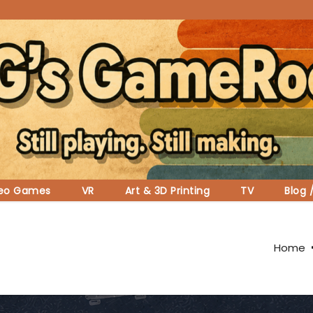
deo Games
VR
Art & 3D Printing
TV
Blog 
Home