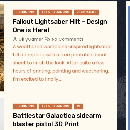
ggsgameroom
3D PRINTING
ART & 3D PRINTING
VIDEO GAMES
Aug 2
Fallout Lightsaber Hilt – Design
One is Here!
GirlyGamer
No Comments
A weathered wasteland-inspired lightsaber
hilt, complete with a free printable decal
sheet to finish the look. After quite a few
hours of printing, painting and weathering,
I’m excited to finally…
3D PRINTING
ART & 3D PRINTING
TV
Battlestar Galactica sidearm
blaster pistol 3D Print