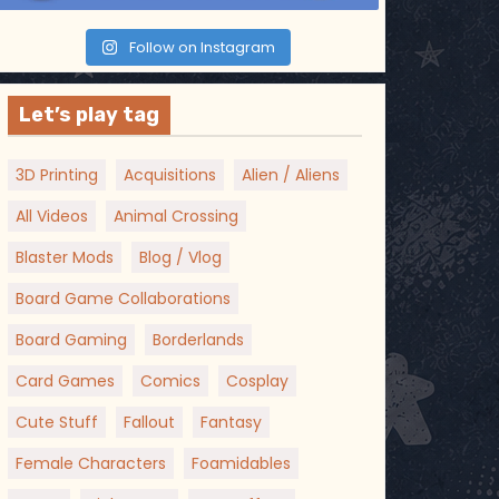
Follow on Instagram
Let’s play tag
3D Printing
Acquisitions
Alien / Aliens
All Videos
Animal Crossing
Blaster Mods
Blog / Vlog
Board Game Collaborations
Board Gaming
Borderlands
Card Games
Comics
Cosplay
Cute Stuff
Fallout
Fantasy
Female Characters
Foamidables