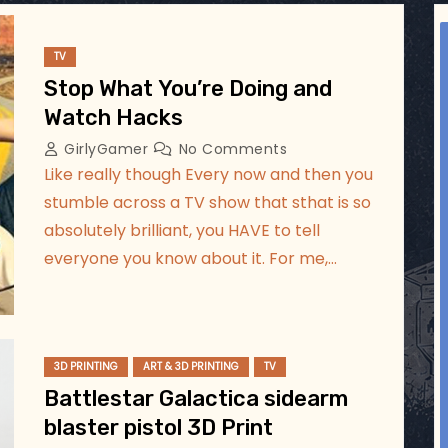
ggsgameroom
Aug 2
TV
Stop What You’re Doing and
Watch Hacks
GirlyGamer
No Comments
Like really though Every now and then you
stumble across a TV show that sthat is so
absolutely brilliant, you HAVE to tell
everyone you know about it. For me,…
3D PRINTING
ART & 3D PRINTING
TV
Battlestar Galactica sidearm
blaster pistol 3D Print