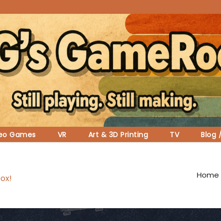
deo Games
VR
Art & 3D Printing
TV
Blog 
Home
ox!