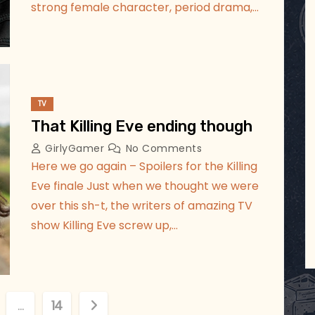
strong female character, period drama,…
TV
That Killing Eve ending though
GirlyGamer
No Comments
Here we go again – Spoilers for the Killing
Eve finale Just when we thought we were
over this sh-t, the writers of amazing TV
show Killing Eve screw up,…
…
14