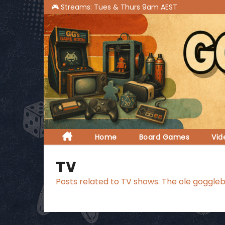
S
k
i
p
t
o
c
o
n
t
Home
Board Games
Vi
e
n
TV
t
Posts related to TV shows. The ole goggleb