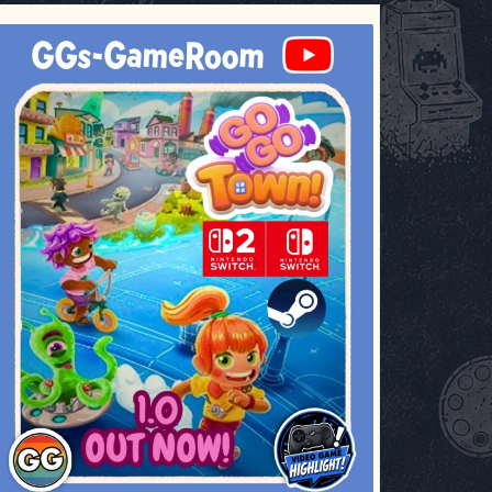
ggsgameroom
Jul 17