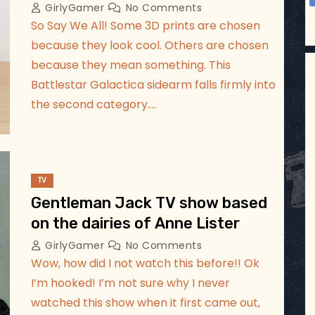
GirlyGamer
No Comments
So Say We All! Some 3D prints are chosen
because they look cool. Others are chosen
because they mean something. This
Battlestar Galactica sidearm falls firmly into
the second category.…
TV
Gentleman Jack TV show based
on the dairies of Anne Lister
GirlyGamer
No Comments
Wow, how did I not watch this before!! Ok
I’m hooked! I’m not sure why I never
watched this show when it first came out,