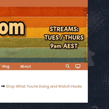
/ Vlog
About
Stop What You’re Doing and Watch Hacks