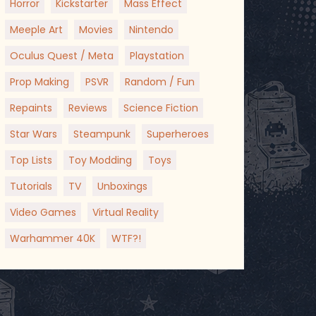
Horror
Kickstarter
Mass Effect
Meeple Art
Movies
Nintendo
Oculus Quest / Meta
Playstation
Prop Making
PSVR
Random / Fun
Repaints
Reviews
Science Fiction
Star Wars
Steampunk
Superheroes
Top Lists
Toy Modding
Toys
Tutorials
TV
Unboxings
Video Games
Virtual Reality
Warhammer 40K
WTF?!