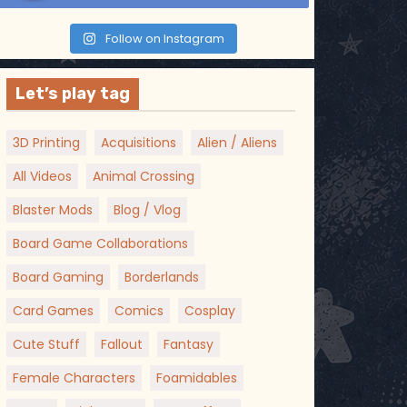
Follow on Instagram
Let’s play tag
3D Printing
Acquisitions
Alien / Aliens
All Videos
Animal Crossing
Blaster Mods
Blog / Vlog
Board Game Collaborations
Board Gaming
Borderlands
Card Games
Comics
Cosplay
Cute Stuff
Fallout
Fantasy
Female Characters
Foamidables