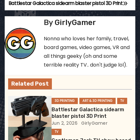
Battlestar Galactica sidearm blaster pistol 3D Print
P
o
By
GirlyGamer
s
Nonna who loves her family, travel,
t
board games, video games, VR and
all things geeky (oh and some
n
terrible reality TV.. don't judge lol).
a
v
Related Post
i
3D PRINTING
ART & 3D PRINTING
TV
g
Battlestar Galactica sidearm
blaster pistol 3D Print
a
Jun 2, 2026
GirlyGamer
TV
t