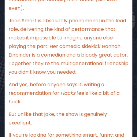
even).
Jean Smart is absolutely phenomenal in the lead
role, delivering the kind of performance that
makes it impossible to imagine anyone else
playing the part. Her comedic sidekick Hannah
Einbinder is a comedian and a bloody great actor.
Together they’re the multigenerational friendship
you didn’t know you needed.
And yes, before anyone says it, writing a
recommendation for
Hacks
feels like a bit of a
hack.
But unlike that joke, the show is genuinely
excellent.
If you’re looking for something smart, funny, and