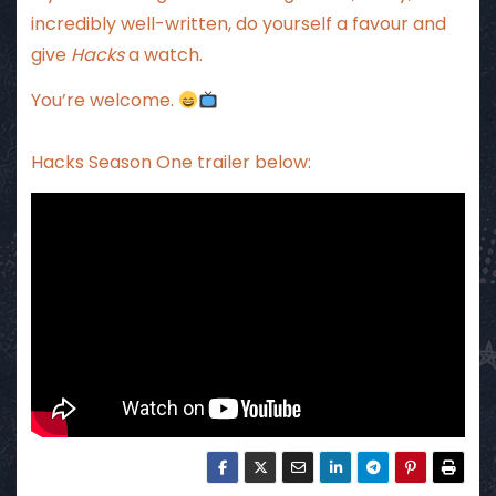
incredibly well-written, do yourself a favour and
give
Hacks
a watch.
You’re welcome.
Hacks Season One trailer below: