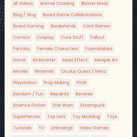
All Videos
Animal Crossing
Blaster Mods
Blog / Vlog
Board Game Collaborations
Board Gaming
Borderlands
Card Games
Comics
Cosplay
Cute Stuff
Fallout
Fantasy
Female Characters
Foamidables
Horror
Kickstarter
Mass Effect
Meeple Art
Movies
Nintendo
Oculus Quest / Meta
Playstation
Prop Making
PSVR
Random / Fun
Repaints
Reviews
Science Fiction
Star Wars
Steampunk
Superheroes
Top Lists
Toy Modding
Toys
Tutorials
TV
Unboxings
Video Games