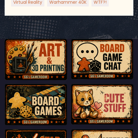
Virtual Reality
Warhammer 40K
WTF?!