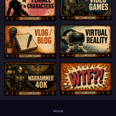
About