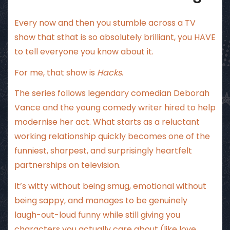
Every now and then you stumble across a TV
show that sthat is so absolutely brilliant, you HAVE
to tell everyone you know about it.
For me, that show is
Hacks
.
The series follows legendary comedian Deborah
Vance and the young comedy writer hired to help
modernise her act. What starts as a reluctant
working relationship quickly becomes one of the
funniest, sharpest, and surprisingly heartfelt
partnerships on television.
It’s witty without being smug, emotional without
being sappy, and manages to be genuinely
laugh-out-loud funny while still giving you
characters you actually care about (like love