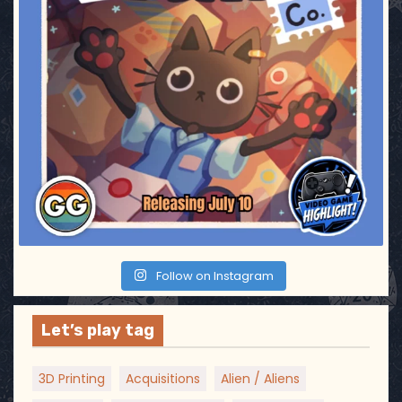
Follow on Instagram
Let’s play tag
3D Printing
Acquisitions
Alien / Aliens