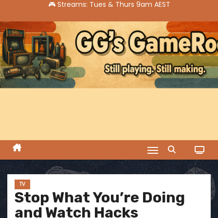
S
k
i
p
t
o
c
o
n
t
e
n
t
TV
Stop What You’re Doing
and Watch Hacks