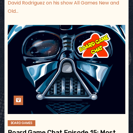
David Rodriguez on his show All Games New and
Old…
BOARD GAMES
Board Game Chat Episode 15: Most