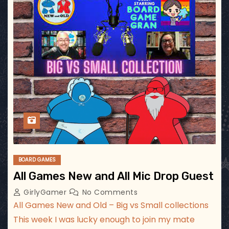
BOARD GAMES
All Games New and All Mic Drop Guest
GirlyGamer
No Comments
All Games New and Old – Big vs Small collections
This week I was lucky enough to join my mate