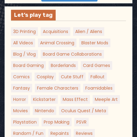
Let’s play tag
3D Printing
Acquisitions
Alien / Aliens
All Videos
Animal Crossing
Blaster Mods
Blog / Vlog
Board Game Collaborations
Board Gaming
Borderlands
Card Games
Comics
Cosplay
Cute Stuff
Fallout
Fantasy
Female Characters
Foamidables
Horror
Kickstarter
Mass Effect
Meeple Art
Movies
Nintendo
Oculus Quest / Meta
Playstation
Prop Making
PSVR
Random / Fun
Repaints
Reviews