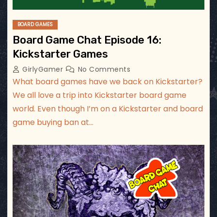
BOARD GAMES
Board Game Chat Episode 16:
Kickstarter Games
GirlyGamer
No Comments
What board games have we back on Kickstarter?
We all love a trip into Kickstarter board game
world. Even though I’m on a Kickstarter and board
game buying ban at…