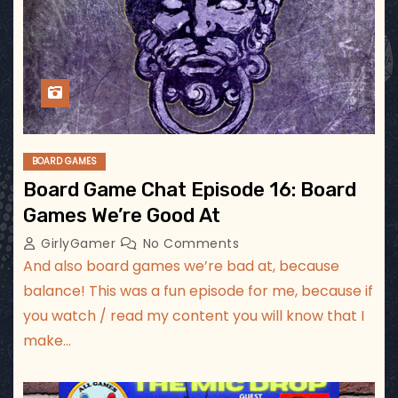
BOARD GAMES
Board Game Chat Episode 16: Board
Games We’re Good At
GirlyGamer
No Comments
And also board games we’re bad at, because
balance! This was a fun episode for me, because if
you watch / read my content you will know that I
make…