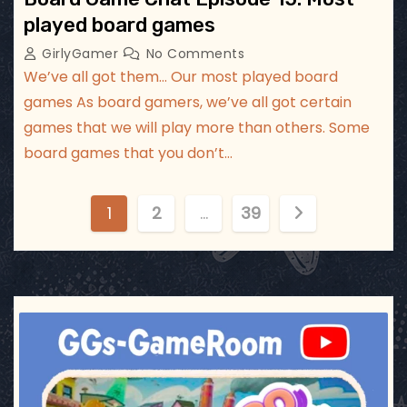
played board games
GirlyGamer
No Comments
We’ve all got them… Our most played board
games As board gamers, we’ve all got certain
games that we will play more than others. Some
board games that you don’t…
P
1
2
…
39
o
s
t
ggsgameroom
Jul 17
s
p