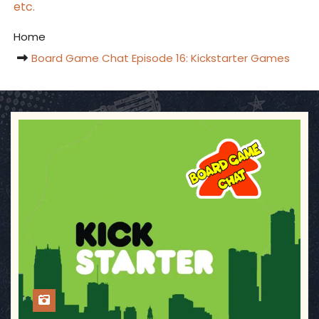
etc.
Home
Board Game Chat Episode 16: Kickstarter Games