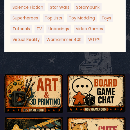
Science Fiction
Star Wars
Steampunk
Superheroes
Top Lists
Toy Modding
Toys
Tutorials
TV
Unboxings
Video Games
Virtual Reality
Warhammer 40K
WTF?!