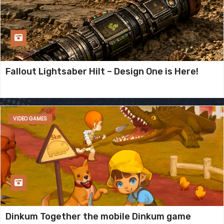
Fallout Lightsaber Hilt – Design One is Here!
VIDEO GAMES
Dinkum Together the mobile Dinkum game