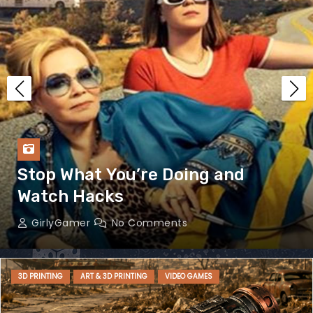
Stop What You’re Doing and
Watch Hacks
GirlyGamer
No Comments
3D PRINTING
ART & 3D PRINTING
VIDEO GAMES