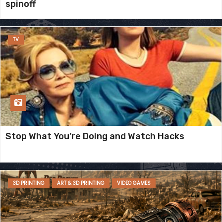
spinoff
TV
Stop What You’re Doing and Watch Hacks
3D PRINTING
ART & 3D PRINTING
VIDEO GAMES