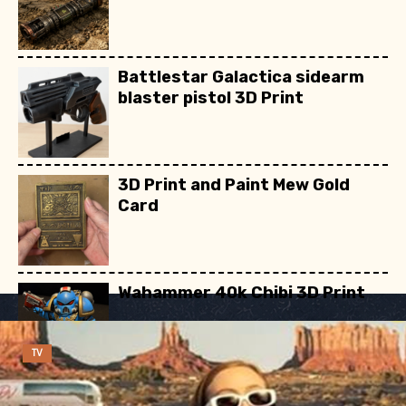
Battlestar Galactica sidearm
blaster pistol 3D Print
3D Print and Paint Mew Gold
Card
Wahammer 40k Chibi 3D Print
TV