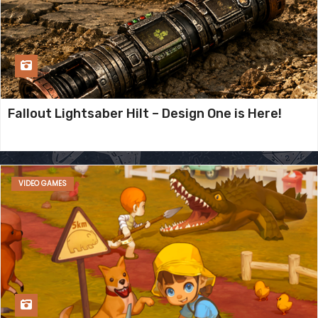
Fallout Lightsaber Hilt – Design One is Here!
VIDEO GAMES