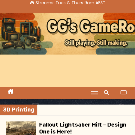
S
k
i
p
t
o
c
o
n
t
e
n
t
3D Printing
Fallout Lightsaber Hilt – Design
One is Here!