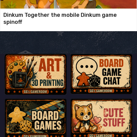
Dinkum Together the mobile Dinkum game
spinoff