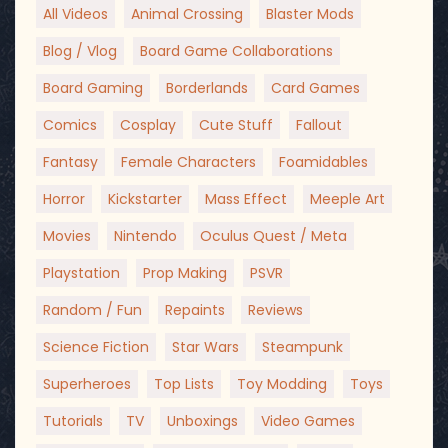
All Videos
Animal Crossing
Blaster Mods
Blog / Vlog
Board Game Collaborations
Board Gaming
Borderlands
Card Games
Comics
Cosplay
Cute Stuff
Fallout
Fantasy
Female Characters
Foamidables
Horror
Kickstarter
Mass Effect
Meeple Art
Movies
Nintendo
Oculus Quest / Meta
Playstation
Prop Making
PSVR
Random / Fun
Repaints
Reviews
Science Fiction
Star Wars
Steampunk
Superheroes
Top Lists
Toy Modding
Toys
Tutorials
TV
Unboxings
Video Games