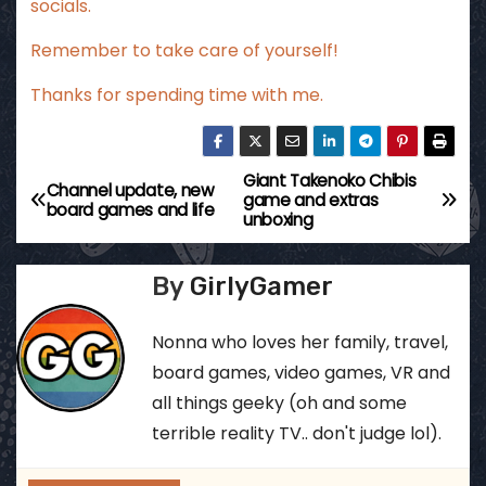
socials.
Remember to take care of yourself!
Thanks for spending time with me.
Giant Takenoko Chibis
P
Channel update, new
game and extras
board games and life
unboxing
o
s
By
GirlyGamer
t
Nonna who loves her family, travel,
n
board games, video games, VR and
all things geeky (oh and some
a
terrible reality TV.. don't judge lol).
v