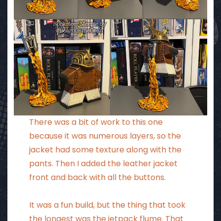
There was a bit of work to this one
because it was numerous layers, so the
jacket had some texture along with the
pants. Then I added the leather jacket
front and back with all the buttons.
It was a fun build, but the thing that took
the longest was the jetpack flume. That