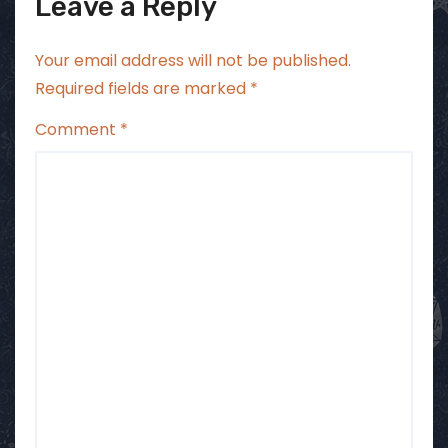
Leave a Reply
Your email address will not be published.
Required fields are marked
*
Comment
*