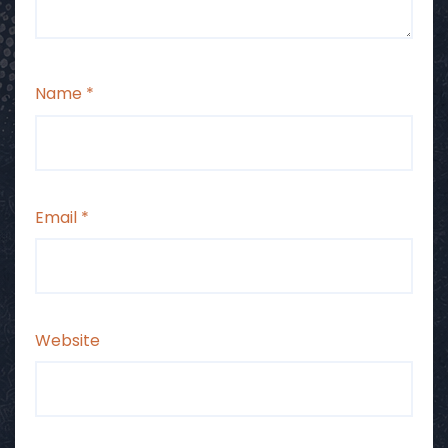
Name
*
Email
*
Website