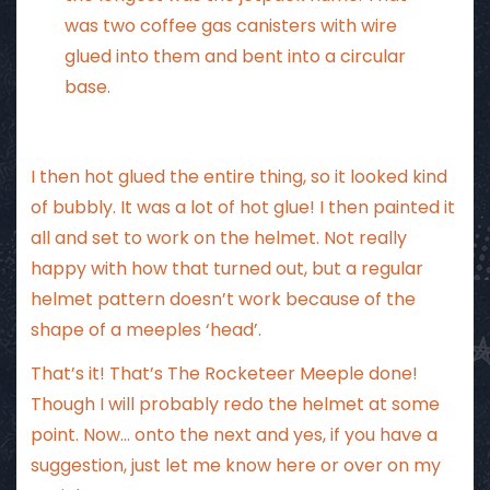
was two coffee gas canisters with wire
glued into them and bent into a circular
base.
I then hot glued the entire thing, so it looked kind
of bubbly. It was a lot of hot glue! I then painted it
all and set to work on the helmet. Not really
happy with how that turned out, but a regular
helmet pattern doesn’t work because of the
shape of a meeples ‘head’.
That’s it! That’s The Rocketeer Meeple done!
Though I will probably redo the helmet at some
point. Now… onto the next and yes, if you have a
suggestion, just let me know here or over on my