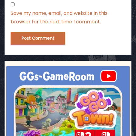
Save my name, email, and website in this
browser for the next time I comment.
ggsgameroom
Jul 17