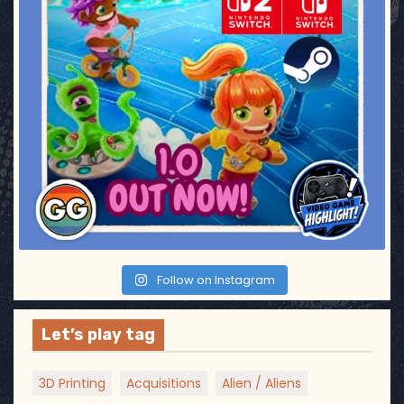
Follow on Instagram
Let’s play tag
3D Printing
Acquisitions
Alien / Aliens