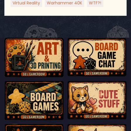
Virtual Reality
Warhammer 40K
WTF?!