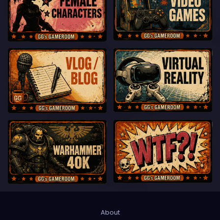
About