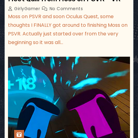
GirlyGamer
No Comments
Moss on PSVR and soon Oculus Quest, some
thoughts I FINALLY got around to finishing Moss on
PSVR. Actually just started over from the very
beginning so it was all…