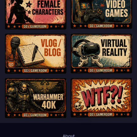
About