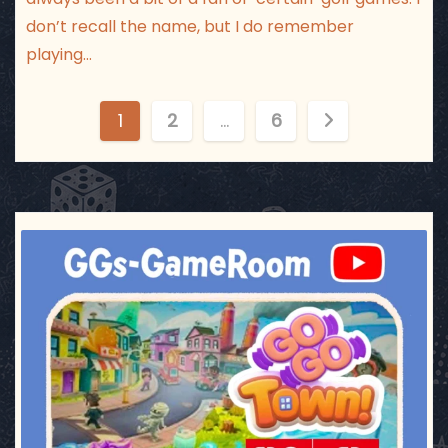
don’t recall the name, but I do remember
playing…
P
1
2
…
6
o
s
t
ggsgameroom
Jul 17
s
p
a
g