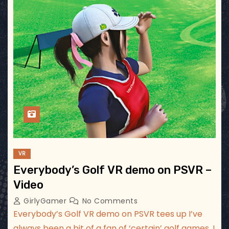
VR
Everybody’s Golf VR demo on PSVR –
Video
GirlyGamer
No Comments
Everybody’s Golf VR demo on PSVR tees up I’ve
always been a bit of a fan of ‘certain’ golf games. I