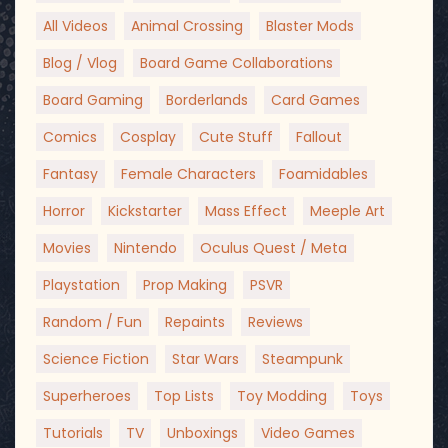
All Videos
Animal Crossing
Blaster Mods
Blog / Vlog
Board Game Collaborations
Board Gaming
Borderlands
Card Games
Comics
Cosplay
Cute Stuff
Fallout
Fantasy
Female Characters
Foamidables
Horror
Kickstarter
Mass Effect
Meeple Art
Movies
Nintendo
Oculus Quest / Meta
Playstation
Prop Making
PSVR
Random / Fun
Repaints
Reviews
Science Fiction
Star Wars
Steampunk
Superheroes
Top Lists
Toy Modding
Toys
Tutorials
TV
Unboxings
Video Games