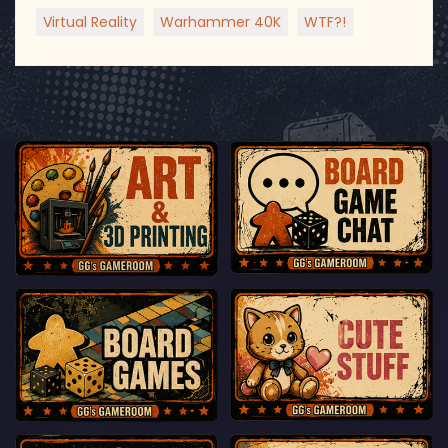
Virtual Reality
Warhammer 40K
WTF?!