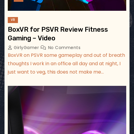
VR
BoxVR for PSVR Review Fitness
Gaming – Video
GirlyGamer
No Comments
BoxVR on PSVR some gameplay and out of breath
thoughts I work in an office all day and at night, I
just want to veg, this does not make me…