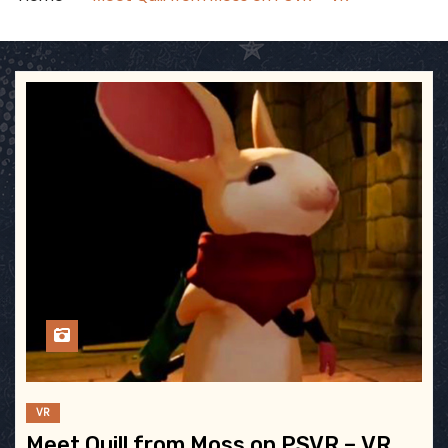
VR
Meet Quill from Moss on PSVR – VR