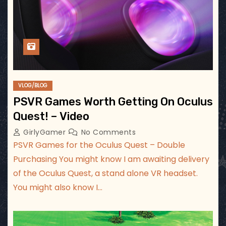
VLOG/BLOG
PSVR Games Worth Getting On Oculus
Quest! – Video
GirlyGamer
No Comments
PSVR Games for the Oculus Quest – Double
Purchasing You might know I am awaiting delivery
of the Oculus Quest, a stand alone VR headset.
You might also know I…