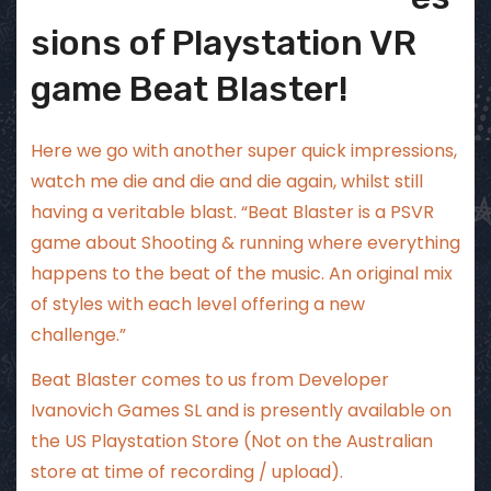
sions of Playstation VR
game Beat Blaster!
Here we go with another super quick impressions,
watch me die and die and die again, whilst still
having a veritable blast. “Beat Blaster is a PSVR
game about Shooting & running where everything
happens to the beat of the music. An original mix
of styles with each level offering a new
challenge.”
Beat Blaster comes to us from Developer
Ivanovich Games SL and is presently available on
the US Playstation Store (Not on the Australian
store at time of recording / upload).