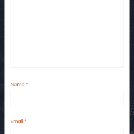
Name
*
Email
*