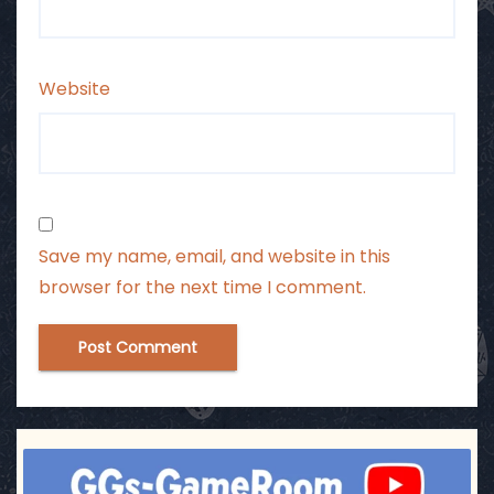
Website
Save my name, email, and website in this
browser for the next time I comment.
ggsgameroom
Jul 17