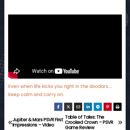
Even when life kicks you right in the doodars….
keep calm and carry on.
Table of Tales: The
P
Jupiter & Mars PSVR First
Crooked Crown – PSVR
Impressions – Video
Game Review