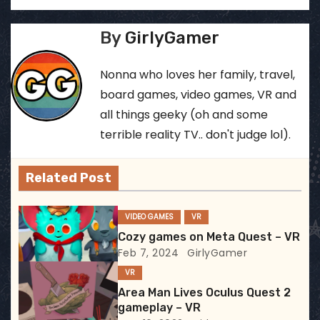
o
s
By
GirlyGamer
t
Nonna who loves her family, travel,
n
board games, video games, VR and
all things geeky (oh and some
a
terrible reality TV.. don't judge lol).
v
Related Post
i
g
VIDEO GAMES
VR
Cozy games on Meta Quest – VR
a
Feb 7, 2024
GirlyGamer
t
VR
Area Man Lives Oculus Quest 2
i
gameplay – VR