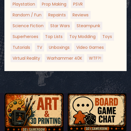
Playstation
Prop Making
PSVR
Random / Fun
Repaints
Reviews
Science Fiction
Star Wars
Steampunk
Superheroes
Top Lists
Toy Modding
Toys
Tutorials
TV
Unboxings
Video Games
Virtual Reality
Warhammer 40K
WTF?!