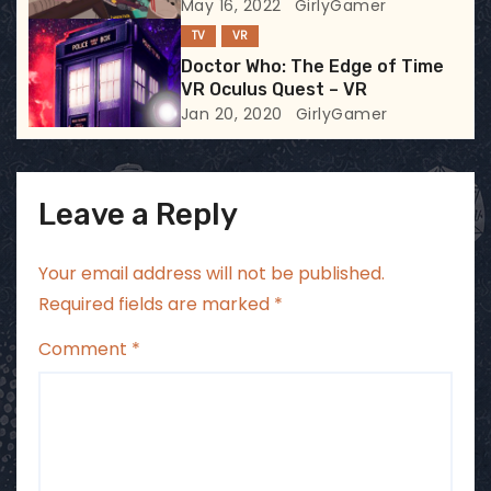
May 16, 2022
GirlyGamer
o
TV
VR
n
Doctor Who: The Edge of Time
VR Oculus Quest – VR
Jan 20, 2020
GirlyGamer
Leave a Reply
Your email address will not be published.
Required fields are marked
*
Comment
*