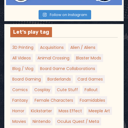
Follow on Instagram
Let’s play tag
3D Printing
Acquisitions
Alien / Aliens
All Videos
Animal Crossing
Blaster Mods
Blog / Vlog
Board Game Collaborations
Board Gaming
Borderlands
Card Games
Comics
Cosplay
Cute Stuff
Fallout
Fantasy
Female Characters
Foamidables
Horror
Kickstarter
Mass Effect
Meeple Art
Movies
Nintendo
Oculus Quest / Meta