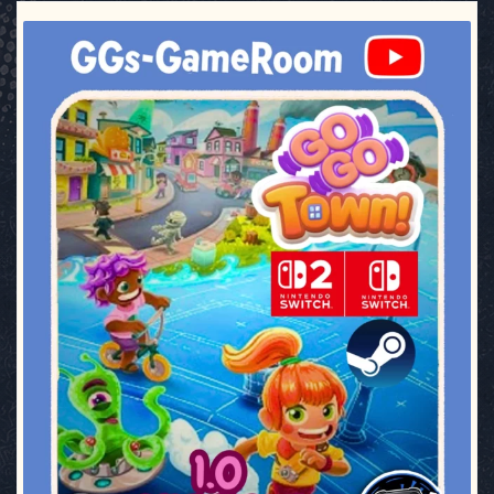
ggsgameroom
Jul 17