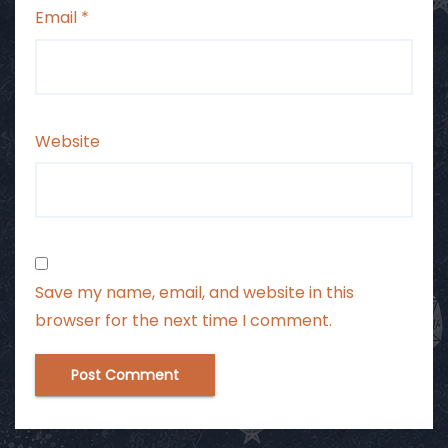
Email
*
Website
Save my name, email, and website in this
browser for the next time I comment.