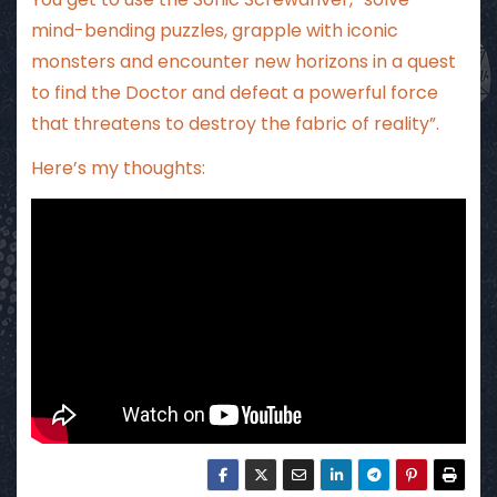
mind-bending puzzles, grapple with iconic
monsters and encounter new horizons in a quest
to find the Doctor and defeat a powerful force
that threatens to destroy the fabric of reality”.
Here’s my thoughts: