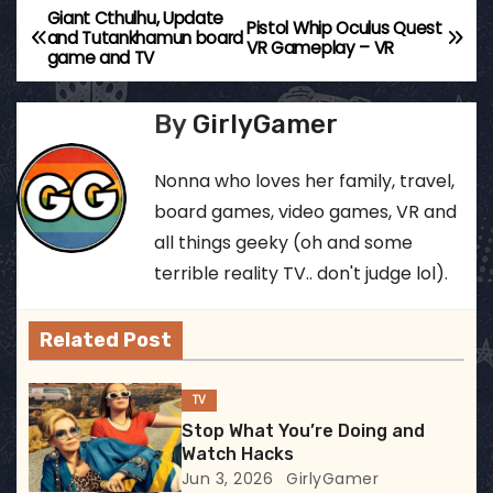
Giant Cthulhu, Update
P
Pistol Whip Oculus Quest
and Tutankhamun board
VR Gameplay – VR
game and TV
o
s
By
GirlyGamer
t
Nonna who loves her family, travel,
n
board games, video games, VR and
all things geeky (oh and some
a
terrible reality TV.. don't judge lol).
v
Related Post
i
g
TV
Stop What You’re Doing and
a
Watch Hacks
Jun 3, 2026
GirlyGamer
t