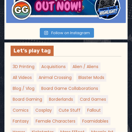
Follow on Instagram
Let’s play tag
3D Printing
Acquisitions
Alien / Aliens
All Videos
Animal Crossing
Blaster Mods
Blog / Vlog
Board Game Collaborations
Board Gaming
Borderlands
Card Games
Comics
Cosplay
Cute Stuff
Fallout
Fantasy
Female Characters
Foamidables