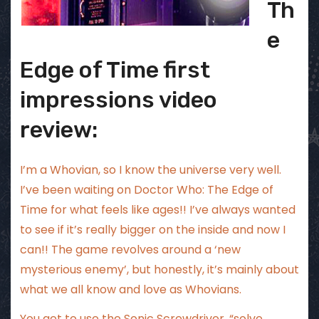
Th
e
Edge of Time first
impressions video
review:
I’m a Whovian, so I know the universe very well.
I’ve been waiting on Doctor Who: The Edge of
Time for what feels like ages!! I’ve always wanted
to see if it’s really bigger on the inside and now I
can!! The game revolves around a ‘new
mysterious enemy’, but honestly, it’s mainly about
what we all know and love as Whovians.
You get to use the Sonic Screwdriver, “solve