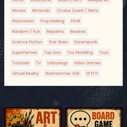
Horror
Kickstarter
Mass Effect
Meeple Art
Movies
Nintendo
Oculus Quest / Meta
Playstation
Prop Making
PSVR
Random / Fun
Repaints
Reviews
Science Fiction
Star Wars
Steampunk
Superheroes
Top Lists
Toy Modding
Toys
Tutorials
TV
Unboxings
Video Games
Virtual Reality
Warhammer 40K
WTF?!