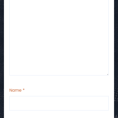
Name
*