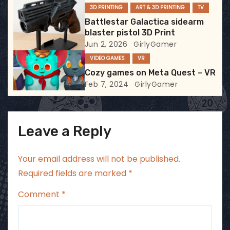
3D PRINTING
ART & 3D PRINTING
TV
i
Battlestar Galactica sidearm
blaster pistol 3D Print
o
Jun 2, 2026
GirlyGamer
VIDEO GAMES
VR
n
Cozy games on Meta Quest – VR
Feb 7, 2024
GirlyGamer
Leave a Reply
Your email address will not be published.
Required fields are marked
*
Comment
*