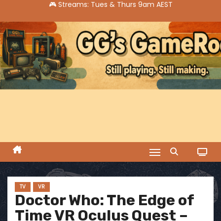
S
k
i
p
t
o
c
o
n
t
e
n
t
TV
VR
Doctor Who: The Edge of
Time VR Oculus Quest –