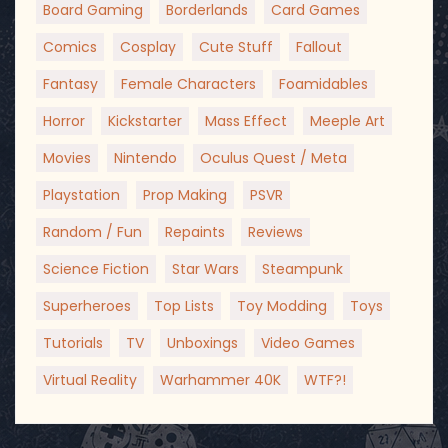
Board Gaming
Borderlands
Card Games
Comics
Cosplay
Cute Stuff
Fallout
Fantasy
Female Characters
Foamidables
Horror
Kickstarter
Mass Effect
Meeple Art
Movies
Nintendo
Oculus Quest / Meta
Playstation
Prop Making
PSVR
Random / Fun
Repaints
Reviews
Science Fiction
Star Wars
Steampunk
Superheroes
Top Lists
Toy Modding
Toys
Tutorials
TV
Unboxings
Video Games
Virtual Reality
Warhammer 40K
WTF?!