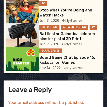
g
TV
Stop What You’re Doing and
a
Watch Hacks
Jun 3, 2026
GirlyGamer
t
3D PRINTING
ART & 3D PRINTING
TV
i
Battlestar Galactica sidearm
blaster pistol 3D Print
o
Jun 2, 2026
GirlyGamer
BOARD GAMES
n
Board Game Chat Episode 16:
Kickstarter Games
Nov 14, 2022
GirlyGamer
Leave a Reply
Your email address will not be published.