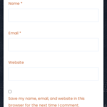
Name
*
Email
*
Website
Save my name, email, and website in this
browser for the next time I comment.