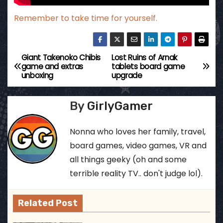
Remember to take time for yourself.
Giant Takenoko Chibis
Lost Ruins of Arnak
P
game and extras
tablets board game
unboxing
upgrade
o
s
By
GirlyGamer
t
Nonna who loves her family, travel,
n
board games, video games, VR and
all things geeky (oh and some
a
terrible reality TV.. don't judge lol).
v
Related Post
i