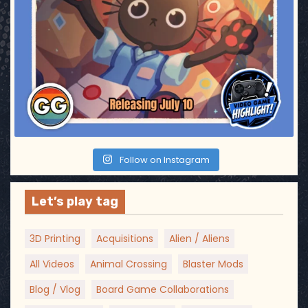
Follow on Instagram
Let’s play tag
3D Printing
Acquisitions
Alien / Aliens
All Videos
Animal Crossing
Blaster Mods
Blog / Vlog
Board Game Collaborations