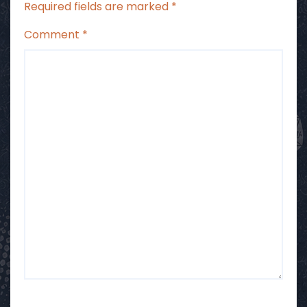
Required fields are marked
*
Comment
*