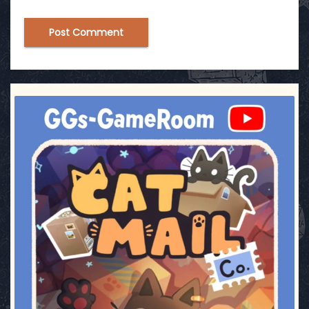
ggsgameroom
Jul 3