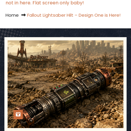
not in here. Flat screen only baby!
Home
Fallout Lightsaber Hilt – Design One is Here!