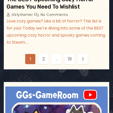
Games You Need To Wishlist
GirlyGamer
No Comments
Love cozy games? Like a bit of horror? This list is
for you! Today we’re diving into some of the BEST
upcoming cozy horror and spooky games coming
to Steam.…
P
1
2
…
19
o
s
t
ggsgameroom
Jul 3
s
p