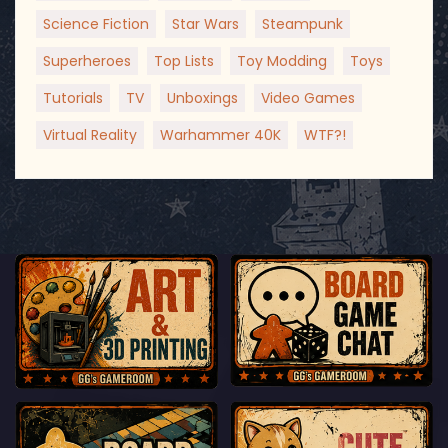
Science Fiction
Star Wars
Steampunk
Superheroes
Top Lists
Toy Modding
Toys
Tutorials
TV
Unboxings
Video Games
Virtual Reality
Warhammer 40K
WTF?!