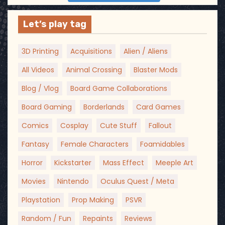
Let’s play tag
3D Printing
Acquisitions
Alien / Aliens
All Videos
Animal Crossing
Blaster Mods
Blog / Vlog
Board Game Collaborations
Board Gaming
Borderlands
Card Games
Comics
Cosplay
Cute Stuff
Fallout
Fantasy
Female Characters
Foamidables
Horror
Kickstarter
Mass Effect
Meeple Art
Movies
Nintendo
Oculus Quest / Meta
Playstation
Prop Making
PSVR
Random / Fun
Repaints
Reviews