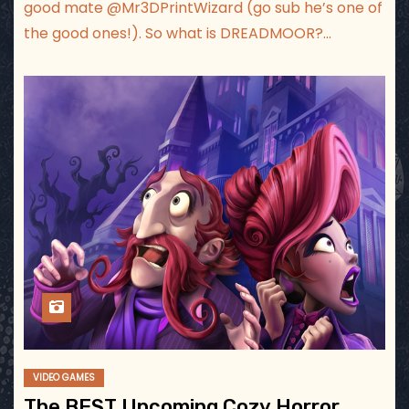
good mate ‪@Mr3DPrintWizard‬ (go sub he’s one of
the good ones!). So what is DREADMOOR?…
VIDEO GAMES
The BEST Upcoming Cozy Horror