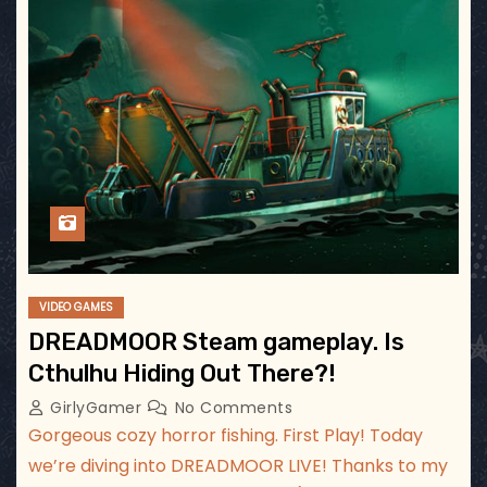
VIDEO GAMES
DREADMOOR Steam gameplay. Is
Cthulhu Hiding Out There?!
GirlyGamer
No Comments
Gorgeous cozy horror fishing. First Play! Today
we’re diving into DREADMOOR LIVE! Thanks to my