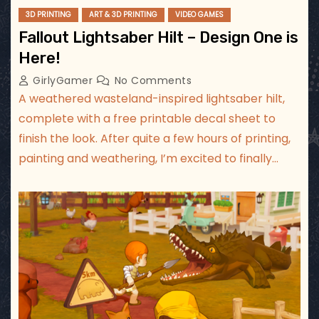
3D PRINTING
ART & 3D PRINTING
VIDEO GAMES
Fallout Lightsaber Hilt – Design One is
Here!
GirlyGamer
No Comments
A weathered wasteland-inspired lightsaber hilt,
complete with a free printable decal sheet to
finish the look. After quite a few hours of printing,
painting and weathering, I’m excited to finally…