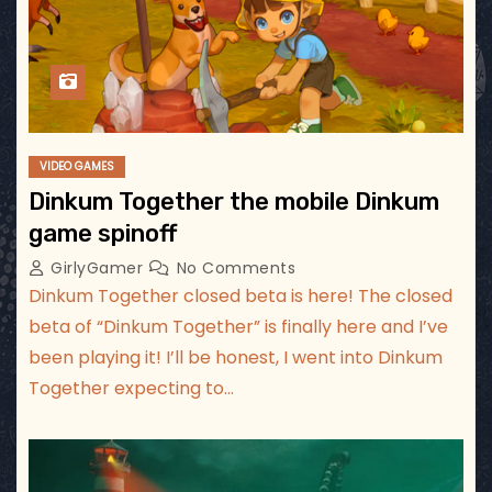
VIDEO GAMES
Dinkum Together the mobile Dinkum
game spinoff
GirlyGamer
No Comments
Dinkum Together closed beta is here! The closed
beta of “Dinkum Together” is finally here and I’ve
been playing it! I’ll be honest, I went into Dinkum
Together expecting to…