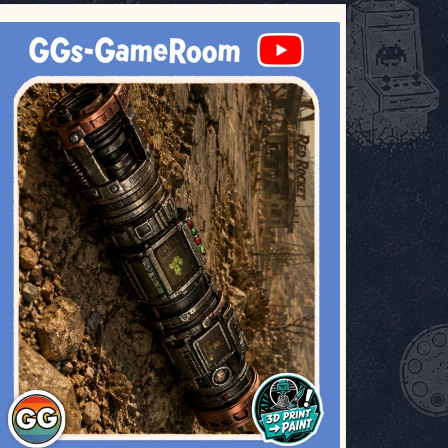
ggsgameroom
Jul 17