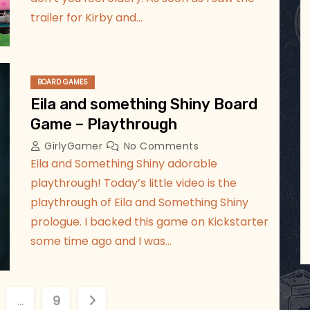
trailer for Kirby and…
BOARD GAMES
Eila and something Shiny Board
Game – Playthrough
GirlyGamer
No Comments
Eila and Something Shiny adorable
playthrough! Today’s little video is the
playthrough of Eila and Something Shiny
prologue. I backed this game on Kickstarter
some time ago and I was…
…
9