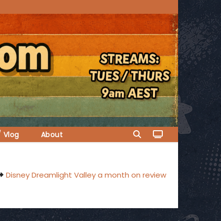
/ Vlog
About
Disney Dreamlight Valley a month on review