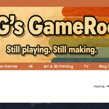
deo Games
VR
Art & 3D Printing
TV
Blog 
Home