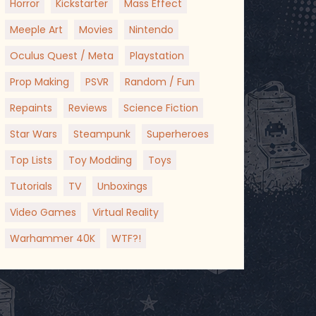
Horror
Kickstarter
Mass Effect
Meeple Art
Movies
Nintendo
Oculus Quest / Meta
Playstation
Prop Making
PSVR
Random / Fun
Repaints
Reviews
Science Fiction
Star Wars
Steampunk
Superheroes
Top Lists
Toy Modding
Toys
Tutorials
TV
Unboxings
Video Games
Virtual Reality
Warhammer 40K
WTF?!