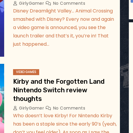
GirlyGamer
No Comments
Disney Dreamlight Valley… Animal Crossing
smashed with Disney? Every now and again
a video game is announced, you see the
launch trailer and that’s it, you’re in! That
just happened…
VIDEO GAMES
Kirby and the Forgotten Land
Nintendo Switch review
thoughts
GirlyGamer
No Comments
Who doesn’t love Kirby! For Nintendo Kirby
has been a staple since the early 90’s (yeah,
don’t you feel older). As soon as I saw the