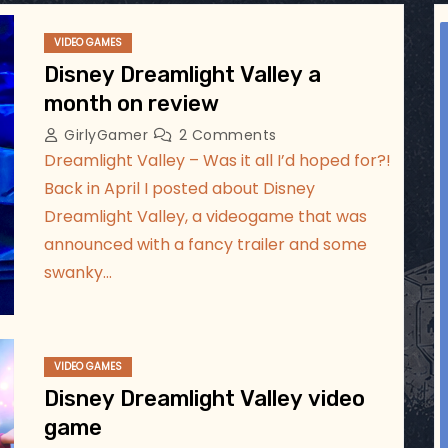
ggsgameroom
VIDEO GAMES
Jul 17
Disney Dreamlight Valley a
month on review
GirlyGamer
2 Comments
Dreamlight Valley – Was it all I’d hoped for?!
Back in April I posted about Disney
Dreamlight Valley, a videogame that was
announced with a fancy trailer and some
swanky…
VIDEO GAMES
Disney Dreamlight Valley video
game