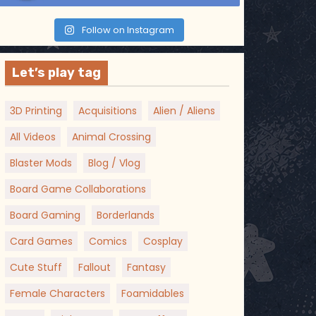
Follow on Instagram
Let’s play tag
3D Printing
Acquisitions
Alien / Aliens
All Videos
Animal Crossing
Blaster Mods
Blog / Vlog
Board Game Collaborations
Board Gaming
Borderlands
Card Games
Comics
Cosplay
Cute Stuff
Fallout
Fantasy
Female Characters
Foamidables