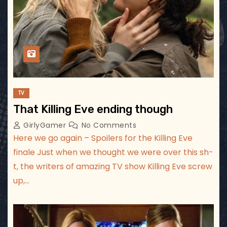
TV
That Killing Eve ending though
GirlyGamer
No Comments
Here we go again – Spoilers for the Killing Eve
finale Just when we thought we were over this sh-
t, the writers of amazing TV show Killing Eve screw
up,…