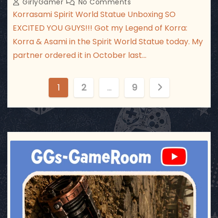
GirlyGamer
No Comments
Korrasami Spirit World Statue Unboxing SO
EXCITED YOU GUYS!!! Got my Legend of Korra:
Korra & Asami in the Spirit World Statue today. My
partner ordered it in October last…
P
1
2
…
9
o
s
t
ggsgameroom
Jul 17
s
p
a