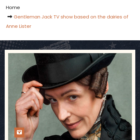
Home
Gentleman Jack TV show based on the dairies of
Anne Lister