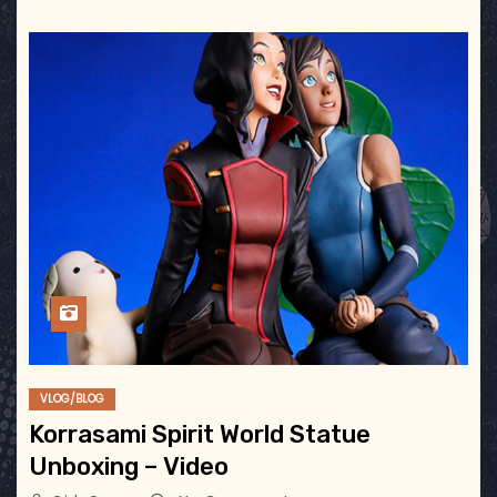
VLOG/BLOG
Korrasami Spirit World Statue
Unboxing – Video