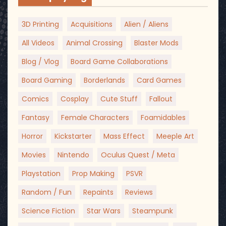
3D Printing
Acquisitions
Alien / Aliens
All Videos
Animal Crossing
Blaster Mods
Blog / Vlog
Board Game Collaborations
Board Gaming
Borderlands
Card Games
Comics
Cosplay
Cute Stuff
Fallout
Fantasy
Female Characters
Foamidables
Horror
Kickstarter
Mass Effect
Meeple Art
Movies
Nintendo
Oculus Quest / Meta
Playstation
Prop Making
PSVR
Random / Fun
Repaints
Reviews
Science Fiction
Star Wars
Steampunk