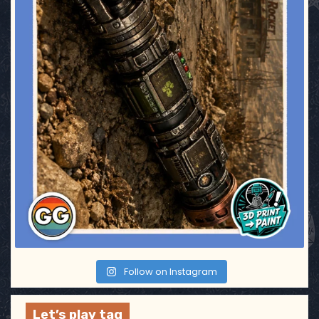
g
i
n
a
t
i
o
n
Follow on Instagram
Let’s play tag