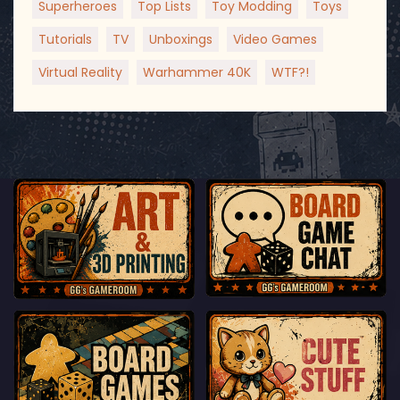
Superheroes
Top Lists
Toy Modding
Toys
Tutorials
TV
Unboxings
Video Games
Virtual Reality
Warhammer 40K
WTF?!