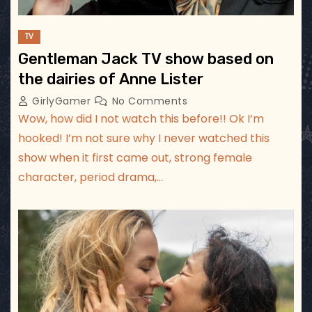
TV
Gentleman Jack TV show based on
the dairies of Anne Lister
GirlyGamer
No Comments
Wow, how did I not watch this before!! Ok I’m
hooked! I’m not sure why I never watched this
show when it first came out, strong female
character, period drama,…