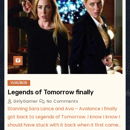
VLOG/BLOG
Legends of Tomorrow finally
GirlyGamer
No Comments
Stanning Sara Lance and Ava – Avalance I finally
got back to Legends of Tomorrow. I know I know I
should have stuck with it back when it first came…