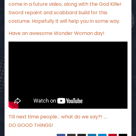
come in a future video, along with the God Killer
Sword repaint and scabbard build for this
costume. Hopefully it will help you in some way.
Have an awesome Wonder Woman day!
Till next time people… what do we say?! ….
DO GOOD THINGS!