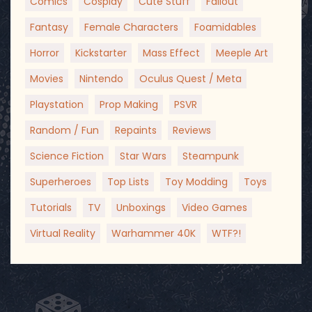
Comics
Cosplay
Cute Stuff
Fallout
Fantasy
Female Characters
Foamidables
Horror
Kickstarter
Mass Effect
Meeple Art
Movies
Nintendo
Oculus Quest / Meta
Playstation
Prop Making
PSVR
Random / Fun
Repaints
Reviews
Science Fiction
Star Wars
Steampunk
Superheroes
Top Lists
Toy Modding
Toys
Tutorials
TV
Unboxings
Video Games
Virtual Reality
Warhammer 40K
WTF?!