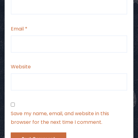
Email
*
Website
Save my name, email, and website in this
browser for the next time I comment.