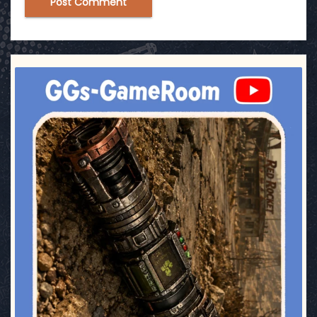
ggsgameroom
Jul 17