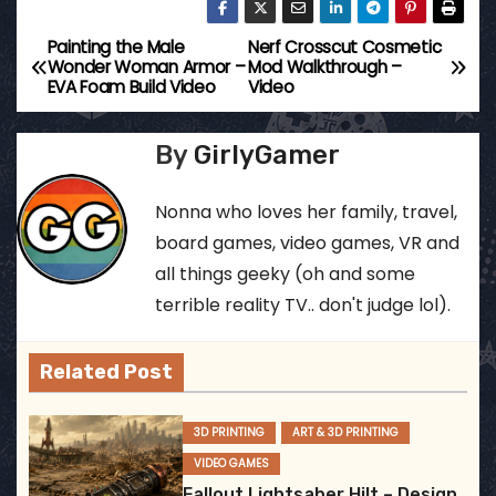
Painting the Male
Nerf Crosscut Cosmetic
P
Wonder Woman Armor –
Mod Walkthrough –
EVA Foam Build Video
Video
o
s
By
GirlyGamer
t
Nonna who loves her family, travel,
n
board games, video games, VR and
all things geeky (oh and some
a
terrible reality TV.. don't judge lol).
v
Related Post
i
g
3D PRINTING
ART & 3D PRINTING
VIDEO GAMES
a
Fallout Lightsaber Hilt – Design