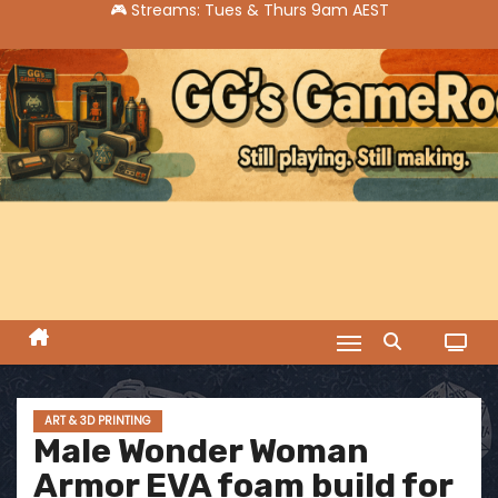
S
k
i
p
t
o
c
o
n
t
e
n
t
ART & 3D PRINTING
Male Wonder Woman
Armor EVA foam build for