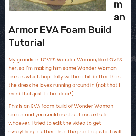
m
an
Armor EVA Foam Build
Tutorial
My grandson LOVES Wonder Woman, like LOVES
her, so I’m making him some Wonder Woman
armor, which hopefully will be a bit better than
the dress he loves running around in (not that I
mind that, just to be clear!).
This is an EVA foam build of Wonder Woman
armor and you could no doubt resize to fit
whoever. I tried to edit the video to get
everything in other than the painting, which will