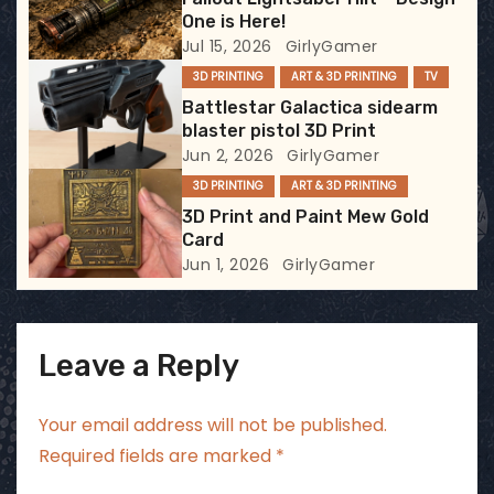
t
One is Here!
Jul 15, 2026
GirlyGamer
i
3D PRINTING
ART & 3D PRINTING
TV
Battlestar Galactica sidearm
o
blaster pistol 3D Print
Jun 2, 2026
GirlyGamer
n
3D PRINTING
ART & 3D PRINTING
3D Print and Paint Mew Gold
Card
Jun 1, 2026
GirlyGamer
Leave a Reply
Your email address will not be published.
Required fields are marked
*