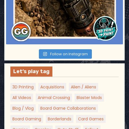
Follow on Instagram
Let’s play tag
3D Printing
Acquisitions
Alien / Aliens
All Videos
Animal Crossing
Blaster Mods
Blog / Vlog
Board Game Collaborations
Board Gaming
Borderlands
Card Games