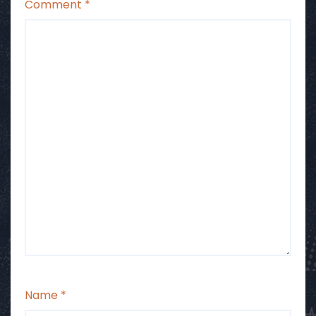
Comment
*
Name
*