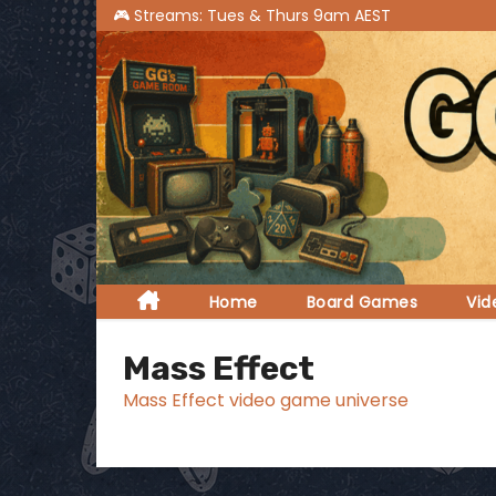
S
k
i
p
t
o
c
o
n
t
Home
Board Games
Vi
e
n
Mass Effect
t
Mass Effect video game universe