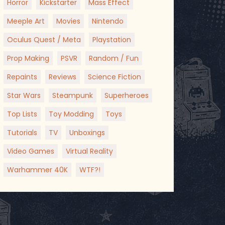
Horror
Kickstarter
Mass Effect
Meeple Art
Movies
Nintendo
Oculus Quest / Meta
Playstation
Prop Making
PSVR
Random / Fun
Repaints
Reviews
Science Fiction
Star Wars
Steampunk
Superheroes
Top Lists
Toy Modding
Toys
Tutorials
TV
Unboxings
Video Games
Virtual Reality
Warhammer 40K
WTF?!