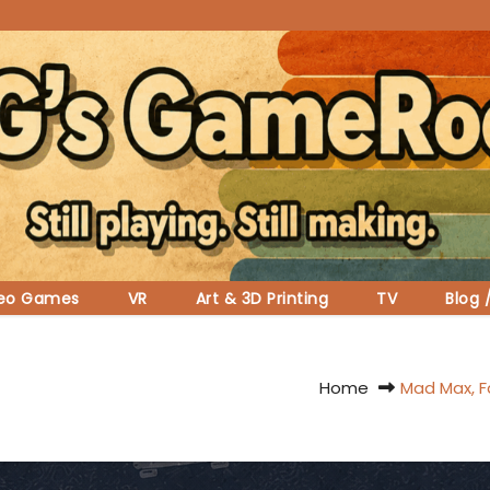
deo Games
VR
Art & 3D Printing
TV
Blog 
Home
Mad Max, Fa