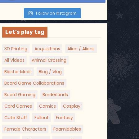
Follow on Instagram
Let’s play tag
3D Printing
Acquisitions
Alien / Aliens
All Videos
Animal Crossing
Blaster Mods
Blog / Vlog
Board Game Collaborations
Board Gaming
Borderlands
Card Games
Comics
Cosplay
Cute Stuff
Fallout
Fantasy
Female Characters
Foamidables