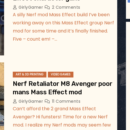
GirlyGamer
2 Comments
A silly Nerf mod Mass Effect build I’ve been
working away on this Mass Effect group Nerf
mod for some time and it’s finally finished.
Five – count em! –…
ART & 3D PRINTING
VIDEO GAMES
Nerf Retaliator M8 Avenger poor
mans Mass Effect mod
GirlyGamer
11 Comments
Can’t afford the 2 grand Mass Effect
Avenger? Hi funsters! Time for a new Nerf
mod. I realize my Nerf mods may seem few