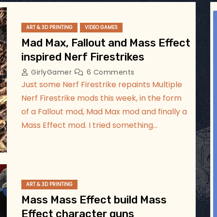
ggsgameroom
Jul 5
ART & 3D PRINTING
VIDEO GAMES
Mad Max, Fallout and Mass Effect
inspired Nerf Firestrikes
GirlyGamer
6 Comments
Just some Nerf Firestrike repaints Multiple
Nerf Firestrike mods this week, in the form
of a Fallout mod, Mad Max mod and finally a
Mass Effect mod. I tried something…
ART & 3D PRINTING
Mass Mass Effect build Mass
Effect character guns