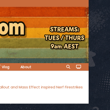
/ Vlog
About
llout and Mass Effect inspired Nerf Firestrikes