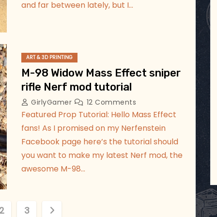
and far between lately, but I…
ART & 3D PRINTING
M-98 Widow Mass Effect sniper
rifle Nerf mod tutorial
GirlyGamer
12 Comments
Featured Prop Tutorial: Hello Mass Effect
fans! As I promised on my Nerfenstein
Facebook page here’s the tutorial should
you want to make my latest Nerf mod, the
awesome M-98…
2
3