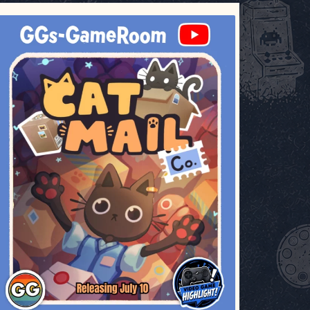
ggsgameroom
Jul 3