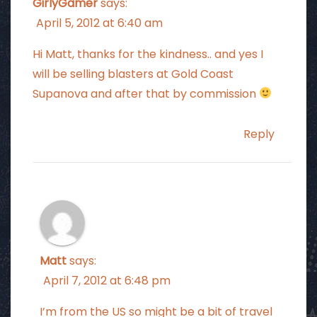
GirlyGamer
says:
April 5, 2012 at 6:40 am
Hi Matt, thanks for the kindness.. and yes I
will be selling blasters at Gold Coast
Supanova and after that by commission
Reply
Matt
says:
April 7, 2012 at 6:48 pm
I’m from the US so might be a bit of travel