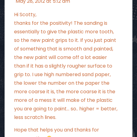
May 28, 2012 at 5:12 am
Hi Scotty,
thanks for the positivity! The sanding is
essentially to give the plastic more tooth,
so the new paint grips to it. If you just paint
of something that is smooth and painted,
the new paint will come off a lot easier
than if it has a slightly rougher surface to
grip to. I use high numbered sand paper,
the lower the number on the paper the
more coarse it is, the more coarse it is the
more of a mess it will make of the plastic
you are going to paint… so.. higher = better,
less scratch lines.
Hope that helps you and thanks for