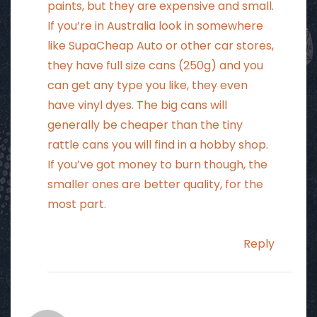
paints, but they are expensive and small.
If you’re in Australia look in somewhere
like SupaCheap Auto or other car stores,
they have full size cans (250g) and you
can get any type you like, they even
have vinyl dyes. The big cans will
generally be cheaper than the tiny
rattle cans you will find in a hobby shop.
If you’ve got money to burn though, the
smaller ones are better quality, for the
most part.
Reply