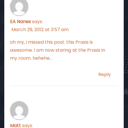
EA Nanes
says:
March 29, 2012 at 3:57 am
oh my, i missed this post. this Praxis is
awesome. I am now staring at the Praxis in
my room. hehehe…
Reply
Matt
says: