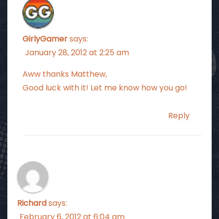
GirlyGamer
says:
January 28, 2012 at 2:25 am
Aww thanks Matthew,
Good luck with it! Let me know how you go!
Reply
Richard
says:
February 6, 2012 at 6:04 am