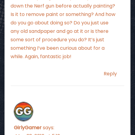
down the Nerf gun before actually painting?
Is it to remove paint or something? And how
do you go about doing so? Do you just use
any old sandpaper and go at it or is there
some sort of procedure you do? It’s just
something I’ve been curious about for a
while. Again, fantastic job!
Reply
GirlyGamer
says: