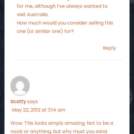
for me, although I’ve always wanted to
visit Australia.
How much would you consider selling this
one (or similar one) for?
Reply
Scotty
says:
May 22, 2012 at 3:14 am
Wow. This looks simply amazing. Not to be a
noob or anything, but why must you sand