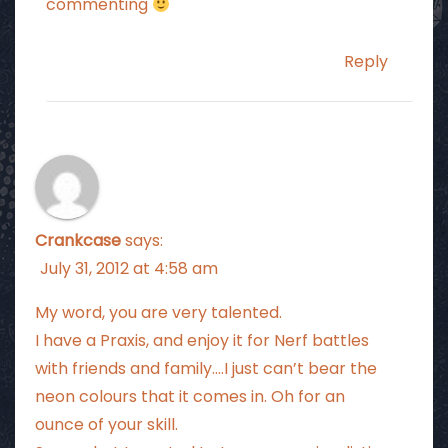
commenting
Reply
Crankcase
says:
July 31, 2012 at 4:58 am
My word, you are very talented.
I have a Praxis, and enjoy it for Nerf battles
with friends and family….I just can’t bear the
neon colours that it comes in. Oh for an
ounce of your skill.