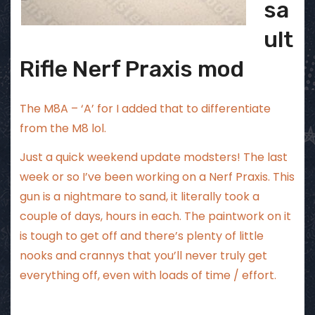
sa
ult
Rifle Nerf Praxis mod
The M8A – ‘A’ for I added that to differentiate
from the M8 lol.
Just a quick weekend update modsters! The last
week or so I’ve been working on a Nerf Praxis. This
gun is a nightmare to sand, it literally took a
couple of days, hours in each. The paintwork on it
is tough to get off and there’s plenty of little
nooks and crannys that you’ll never truly get
everything off, even with loads of time / effort.