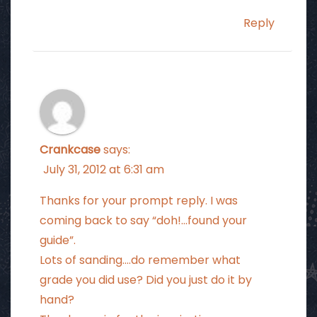
Reply
Crankcase
says:
July 31, 2012 at 6:31 am
Thanks for your prompt reply. I was
coming back to say “doh!…found your
guide”.
Lots of sanding….do remember what
grade you did use? Did you just do it by
hand?