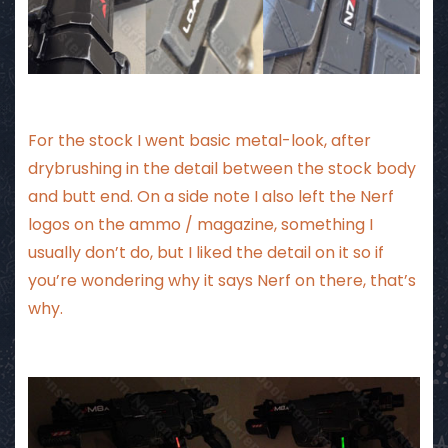
For the stock I went basic metal-look, after
drybrushing in the detail between the stock body
and butt end. On a side note I also left the Nerf
logos on the ammo / magazine, something I
usually don’t do, but I liked the detail on it so if
you’re wondering why it says Nerf on there, that’s
why.