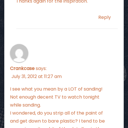
Thanks again for the inspiration.
Reply
Crankcase
says:
July 31, 2012 at 11:27 am
I see what you mean by a LOT of sanding!
Not enough decent TV to watch tonight
while sanding.
I wondered, do you strip all of the paint of
and get down to bare plastic? I tend to be