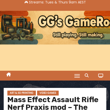
S
k
i
p
t
o
c
o
n
t
e
n
t
ART & 3D PRINTING
VIDEO GAMES
Mass Effect Assault Rifle
Nerf Praxis mod – The