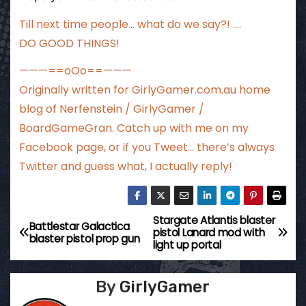
Till next time people… what do we say?! ….
DO GOOD THINGS!
———==oOo==———
Originally written for
GirlyGamer.com.au
home
blog of Nerfenstein / GirlyGamer /
BoardGameGran. Catch up with me
on my
Facebook page
, or if you Tweet…
there’s always
Twitter
and guess what, I actually reply!
Stargate Atlantis blaster
P
Battlestar Galactica
pistol Lanard mod with
blaster pistol prop gun
light up portal
o
s
By
GirlyGamer