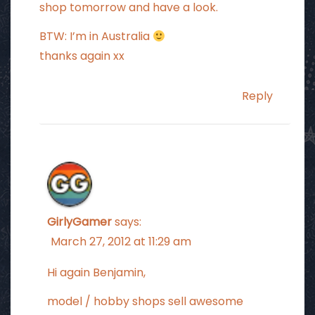
shop tomorrow and have a look.
BTW: I’m in Australia
thanks again xx
Reply
GirlyGamer
says:
March 27, 2012 at 11:29 am
Hi again Benjamin,
model / hobby shops sell awesome