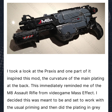
I took a look at the Praxis and one part of it
inspired this mod, the curvature of the main plating
at the back. This immediately reminded me of the
M8 Assault Rifle from videogame Mass Effect. I
decided this was meant to be and set to work with
the usual priming and then did the plating in grey