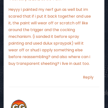
Heyyy i painted my nerf gun as well but im
scared that if i put it back together and use
it, the paint will wear off or scratch off like
around the trigger and the cocking
mechanism. (i sanded it before spray
painting and used dulux spraypak) will it
wear off or shud i apply something else
before reassembling? and also where can i
buy transparent sheeting? i live in aust too.
Reply