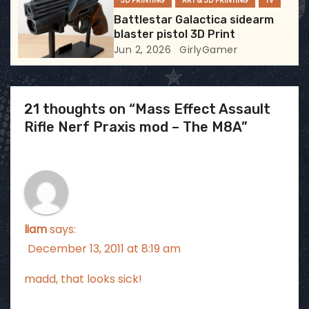
3D PRINTING
ART & 3D PRINTING
TV
Battlestar Galactica sidearm
blaster pistol 3D Print
Jun 2, 2026
GirlyGamer
21 thoughts on “Mass Effect Assault
Rifle Nerf Praxis mod – The M8A”
liam
says:
December 13, 2011 at 8:19 am
madd, that looks sick!