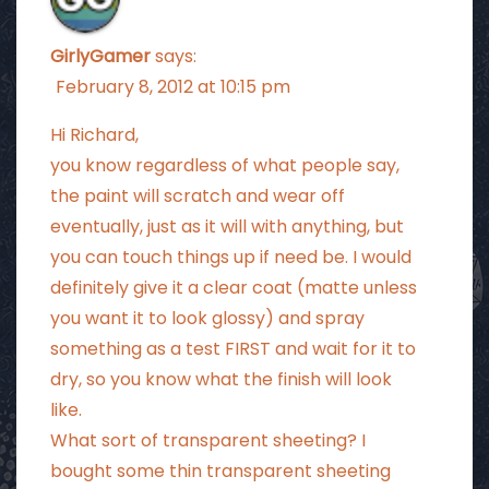
GirlyGamer
says:
February 8, 2012 at 10:15 pm
Hi Richard,
you know regardless of what people say,
the paint will scratch and wear off
eventually, just as it will with anything, but
you can touch things up if need be. I would
definitely give it a clear coat (matte unless
you want it to look glossy) and spray
something as a test FIRST and wait for it to
dry, so you know what the finish will look
like.
What sort of transparent sheeting? I
bought some thin transparent sheeting