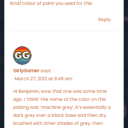
kind/colour of paint you used for this.
Reply
GirlyGamer
says:
March 27, 2012 at 9:48 am
Hi Benjamin, wow that one was some time
ago. I ‘think’ the name of the color on the
plating was ‘machine grey’, it’s essentially a
dark grey over a black base and then dry
brushed with other shades of grey, then