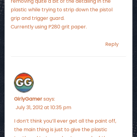
removing quite a bit of the detailing in the
plastic while trying to strip down the pistol
grip and trigger guard.
Currently using P280 grit paper.
Reply
GirlyGamer
says:
July 31, 2012 at 10:35 pm
I don’t think you’ll ever get all the paint off,
the main thing is just to give the plastic