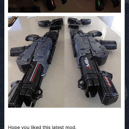
Hope you liked this latest mod.