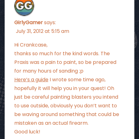
GirlyGamer
says:
July 31, 2012 at 5:15 am
Hi Crankcase,
thanks so much for the kind words. The
Praxis was a pain to paint, so be prepared
for many hours of sanding ;p
Here’s a guide
I wrote some time ago,
hopefully it will help you in your quest! Oh
just be careful painting blasters you intend
to use outside, obviously you don’t want to
be waving around something that could be
mistaken as an actual firearm.
Good luck!