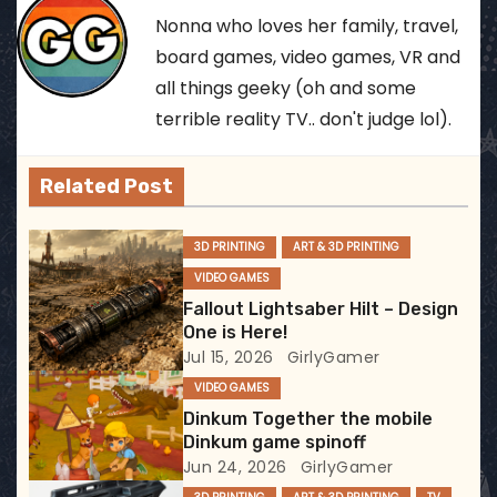
t
Nonna who loves her family, travel,
n
board games, video games, VR and
all things geeky (oh and some
a
terrible reality TV.. don't judge lol).
v
Related Post
i
g
3D PRINTING
ART & 3D PRINTING
VIDEO GAMES
a
Fallout Lightsaber Hilt – Design
t
One is Here!
Jul 15, 2026
GirlyGamer
i
VIDEO GAMES
Dinkum Together the mobile
o
Dinkum game spinoff
Jun 24, 2026
GirlyGamer
n