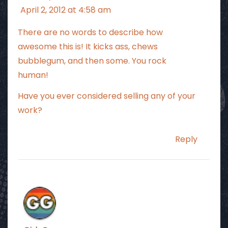
April 2, 2012 at 4:58 am
There are no words to describe how
awesome this is! It kicks ass, chews
bubblegum, and then some. You rock
human!
Have you ever considered selling any of your
work?
Reply