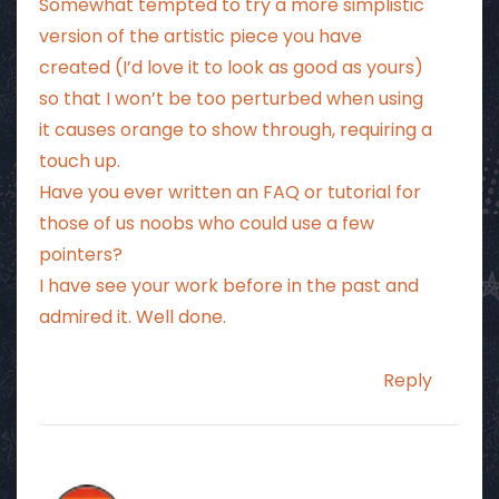
Somewhat tempted to try a more simplistic
version of the artistic piece you have
created (I’d love it to look as good as yours)
so that I won’t be too perturbed when using
it causes orange to show through, requiring a
touch up.
Have you ever written an FAQ or tutorial for
those of us noobs who could use a few
pointers?
I have see your work before in the past and
admired it. Well done.
Reply