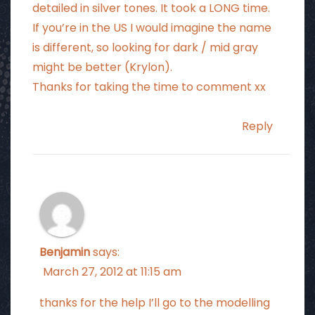
detailed in silver tones. It took a LONG time.
If you’re in the US I would imagine the name
is different, so looking for dark / mid gray
might be better (Krylon).
Thanks for taking the time to comment xx
Reply
Benjamin
says:
March 27, 2012 at 11:15 am
thanks for the help I’ll go to the modelling