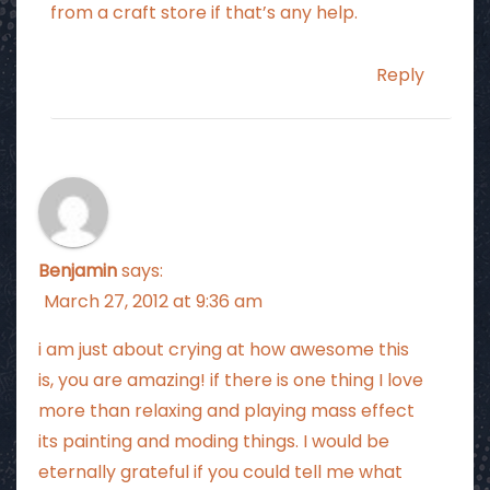
from a craft store if that’s any help.
Reply
Benjamin
says:
March 27, 2012 at 9:36 am
i am just about crying at how awesome this
is, you are amazing! if there is one thing I love
more than relaxing and playing mass effect
its painting and moding things. I would be
eternally grateful if you could tell me what