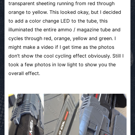
transparent sheeting running from red through
orange to yellow. This looked okay, but I decided
to add a color change LED to the tube, this
illuminated the entire ammo / magazine tube and
cycles through red, orange, yellow and green. I
might make a video if I get time as the photos
don’t show the cool cycling effect obviously. Still I
took a few photos in low light to show you the
overall effect.