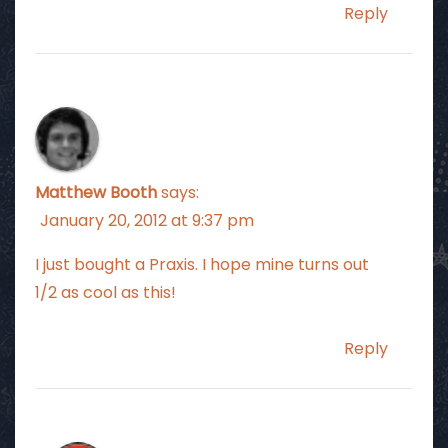
Reply
Matthew Booth
says:
January 20, 2012 at 9:37 pm
I just bought a Praxis. I hope mine turns out
1/2 as cool as this!
Reply