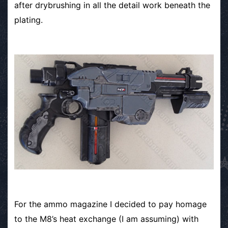
after drybrushing in all the detail work beneath the
plating.
For the ammo magazine I decided to pay homage
to the M8’s heat exchange (I am assuming) with