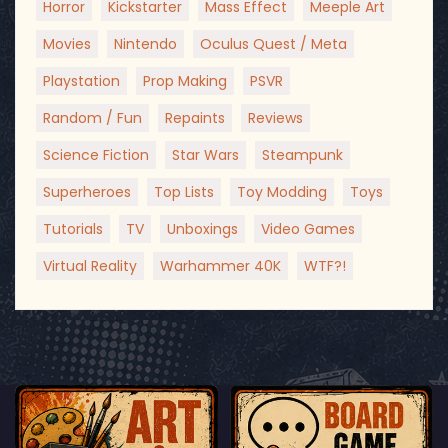
Horror
Kickstarter
Mass Effect
Meeple Art
Movies
Nintendo
Oculus Quest / Meta
Playstation
Prop Making
PSVR
Random / Fun
Repaints
Reviews
Science Fiction
Star Wars
Steampunk
Superheroes
Top Lists
Toy Modding
Toys
Tutorials
TV
Unboxings
Video Games
Virtual Reality
Warhammer 40K
WTF?!