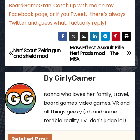
BoardGameGran. Catch up with me
on my
Facebook page
, or if you Tweet…
there’s always
Twitter
and guess what, I actually reply!
Mass Effect Assault Rifle
P
Nerf Scout Zelda gun
Nerf Praxis mod – The
and shield mod
M8A
o
s
By
GirlyGamer
t
Nonna who loves her family, travel,
n
board games, video games, VR and
all things geeky (oh and some
a
terrible reality TV.. don't judge lol).
v
Related Post