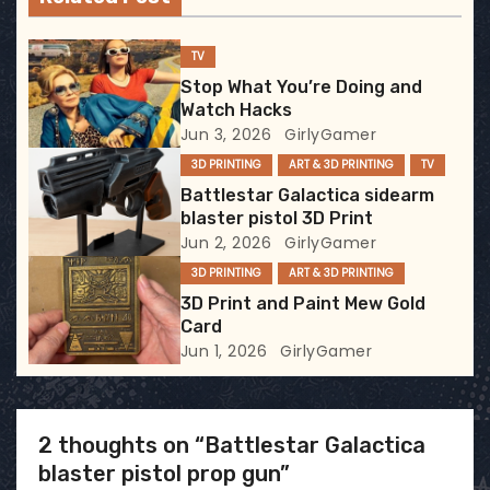
i
g
TV
Stop What You’re Doing and
a
Watch Hacks
Jun 3, 2026
GirlyGamer
t
3D PRINTING
ART & 3D PRINTING
TV
i
Battlestar Galactica sidearm
blaster pistol 3D Print
o
Jun 2, 2026
GirlyGamer
3D PRINTING
ART & 3D PRINTING
n
3D Print and Paint Mew Gold
Card
Jun 1, 2026
GirlyGamer
2 thoughts on “Battlestar Galactica
blaster pistol prop gun”