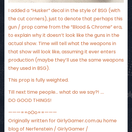
I added a “Husker” decal in the style of BSG (with
the cut corners), just to denote that perhaps this
gun / prop came from the “Blood & Chrome” era,
to explain why it doesn’t look like the guns in the
actual show. Time will tell what the weapons in
that show will look like, assuming it ever enters
production (maybe they’ll use the same weapons
they used in BSG).
This prop is fully weighted.
Till next time people… what do we say?! ….
DO GOOD THINGS!
———==oOo==———
Originally written for
GirlyGamer.com.au
home
blog of Nerfenstein / GirlyGamer /