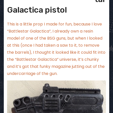
Galactica pistol
This is a little prop I made for fun, because I love
“Battlestar Galactica”, I already own a resin
model of one of the BSG guns, but when I looked
at this (once I had taken a saw to it, to remove
the barrels), I thought it looked like it could fit into
the “Battlestar Galactica” universe, it’s chunky
and it’s got that funky magazine jutting out of the
undercarriage of the gun.