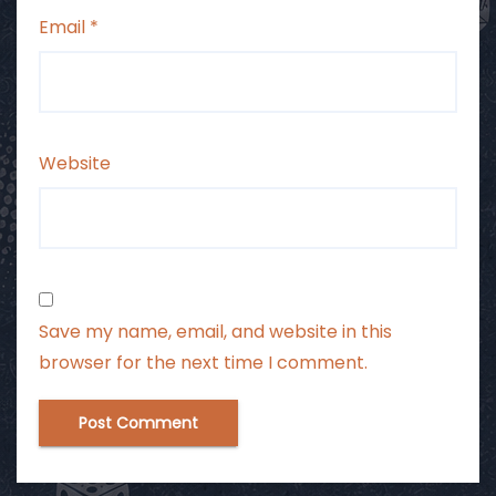
Email
*
Website
Save my name, email, and website in this
browser for the next time I comment.