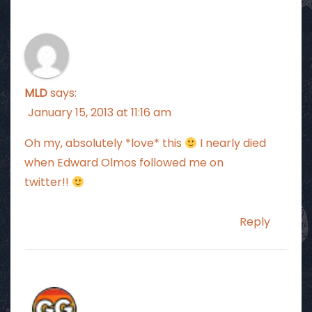
MLD
says:
January 15, 2013 at 11:16 am
Oh my, absolutely *love* this
I nearly died
when Edward Olmos followed me on
twitter!!
Reply