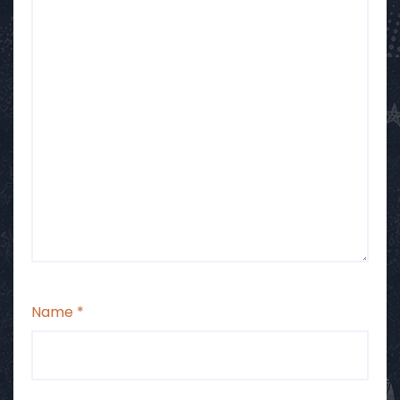
Name
*