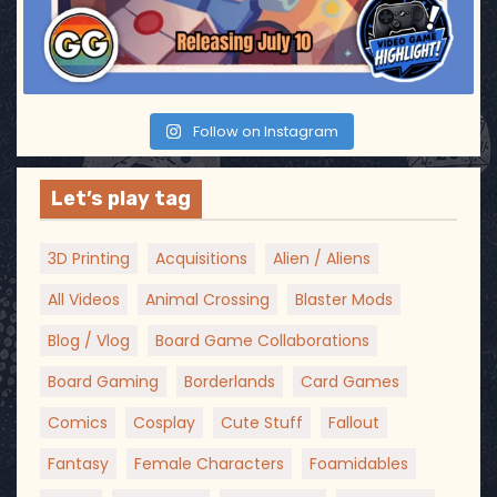
Follow on Instagram
Let’s play tag
3D Printing
Acquisitions
Alien / Aliens
All Videos
Animal Crossing
Blaster Mods
Blog / Vlog
Board Game Collaborations
Board Gaming
Borderlands
Card Games
Comics
Cosplay
Cute Stuff
Fallout
Fantasy
Female Characters
Foamidables