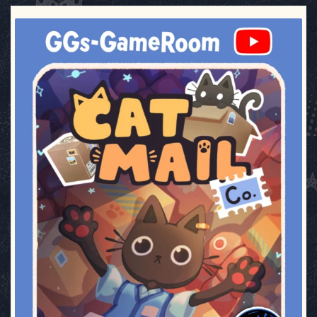
ggsgameroom
Jul 3