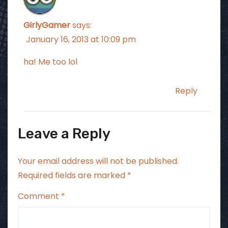
GirlyGamer
says:
January 16, 2013 at 10:09 pm
ha! Me too lol
Reply
Leave a Reply
Your email address will not be published.
Required fields are marked
*
Comment
*