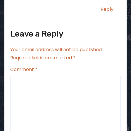
Reply
Leave a Reply
Your email address will not be published.
Required fields are marked
*
Comment
*