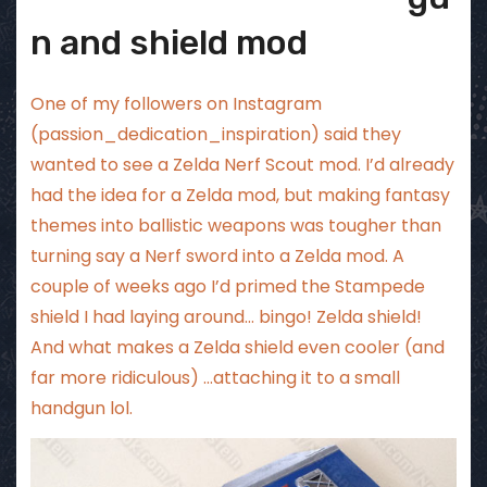
n and shield mod
One of my followers on Instagram
(passion_dedication_inspiration) said they
wanted to see a Zelda Nerf Scout mod. I’d already
had the idea for a Zelda mod, but making fantasy
themes into ballistic weapons was tougher than
turning say a Nerf sword into a Zelda mod. A
couple of weeks ago I’d primed the Stampede
shield I had laying around… bingo! Zelda shield!
And what makes a Zelda shield even cooler (and
far more ridiculous) …attaching it to a small
handgun lol.