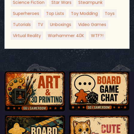
Science Fiction
Star Wars
Steampunk
Superheroes
Top Lists
Toy Modding
Toys
Tutorials
TV
Unboxings
Video Games
Virtual Reality
Warhammer 40K
WTF?!