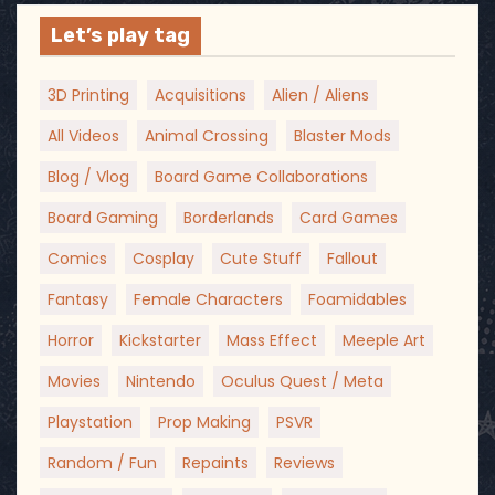
Let’s play tag
3D Printing
Acquisitions
Alien / Aliens
All Videos
Animal Crossing
Blaster Mods
Blog / Vlog
Board Game Collaborations
Board Gaming
Borderlands
Card Games
Comics
Cosplay
Cute Stuff
Fallout
Fantasy
Female Characters
Foamidables
Horror
Kickstarter
Mass Effect
Meeple Art
Movies
Nintendo
Oculus Quest / Meta
Playstation
Prop Making
PSVR
Random / Fun
Repaints
Reviews