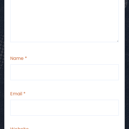
Name
*
Email
*