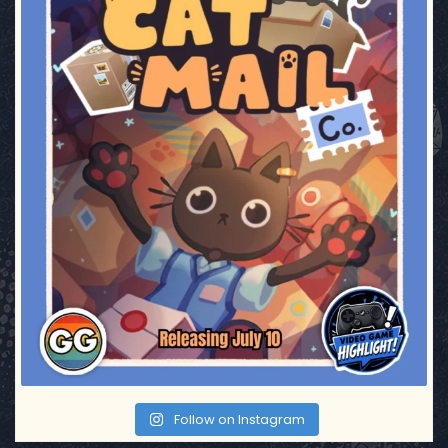
Follow on Instagram