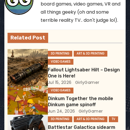
board games, video games, VR and
a
all things geeky (oh and some
terrible reality TV.. don't judge lol).
v
i
Related Post
g
3D PRINTING
ART & 3D PRINTING
a
VIDEO GAMES
Fallout Lightsaber Hilt – Design
t
One is Here!
i
Jul 15, 2026
GirlyGamer
VIDEO GAMES
o
Dinkum Together the mobile
Dinkum game spinoff
n
Jun 24, 2026
GirlyGamer
3D PRINTING
ART & 3D PRINTING
TV
Battlestar Galactica sidearm