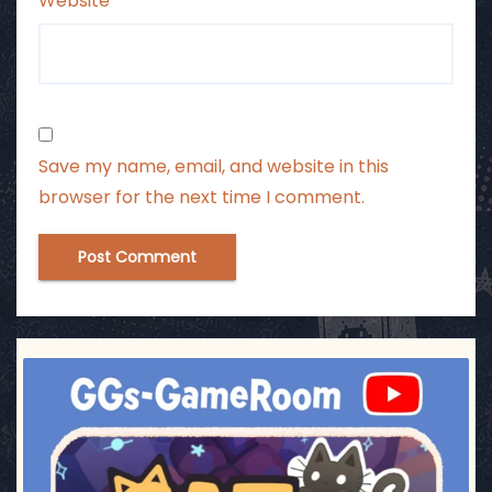
Website
Save my name, email, and website in this
browser for the next time I comment.
ggsgameroom
Jul 3