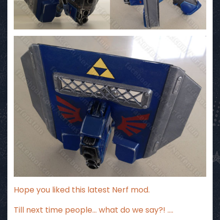
Hope you liked this latest Nerf mod.
Till next time people… what do we say?! ….