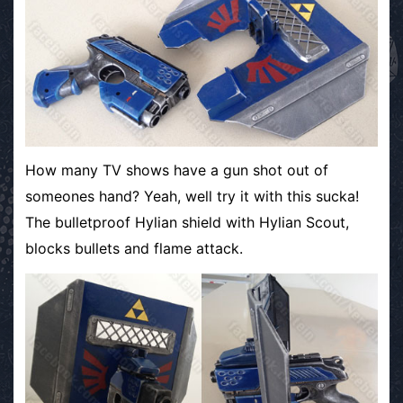
How many TV shows have a gun shot out of
someones hand? Yeah, well try it with this sucka!
The bulletproof Hylian shield with Hylian Scout,
blocks bullets and flame attack.