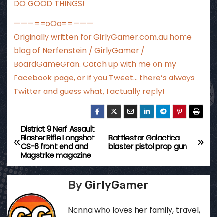
DO GOOD THINGS!
———==oOo==———
Originally written for
GirlyGamer.com.au
home
blog of Nerfenstein / GirlyGamer /
BoardGameGran. Catch up with me
on my
Facebook page
, or if you Tweet…
there’s always
Twitter
and guess what, I actually reply!
District 9 Nerf Assault
P
Blaster Rifle Longshot
Battlestar Galactica
CS-6 front end and
blaster pistol prop gun
o
Magstrike magazine
s
By
GirlyGamer
t
Nonna who loves her family, travel,
n