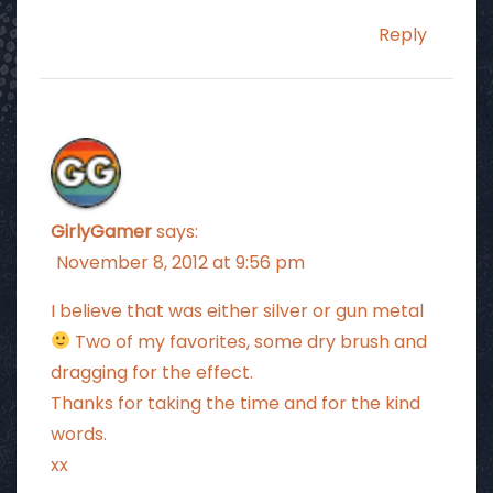
Reply
GirlyGamer
says:
November 8, 2012 at 9:56 pm
I believe that was either silver or gun metal
Two of my favorites, some dry brush and
dragging for the effect.
Thanks for taking the time and for the kind
words.
xx