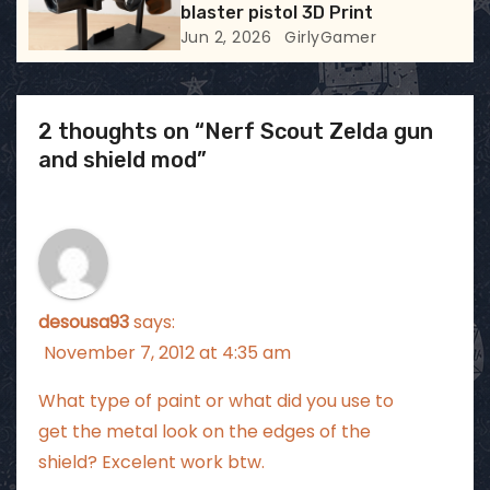
blaster pistol 3D Print
Jun 2, 2026
GirlyGamer
2 thoughts on “Nerf Scout Zelda gun
and shield mod”
desousa93
says:
November 7, 2012 at 4:35 am
What type of paint or what did you use to
get the metal look on the edges of the
shield? Excelent work btw.