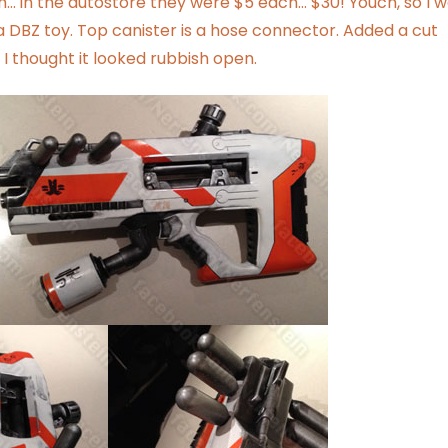
gh… in the autostore they were $5 each… $30! Youch, so I 
f a DBZ toy. Top canister is a hose connector. Added a cut
I thought it looked rubbish open.