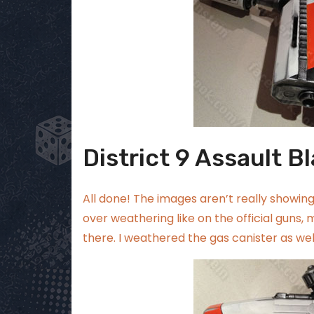
District 9 Assault Bl
All done! The images aren’t really showing 
over weathering like on the official guns, m
there. I weathered the gas canister as well