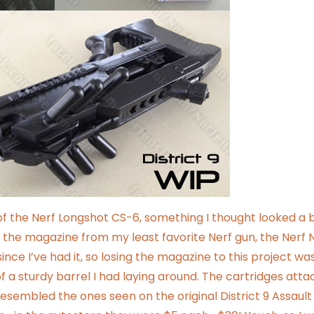
of the Nerf Longshot CS-6, something I thought looked a b
 is the magazine from
my least favorite Nerf gun
, the Nerf 
ince I’ve had it, so losing the magazine to this project wa
of a sturdy barrel I had laying around. The cartridges att
esembled the ones seen on the original District 9 Assault R