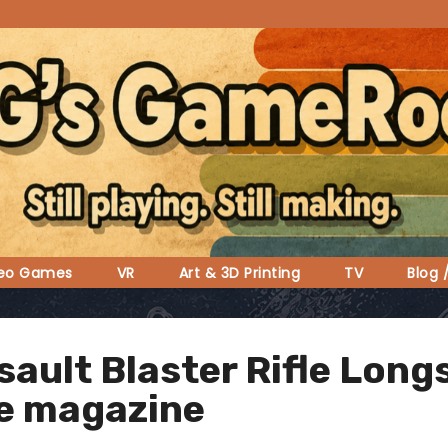
deo Games
VR
Art & 3D Printing
TV
Blog 
ssault Blaster Rifle Lon
e magazine