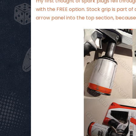
my first thought of spark plugs fell throu
with the FREE option. Stock grip is part o
arrow panel into the top section, because 