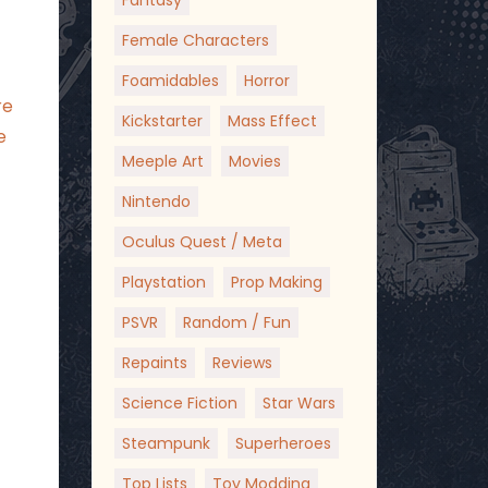
Fantasy
Female Characters
Foamidables
Horror
re
Kickstarter
Mass Effect
e
Meeple Art
Movies
Nintendo
Oculus Quest / Meta
Playstation
Prop Making
PSVR
Random / Fun
Repaints
Reviews
Science Fiction
Star Wars
Steampunk
Superheroes
Top Lists
Toy Modding