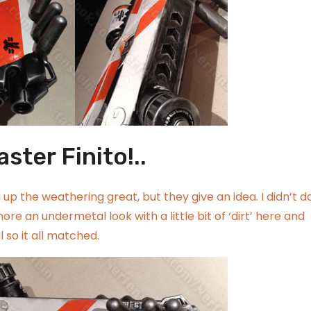
aster Finito!..
up the weathering great, but they give an idea. I didn’t d
ore an undermetal look with a little bit of ‘dirt’ here and
 so it all matched.