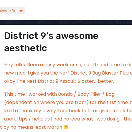
ience Fiction
District 9’s awesome
ggsgamero
Jul 5
aesthetic
Hey folks. Been a busy week or so, but I found time to d
new mod, I give you the Nerf District 9 Bug Blaster Plus 
okay The Nerf District 9 Assault Blaster… better.
This time I worked with Bondo / Body Filler / Bog
(dependent on where you are from) for the first time. I
like to thank my lovely
Facebook folk
for giving me lots
useful tips / help, as I had no idea what I was doing .. th
but by no means least Martin