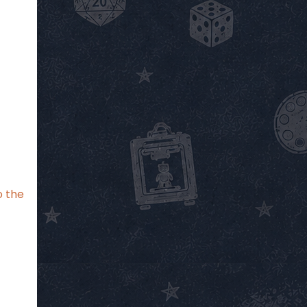
o the