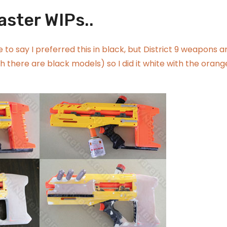
aster WIPs..
 to say I preferred this in black, but District 9 weapons a
 there are black models) so I did it white with the orang