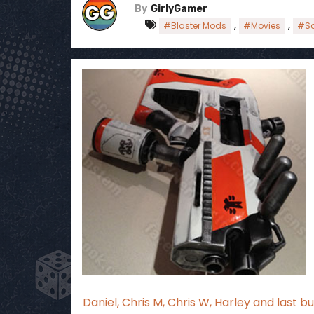
By
GirlyGamer
,
,
#Blaster Mods
#Movies
#Sc
Daniel, Chris M, Chris W, Harley and last 