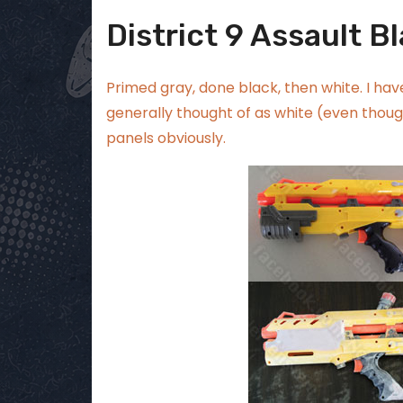
District 9 Assault Bl
Primed gray, done black, then white. I have
generally thought of as white (even though
panels obviously.