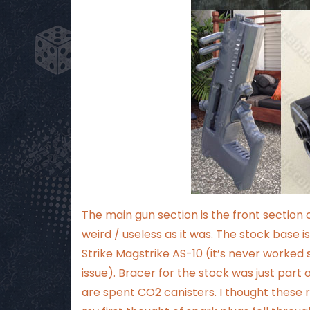
The main gun section is the front section 
weird / useless as it was. The stock base
Strike Magstrike AS-10 (it’s never worked s
issue). Bracer for the stock was just part 
are spent CO2 canisters. I thought these r