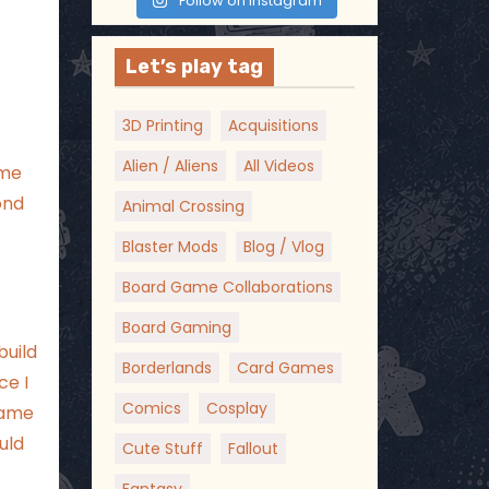
Follow on Instagram
Let’s play tag
3D Printing
Acquisitions
Alien / Aliens
All Videos
eme
ond
Animal Crossing
Blaster Mods
Blog / Vlog
Board Game Collaborations
Board Gaming
build
Borderlands
Card Games
ce I
Comics
Cosplay
came
uld
Cute Stuff
Fallout