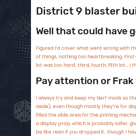
District 9 blaster bu
Well that could have 
Figured I’d cover what went wrong with t
of things, nothing too heartbreaking. First
lot was too hard.. third, fourth, fifth lot… I
Pay attention or Frak
I always try and keep my Nerf mods so they
aside), even though mostly they’re for displ
filled the slide area for the priming mec
a display prop, which is probably safer, g
be like resin if you dropped it.. though I h