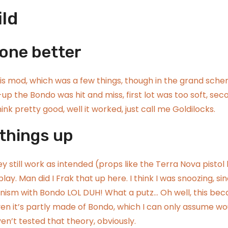
ild
gone better
his mod, which was a few things, though in the grand sch
-up the Bondo was hit and miss, first lot was too soft, sec
 think pretty good, well it worked, just call me Goldilocks.
 things up
 still work as intended (props like the
Terra Nova pistol 
ay. Man did I Frak that up here. I think I was snoozing, sin
hanism with Bondo LOL DUH! What a putz… Oh well, this be
iven it’s partly made of Bondo, which I can only assume wo
aven’t tested that theory, obviously.