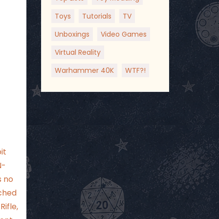
Toys
Tutorials
TV
Unboxings
Video Games
Virtual Reality
Warhammer 40K
WTF?!
it
N-
s no
ached
ifle,