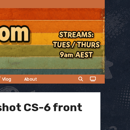
/ Vlog
About
gshot CS-6 front