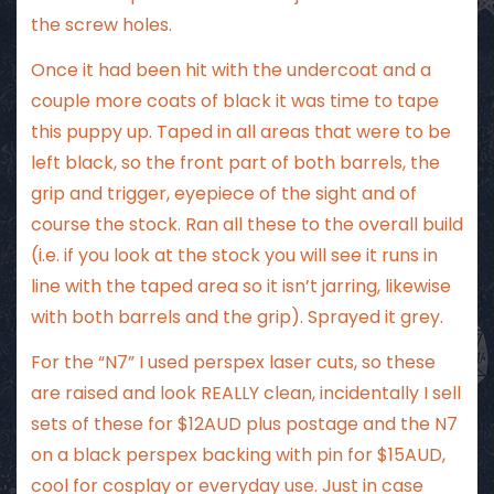
the screw holes.
Once it had been hit with the undercoat and a
couple more coats of black it was time to tape
this puppy up. Taped in all areas that were to be
left black, so the front part of both barrels, the
grip and trigger, eyepiece of the sight and of
course the stock. Ran all these to the overall build
(i.e. if you look at the stock you will see it runs in
line with the taped area so it isn’t jarring, likewise
with both barrels and the grip). Sprayed it grey.
For the “N7” I used perspex laser cuts, so these
are raised and look REALLY clean, incidentally I sell
sets of these for $12AUD plus postage and the N7
on a black perspex backing with pin for $15AUD,
cool for cosplay or everyday use. Just in case