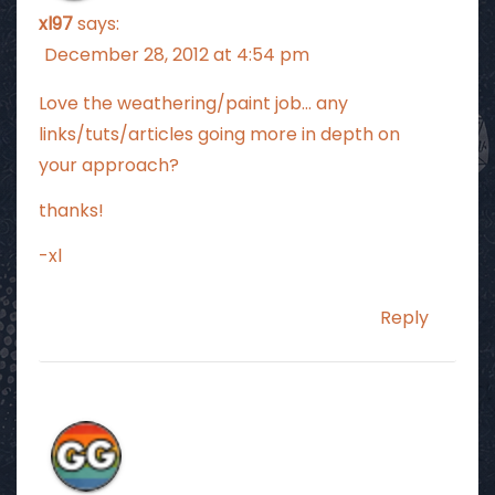
xl97
says:
December 28, 2012 at 4:54 pm
Love the weathering/paint job… any
links/tuts/articles going more in depth on
your approach?
thanks!
-xl
Reply