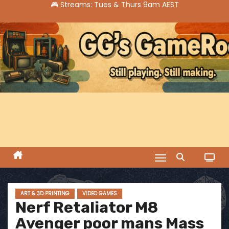
S
k
i
p
t
o
c
o
n
t
e
n
t
ART & 3D PRINTING
VIDEO GAMES
Nerf Retaliator M8
Avenger poor mans Mass