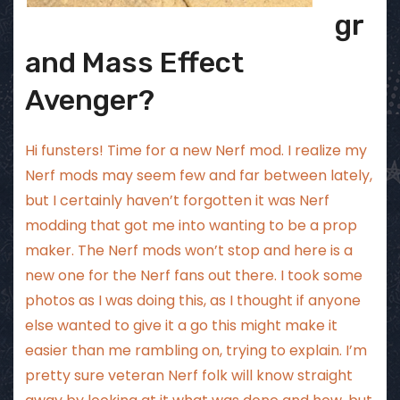
gr
and Mass Effect
Avenger?
Hi funsters! Time for a new Nerf mod. I realize my
Nerf mods may seem few and far between lately,
but I certainly haven’t forgotten it was Nerf
modding that got me into wanting to be a prop
maker. The Nerf mods won’t stop and here is a
new one for the Nerf fans out there. I took some
photos as I was doing this, as I thought if anyone
else wanted to give it a go this might make it
easier than me rambling on, trying to explain. I’m
pretty sure veteran Nerf folk will know straight