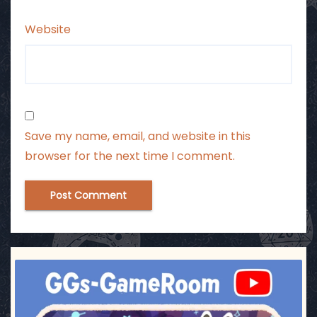
Website
Save my name, email, and website in this
browser for the next time I comment.
ggsgameroom
Jul 3