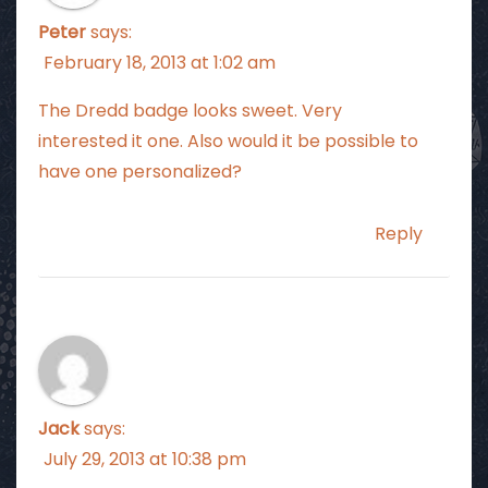
Peter
says:
February 18, 2013 at 1:02 am
The Dredd badge looks sweet. Very
interested it one. Also would it be possible to
have one personalized?
Reply
Jack
says:
July 29, 2013 at 10:38 pm