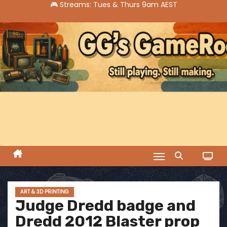
S
k
i
p
t
o
c
o
n
t
e
n
t
ART & 3D PRINTING
Judge Dredd badge and
Dredd 2012 Blaster prop