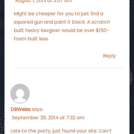
August 1, 2013 at 3:57 am
Might be cheaper for you to just find a
squared gun and paint it black. A scratch
built heavy lawgiver would be over $150-
foam built less.
Reply
DBWeiss
says:
September 26, 2014 at 7:32 am
Late to the party, just found your site. Can’t