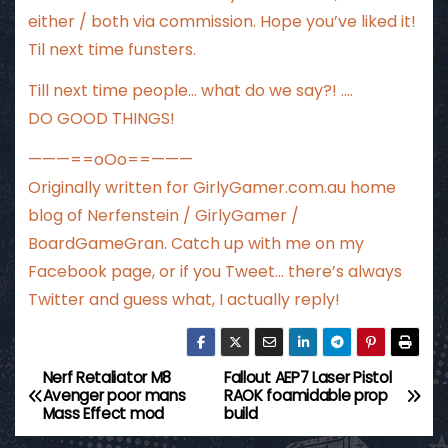
either / both via commission. Hope you’ve liked it!
Til next time funsters.
Till next time people… what do we say?! ….
DO GOOD THINGS!
———==oOo==———
Originally written for
GirlyGamer.com.au
home
blog of Nerfenstein / GirlyGamer /
BoardGameGran. Catch up with me
on my
Facebook page
, or if you Tweet…
there’s always
Twitter
and guess what, I actually reply!
Nerf Retaliator M8
Fallout AEP7 Laser Pistol
P
Avenger poor mans
RAOK foamidable prop
Mass Effect mod
build
o