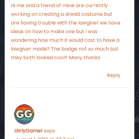
Hi me and a friend of mine are currently
working on creating a dredd costume but
are having trouble with the lawgiver we have
ideas on how to make one but i was
wondering how much it would cost to have a
lawgiver made? The badge not so much but
they both looked cool!! Many thanks
Reply
GirlyGamer
says: