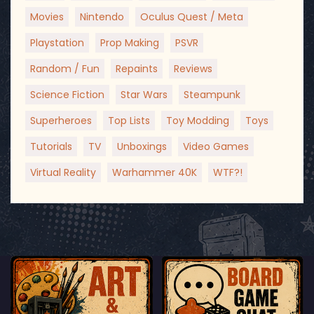
Movies
Nintendo
Oculus Quest / Meta
Playstation
Prop Making
PSVR
Random / Fun
Repaints
Reviews
Science Fiction
Star Wars
Steampunk
Superheroes
Top Lists
Toy Modding
Toys
Tutorials
TV
Unboxings
Video Games
Virtual Reality
Warhammer 40K
WTF?!