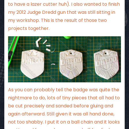
to have a lazer cutter huh). I also wanted to finish
my 2012 Judge Dredd gun that was still sitting in
my workshop. This is the result of those two
projects together.
As you can probably tell the badge was quite the
nightmare to do, lots of tiny pieces that all had to
be cut precisely and sanded before gluing and
again afterward. Still given it was all hand done,
not too shabby. I put it on a ball chain and it looks