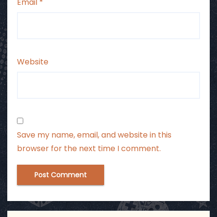
Email
*
Website
Save my name, email, and website in this
browser for the next time I comment.