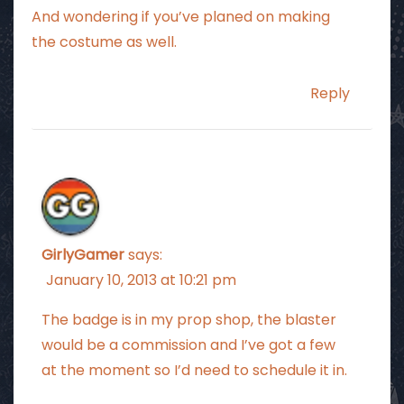
And wondering if you’ve planed on making
the costume as well.
Reply
GirlyGamer
says:
January 10, 2013 at 10:21 pm
The badge is in my prop shop, the blaster
would be a commission and I’ve got a few
at the moment so I’d need to schedule it in.