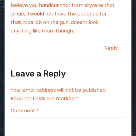
believe you handcut that from styrene that
is nuts, I would not have the patience for
that. Nice job on the gun, doesnt look
anything like foam though.
Reply
Leave a Reply
Your email address will not be published.
Required fields are marked
*
Comment
*