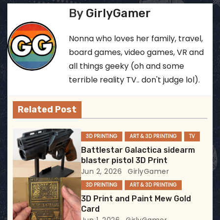
s
By
GirlyGamer
t
Nonna who loves her family, travel,
n
board games, video games, VR and
all things geeky (oh and some
a
terrible reality TV.. don't judge lol).
v
Related Post
i
g
3D PRINTING
ART & 3D PRINTING
TV
Battlestar Galactica sidearm
a
blaster pistol 3D Print
Jun 2, 2026
GirlyGamer
t
3D PRINTING
ART & 3D PRINTING
i
3D Print and Paint Mew Gold
Card
o