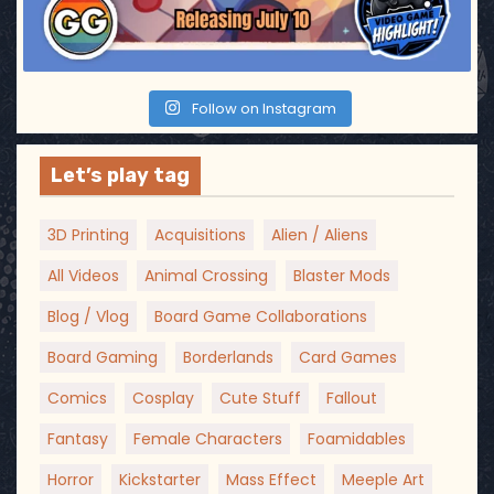
Follow on Instagram
Let’s play tag
3D Printing
Acquisitions
Alien / Aliens
All Videos
Animal Crossing
Blaster Mods
Blog / Vlog
Board Game Collaborations
Board Gaming
Borderlands
Card Games
Comics
Cosplay
Cute Stuff
Fallout
Fantasy
Female Characters
Foamidables
Horror
Kickstarter
Mass Effect
Meeple Art