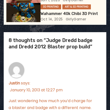
Jun 1, 2026
GirlyGamer
3D PRINTING
ART & 3D PRINTING
n
Wahammer 40k Chibi 3D Print
Oct 14, 2025
GirlyGamer
8 thoughts on “Judge Dredd badge
and Dredd 2012 Blaster prop build”
Justin
says:
January 10, 2013 at 12:27 pm
Just wondering how much you’d charge for
a blaster and badge with a different name.