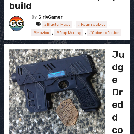
build
By
GirlyGamer
,
,
#Blaster Mods
#Foamidables
,
,
#Movies
#Prop Making
#Science Fiction
Ju
dg
e
Dr
ed
d
co