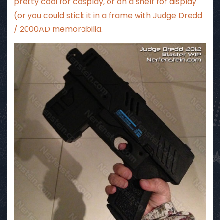
pretty cool for cosplay, or on a shelf for display
(or you could stick it in a frame with Judge Dredd
/ 2000AD memorabilia.