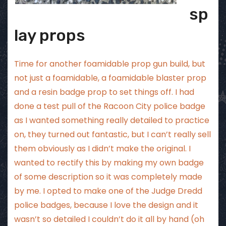
sp
lay props
Time for another foamidable prop gun build, but
not just a foamidable, a foamidable blaster prop
and a resin badge prop to set things off. I had
done a test pull of the Racoon City police badge
as I wanted something really detailed to practice
on, they turned out fantastic, but I can’t really sell
them obviously as I didn’t make the original. I
wanted to rectify this by making my own badge
of some description so it was completely made
by me. I opted to make one of the Judge Dredd
police badges, because I love the design and it
wasn’t so detailed I couldn’t do it all by hand (oh