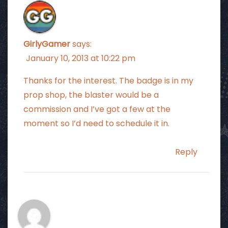
GirlyGamer
says:
January 10, 2013 at 10:22 pm
Thanks for the interest. The badge is in my
prop shop, the blaster would be a
commission and I’ve got a few at the
moment so I’d need to schedule it in.
Reply