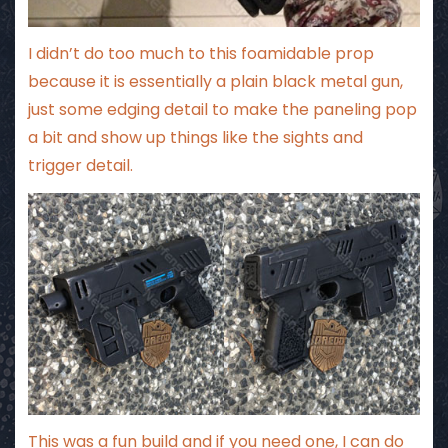
I didn’t do too much to this foamidable prop
because it is essentially a plain black metal gun,
just some edging detail to make the paneling pop
a bit and show up things like the sights and
trigger detail.
This was a fun build and if you need one, I can do