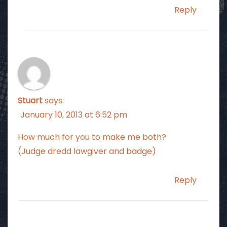
Reply
Stuart
says:
January 10, 2013 at 6:52 pm
How much for you to make me both?
(Judge dredd lawgiver and badge)
Reply