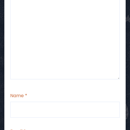
Name
*