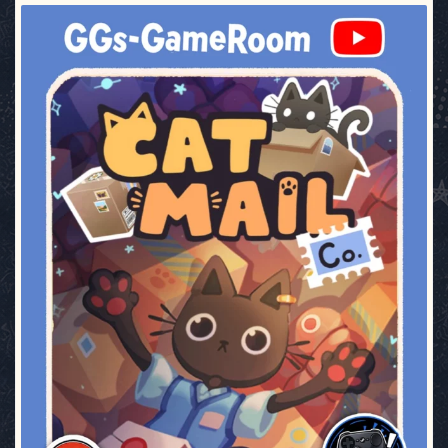
ggsgameroom
Jul 3