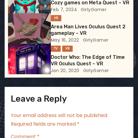
Cozy games on Meta Quest – VR
a
Feb 7, 2024
GirlyGamer
t
VR
Area Man Lives Oculus Quest 2
i
gameplay – VR
May 16, 2022
GirlyGamer
o
TV
VR
n
Doctor Who: The Edge of Time
VR Oculus Quest – VR
Jan 20, 2020
GirlyGamer
Leave a Reply
Your email address will not be published.
Required fields are marked
*
Comment
*