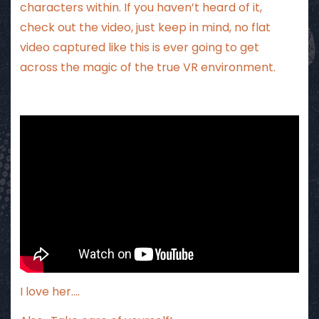
characters within. If you haven’t heard of it,
check out the video, just keep in mind, no flat
video captured like this is ever going to get
across the magic of the true VR environment.
I love her….