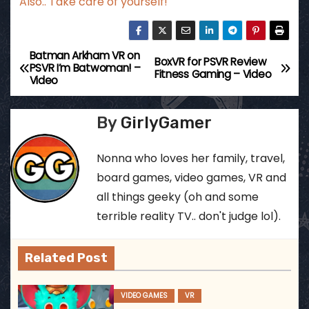
Also.. Take care of yourself!
Batman Arkham VR on
P
BoxVR for PSVR Review
PSVR I’m Batwoman! –
Fitness Gaming – Video
Video
o
s
By
GirlyGamer
t
Nonna who loves her family, travel,
n
board games, video games, VR and
all things geeky (oh and some
a
terrible reality TV.. don't judge lol).
v
Related Post
i
g
VIDEO GAMES
VR