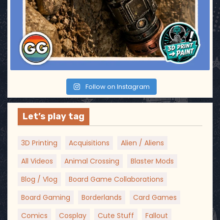
Follow on Instagram
Let’s play tag
3D Printing
Acquisitions
Alien / Aliens
All Videos
Animal Crossing
Blaster Mods
Blog / Vlog
Board Game Collaborations
Board Gaming
Borderlands
Card Games
Comics
Cosplay
Cute Stuff
Fallout