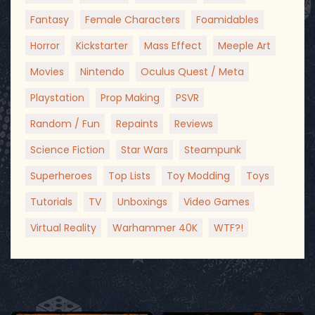
Fantasy
Female Characters
Foamidables
Horror
Kickstarter
Mass Effect
Meeple Art
Movies
Nintendo
Oculus Quest / Meta
Playstation
Prop Making
PSVR
Random / Fun
Repaints
Reviews
Science Fiction
Star Wars
Steampunk
Superheroes
Top Lists
Toy Modding
Toys
Tutorials
TV
Unboxings
Video Games
Virtual Reality
Warhammer 40K
WTF?!