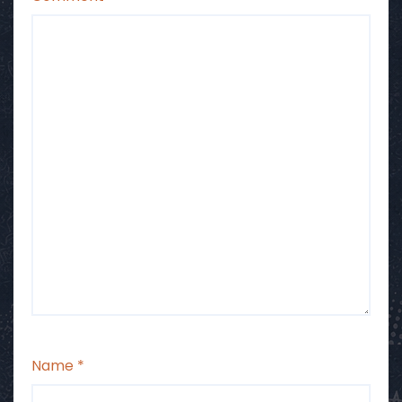
Name
*