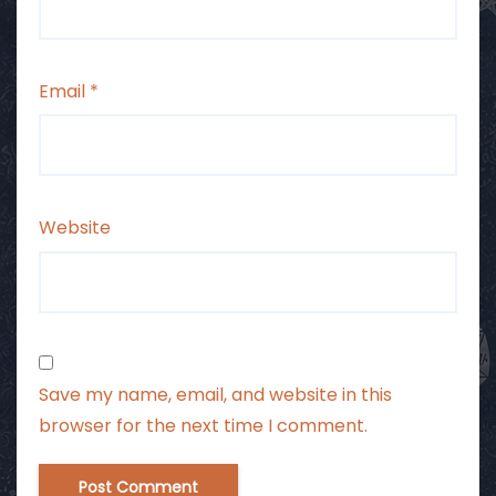
Email
*
Website
Save my name, email, and website in this
browser for the next time I comment.