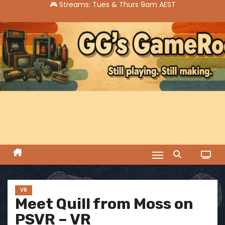
S
k
i
p
t
o
c
o
n
t
e
n
t
VR
Meet Quill from Moss on
PSVR – VR