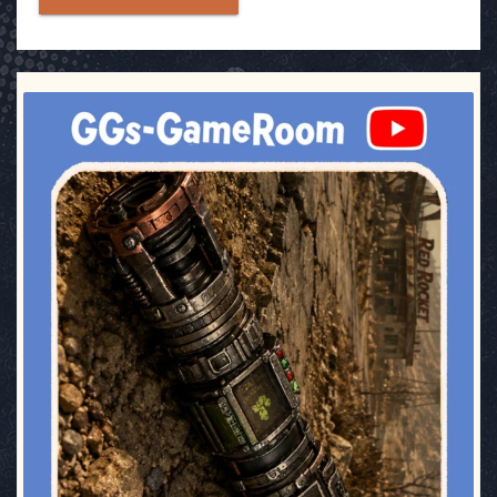
ggsgameroom
Jul 17