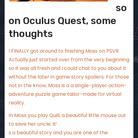
so
on Oculus Quest, some
thoughts
I FINALLY got around to finishing Moss on PSVR.
Actually just started over from the very beginning
so it was all fresh and I could chat to you about it
without the later in game story spoilers. For those
not in the know, Moss is a a single-player action-
adventure puzzle game tailor-made for virtual
reality.
In Moss you play Quill, a beautiful little mouse out
to save her uncle. It’
s a beautiful story and you are one of the