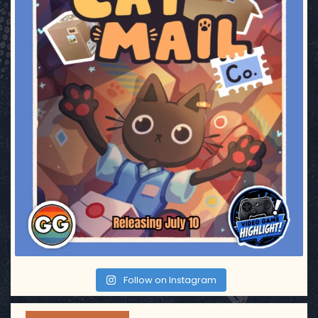
Follow on Instagram