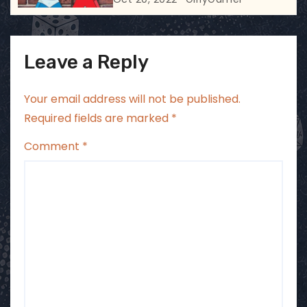
Leave a Reply
Your email address will not be published.
Required fields are marked
*
Comment
*