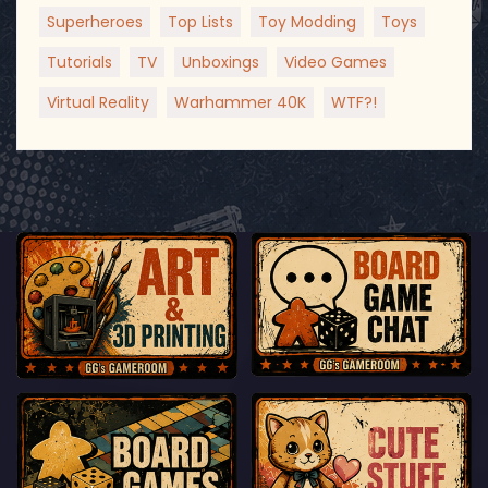
Superheroes
Top Lists
Toy Modding
Toys
Tutorials
TV
Unboxings
Video Games
Virtual Reality
Warhammer 40K
WTF?!