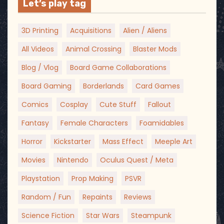
Let’s play tag
3D Printing
Acquisitions
Alien / Aliens
All Videos
Animal Crossing
Blaster Mods
Blog / Vlog
Board Game Collaborations
Board Gaming
Borderlands
Card Games
Comics
Cosplay
Cute Stuff
Fallout
Fantasy
Female Characters
Foamidables
Horror
Kickstarter
Mass Effect
Meeple Art
Movies
Nintendo
Oculus Quest / Meta
Playstation
Prop Making
PSVR
Random / Fun
Repaints
Reviews
Science Fiction
Star Wars
Steampunk