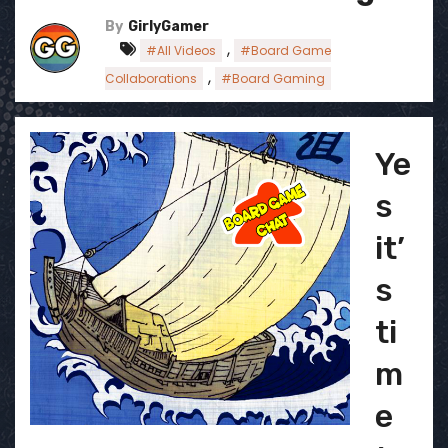
By
GirlyGamer
,
#All Videos
#Board Game
,
Collaborations
#Board Gaming
Ye
s
it’
s
ti
m
e