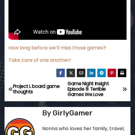
How long before we’ll miss those games?
Take care of one another!
Game Night Insight
P
Project L board game
Episode 8: Terrible
thoughts
Games We Love
o
s
By
GirlyGamer
t
Nonna who loves her family, travel,