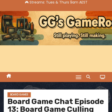
S
k
i
p
t
o
c
o
n
t
e
n
t
BOARD GAMES
Board Game Chat Episode
13: Board Game Culling