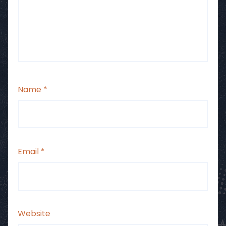
Name
*
Email
*
Website