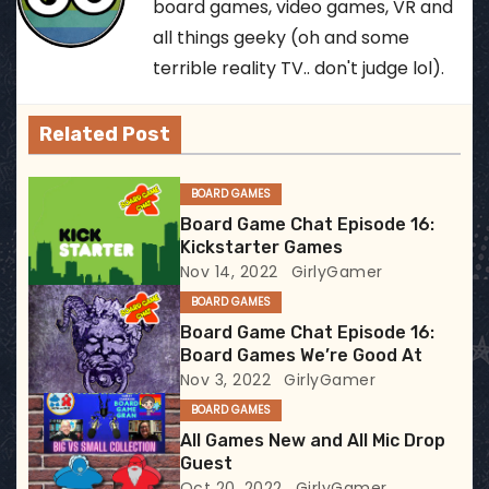
n
board games, video games, VR and
all things geeky (oh and some
a
terrible reality TV.. don't judge lol).
v
Related Post
i
g
BOARD GAMES
Board Game Chat Episode 16:
a
Kickstarter Games
Nov 14, 2022
GirlyGamer
t
BOARD GAMES
i
Board Game Chat Episode 16:
Board Games We’re Good At
o
Nov 3, 2022
GirlyGamer
BOARD GAMES
n
All Games New and All Mic Drop
Guest
Oct 20, 2022
GirlyGamer