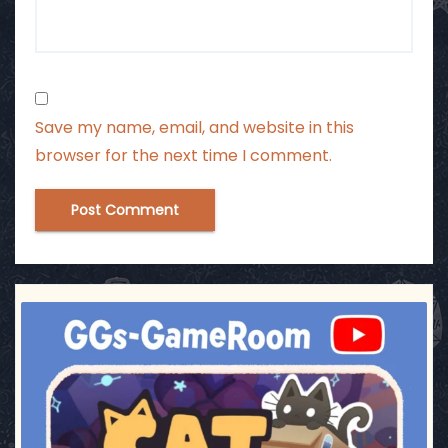
Save my name, email, and website in this
browser for the next time I comment.
ggsgameroom
Jul 3