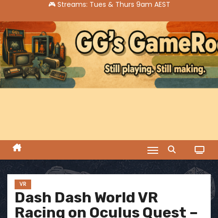
S
k
i
p
t
o
c
o
n
t
e
n
t
VR
Dash Dash World VR
Racing on Oculus Quest –