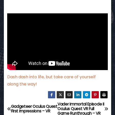
Dash dash into life, but take care of yourself
along the way!
Vader Immortal Episode II
P
Gadgeteer Oculus Quest
Oculus Quest VR Full
First Impressions – VR
Game Runthrough – VR