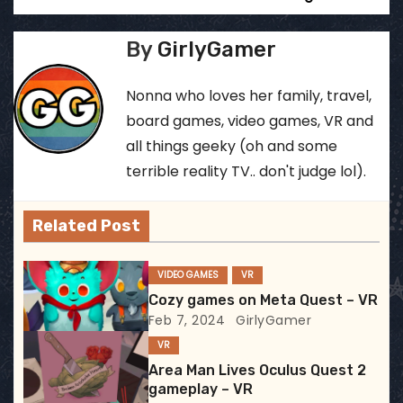
o
s
By
GirlyGamer
t
Nonna who loves her family, travel,
n
board games, video games, VR and
all things geeky (oh and some
a
terrible reality TV.. don't judge lol).
v
Related Post
i
g
VIDEO GAMES
VR
Cozy games on Meta Quest – VR
a
Feb 7, 2024
GirlyGamer
t
VR
Area Man Lives Oculus Quest 2
i
gameplay – VR