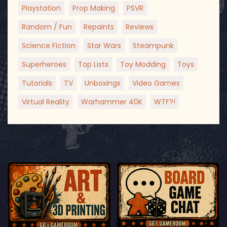
Playstation
Prop Making
PSVR
Random / Fun
Repaints
Reviews
Science Fiction
Star Wars
Steampunk
Superheroes
Top Lists
Toy Modding
Toys
Tutorials
TV
Unboxings
Video Games
Virtual Reality
Warhammer 40K
WTF?!