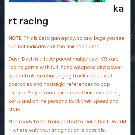
ka
rt racing
NOTE:
This is Beta gameplay, so any bugs you see
are not indicative of the finished game.
Dash Dash is a fast-paced multiplayer VR kart
racing game with full-hand weapons and power-
up controls on challenging tracks laced with
obstacles and nostalgic references to pop
culture. Players can customize their own racing
karts and online persona to fit their speed and
style.
Get ready to be transported to Dash Dash: World
– where only your imagination is possible.