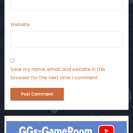
Website
Save my name, email, and website in this
browser for the next time I comment.
ggsgameroom
Jul 17