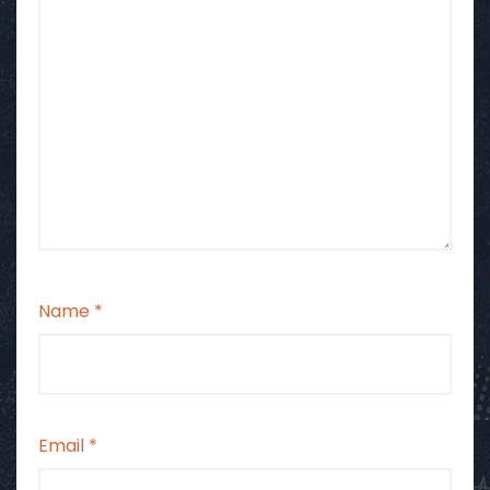
Name
*
Email
*