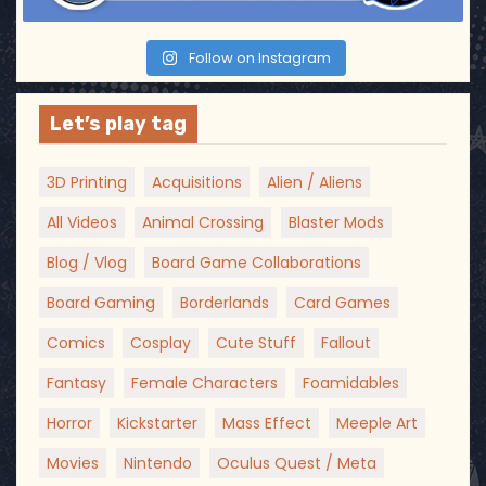
Follow on Instagram
Let’s play tag
3D Printing
Acquisitions
Alien / Aliens
All Videos
Animal Crossing
Blaster Mods
Blog / Vlog
Board Game Collaborations
Board Gaming
Borderlands
Card Games
Comics
Cosplay
Cute Stuff
Fallout
Fantasy
Female Characters
Foamidables
Horror
Kickstarter
Mass Effect
Meeple Art
Movies
Nintendo
Oculus Quest / Meta