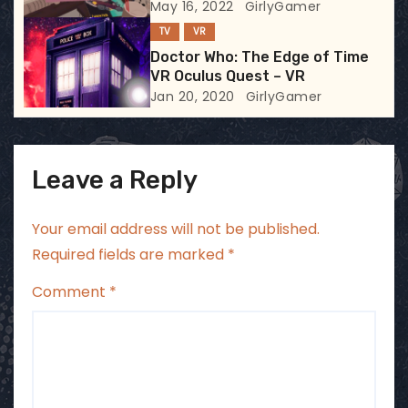
May 16, 2022
GirlyGamer
o
TV
VR
n
Doctor Who: The Edge of Time
VR Oculus Quest – VR
Jan 20, 2020
GirlyGamer
Leave a Reply
Your email address will not be published.
Required fields are marked
*
Comment
*