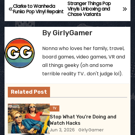
Stranger Things Pop
P
Clarke to Wanheda
Vinyls Unboxing and
Funko Pop Vinyl Repaint
Chase Variants
o
s
By
GirlyGamer
t
Nonna who loves her family, travel,
n
board games, video games, VR and
all things geeky (oh and some
a
terrible reality TV.. don't judge lol).
v
Related Post
i
g
TV
Stop What You’re Doing and
a
Watch Hacks
Jun 3, 2026
GirlyGamer
t