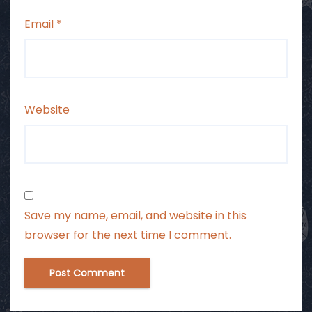
Email
*
Website
Save my name, email, and website in this
browser for the next time I comment.