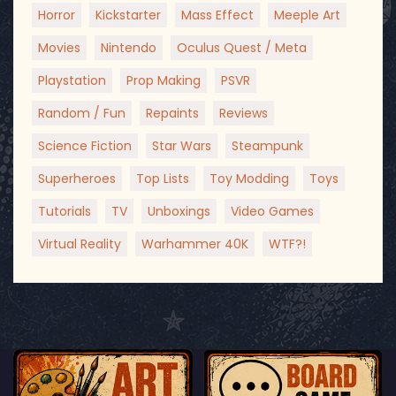
Horror
Kickstarter
Mass Effect
Meeple Art
Movies
Nintendo
Oculus Quest / Meta
Playstation
Prop Making
PSVR
Random / Fun
Repaints
Reviews
Science Fiction
Star Wars
Steampunk
Superheroes
Top Lists
Toy Modding
Toys
Tutorials
TV
Unboxings
Video Games
Virtual Reality
Warhammer 40K
WTF?!