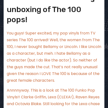
unboxing of The 100
pops!
You guys! Super excited, my pop vinyls from TV
series The 100 arrived! Well, the women from The
100, I never bought Bellamy or Lincoln. I like Lincoln
as a character, but meh. I hate Bellamy as a
character (but I do like the actor). So neither of
the guys made the cut. That’s not really unusual
given the reason I LOVE The 100 is because of the
great female characters.
Annnnyway. This is a look at The 100 Funko Pop
Vinyls!! Clarke Griffin, Lexa (CLEXA!), Raven Reyes
and Octavia Blake. Still looking for the Lexa chase