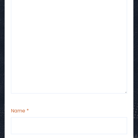
Name
*