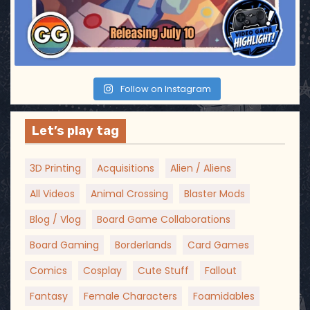
Follow on Instagram
Let’s play tag
3D Printing
Acquisitions
Alien / Aliens
All Videos
Animal Crossing
Blaster Mods
Blog / Vlog
Board Game Collaborations
Board Gaming
Borderlands
Card Games
Comics
Cosplay
Cute Stuff
Fallout
Fantasy
Female Characters
Foamidables