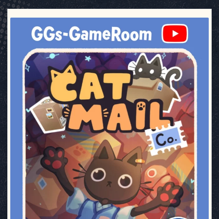
ggsgameroom
Jul 3