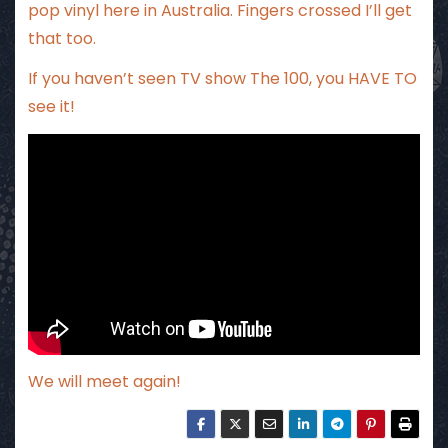
pop vinyl here in Australia. Fingers crossed I’ll get
that too.
If you haven’t seen TV show The 100, you HAVE TO
see it!
We will meet again!