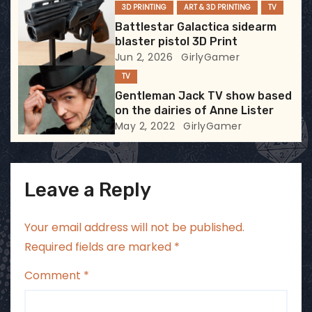
3D PRINTING
ART & 3D PRINTING
TV
i
Battlestar Galactica sidearm
blaster pistol 3D Print
o
Jun 2, 2026
GirlyGamer
TV
n
Gentleman Jack TV show based
on the dairies of Anne Lister
May 2, 2022
GirlyGamer
Leave a Reply
Your email address will not be published.
Required fields are marked
*
Comment
*