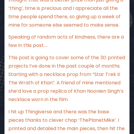
‘thing’, time is precious and I appreciate all the
time people spend there, so giving up a week of
mine for someone else seemed to make sense.
Speaking of random acts of kindness, there are a
few in this post….
This post is going to cover some of the 3D printed
projects I’ve done in the past couple of months.
Starting with a necklace prop from “Star Trek II:
The Wrath of Khan”. A friend of mine mentioned
she’d love a prop replica of Khan Noonien Singh’s
necklace worn in the film.
I hit up Thingiverse and there was the base
pieces thanks to clever chap ‘ThePlanetMike’. I
printed and detailed the main pieces, then hit the