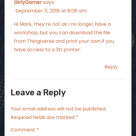
GirlyGamer
says:
September 11, 2018 at 8:06 am
Hi Mark, they’re not as I no longer have a
workshop, but you can download the file
from Thingiverse and print your own if you
have access to a 3D printer.
Reply
Leave a Reply
Your email address will not be published.
Required fields are marked
*
Comment
*