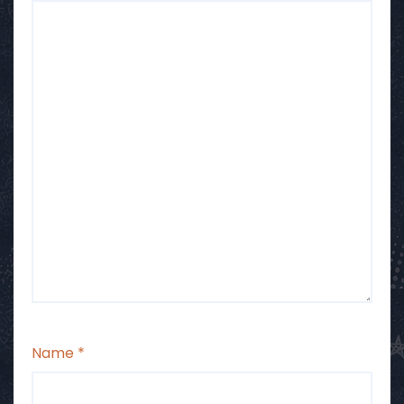
Name
*