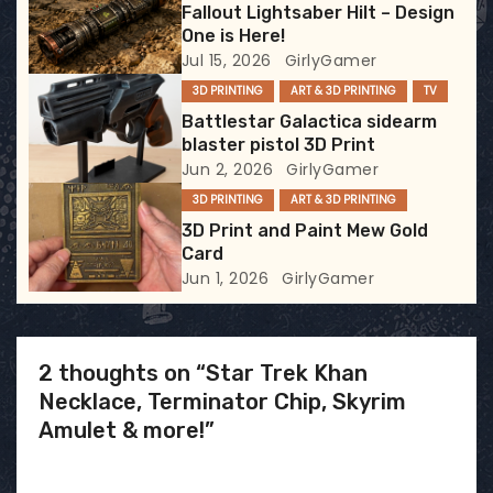
Fallout Lightsaber Hilt – Design
t
One is Here!
Jul 15, 2026
GirlyGamer
i
3D PRINTING
ART & 3D PRINTING
TV
Battlestar Galactica sidearm
o
blaster pistol 3D Print
Jun 2, 2026
GirlyGamer
n
3D PRINTING
ART & 3D PRINTING
3D Print and Paint Mew Gold
Card
Jun 1, 2026
GirlyGamer
2 thoughts on “Star Trek Khan
Necklace, Terminator Chip, Skyrim
Amulet & more!”