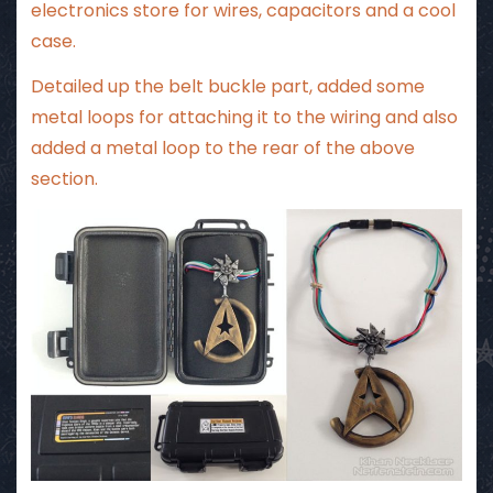
electronics store for wires, capacitors and a cool
case.
Detailed up the belt buckle part, added some
metal loops for attaching it to the wiring and also
added a metal loop to the rear of the above
section.