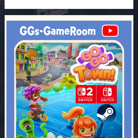
ggsgameroom
Jul 17