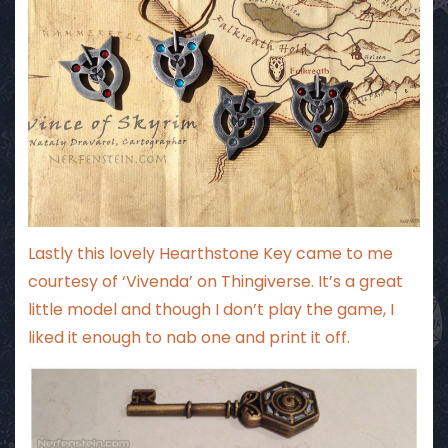
Lastly this lovely Hearthstone Key came to me
courtesy of ‘Vivenda’ on Thingiverse. It’s a great
little model and though I don’t play the game, I
liked it enough to nab one and print it off.