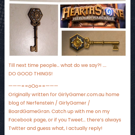
Till next time people… what do we say?! ….
DO GOOD THINGS!
———==oOo==———
Originally written for
GirlyGamer.com.au
home
blog of Nerfenstein / GirlyGamer /
BoardGameGran. Catch up with me
on my
Facebook page
, or if you Tweet…
there’s always
Twitter
and guess what, I actually reply!