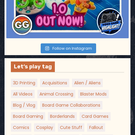
Follow on Instagram
Let’s play tag
3D Printing
Acquisitions
Alien / Aliens
All Videos
Animal Crossing
Blaster Mods
Blog / Vlog
Board Game Collaborations
Board Gaming
Borderlands
Card Games
Comics
Cosplay
Cute Stuff
Fallout