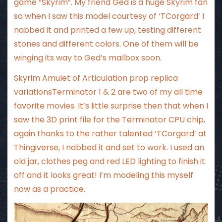
game “Skyrim”. My friend Ged is a huge Skyrim fan
so when I saw this model courtesy of ‘TCorgard’ I
nabbed it and printed a few up, testing different
stones and different colors. One of them will be
winging its way to Ged’s mailbox soon.
Skyrim Amulet of Articulation prop replica
variationsTerminator 1 & 2 are two of my all time
favorite movies. It’s little surprise then that when I
saw the 3D print file for the Terminator CPU chip,
again thanks to the rather talented ‘TCorgard’ at
Thingiverse, I nabbed it and set to work. I used an
old jar, clothes peg and red LED lighting to finish it
off and it looks great! I’m modeling this myself
now as a practice.