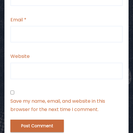
Email
*
Website
Save my name, email, and website in this
browser for the next time I comment.