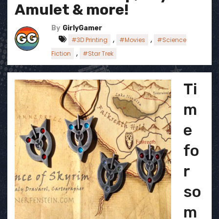
Amulet & more!
By
GirlyGamer
,
,
#3D Printing
#Movies
#Science
,
Fiction
#Star Trek
Ti
m
e
fo
r
so
m