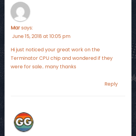
Mar
says:
June 15, 2018 at 10:05 pm
Hi just noticed your great work on the
Terminator CPU chip and wondered if they
were for sale.. many thanks
Reply