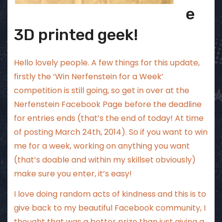
e
3D printed geek!
Hello lovely people. A few things for this update,
firstly the ‘Win Nerfenstein for a Week’
competition is still going, so get in over at the
Nerfenstein Facebook Page
before the deadline
for entries ends (that’s the end of today! At time
of posting March 24th, 2014). So if you want to win
me for a week, working on anything you want
(that’s doable and within my skillset obviously)
make sure you enter, it’s easy!
I love doing random acts of kindness and this is to
give back to my beautiful Facebook community, I
thought that was a better prize than just giving a