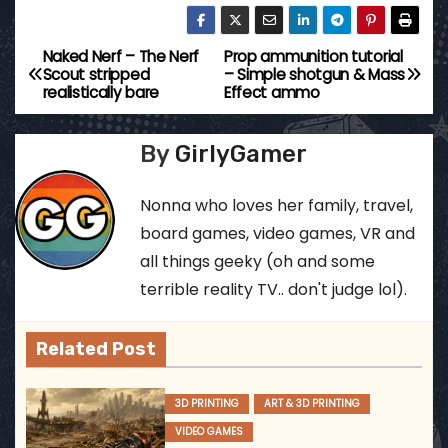
Naked Nerf – The Nerf
Prop ammunition tutorial
P
Scout stripped
– Simple shotgun & Mass
realistically bare
Effect ammo
o
s
By
GirlyGamer
t
Nonna who loves her family, travel,
n
board games, video games, VR and
all things geeky (oh and some
a
terrible reality TV.. don't judge lol).
v
Related Post
i
g
3D PRINTING
ART & 3D PRINTING
VIDEO GAMES
a