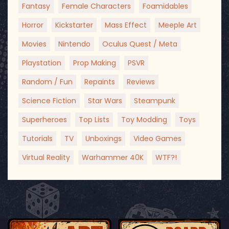
Fantasy
Female Characters
Foamidables
Horror
Kickstarter
Mass Effect
Meeple Art
Movies
Nintendo
Oculus Quest / Meta
Playstation
Prop Making
PSVR
Random / Fun
Repaints
Reviews
Science Fiction
Star Wars
Steampunk
Superheroes
Top Lists
Toy Modding
Toys
Tutorials
TV
Unboxings
Video Games
Virtual Reality
Warhammer 40K
WTF?!