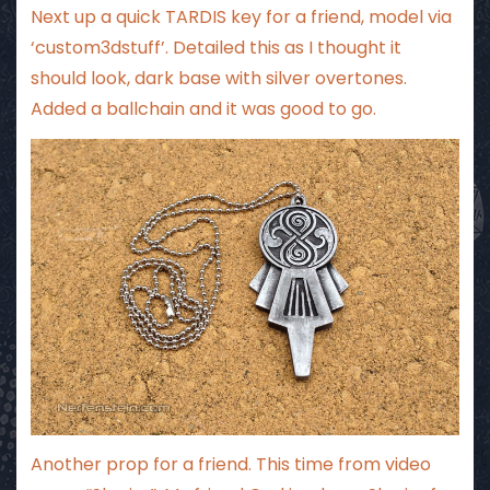
Next up a quick TARDIS key for a friend, model via
‘custom3dstuff’. Detailed this as I thought it
should look, dark base with silver overtones.
Added a ballchain and it was good to go.
Another prop for a friend. This time from video