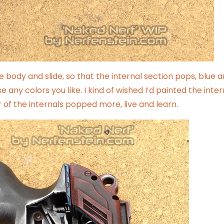
e body and slide, so that the internal section pops, blue 
 any colors you like. I kind of wished I’d painted the inter
r of the internals popped more, live and learn.