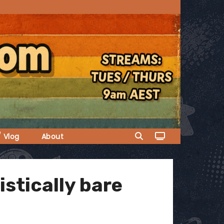
/ Vlog
About
istically bare