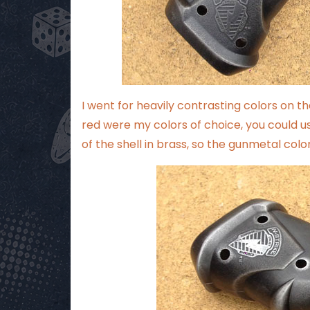
I went for heavily contrasting colors on th
red were my colors of choice, you could use
of the shell in brass, so the gunmetal colo