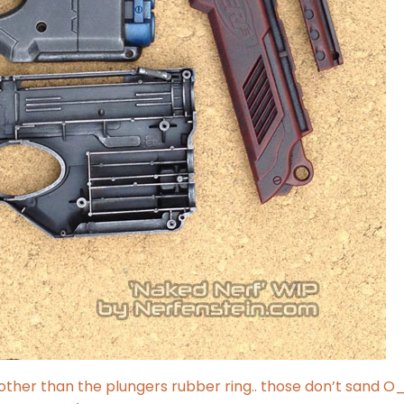
(other than the plungers rubber ring.. those don’t sand O