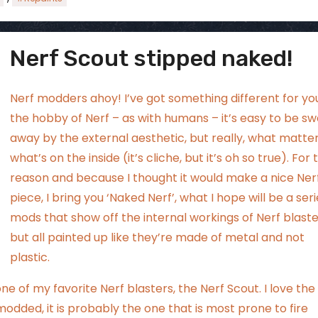
Nerf Scout stipped naked!
ggsgamero
Aug 2
Nerf modders ahoy! I’ve got something different for you
the hobby of Nerf – as with humans – it’s easy to be s
away by the external aesthetic, but really, what matter
what’s on the inside (it’s cliche, but it’s oh so true). For 
reason and because I thought it would make a nice Nerf
piece, I bring you ‘Naked Nerf’, what I hope will be a seri
mods that show off the internal workings of Nerf blaste
but all painted up like they’re made of metal and not
plastic.
one of my favorite Nerf blasters, the Nerf Scout. I love the
 modded, it is probably the one that is most prone to fire