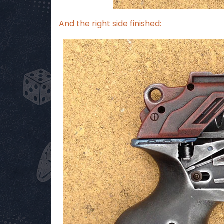
And the right side finished: