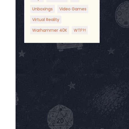
Unboxings
Video Games
Virtual Reality
Warhammer 40K
WTF?!