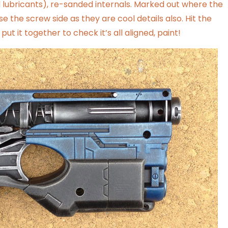
lubricants), re-sanded internals. Marked out where the
ose the screw side as they are cool details also. Hit the
ut it together to check it’s all aligned, paint!