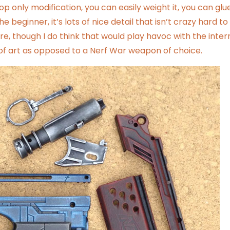
op only modification, you can easily weight it, you can glue
e beginner, it’s lots of nice detail that isn’t crazy hard to
fire, though I do think that would play havoc with the inter
e of art as opposed to a Nerf War weapon of choice.