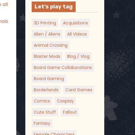
 all
Let’s play tag
nals
3D Printing
Acquisitions
Alien / Aliens
All Videos
Animal Crossing
Blaster Mods
Blog / Vlog
Board Game Collaborations
Board Gaming
Borderlands
Card Games
Comics
Cosplay
Cute Stuff
Fallout
Fantasy
Female Characters