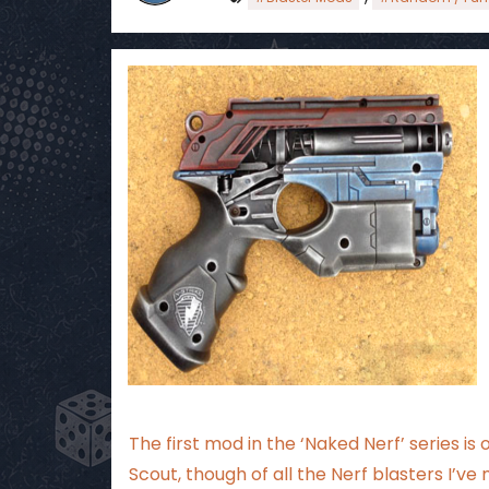
The first mod in the ‘Naked Nerf’ series is 
Scout, though of all the Nerf blasters I’ve