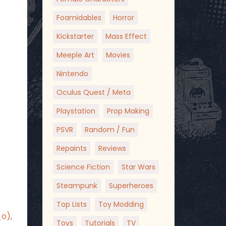
Foamidables
Horror
Kickstarter
Mass Effect
Meeple Art
Movies
Nintendo
Oculus Quest / Meta
Playstation
Prop Making
PSVR
Random / Fun
Repaints
Reviews
Science Fiction
Star Wars
Steampunk
Superheroes
Top Lists
Toy Modding
_o),
Toys
Tutorials
TV