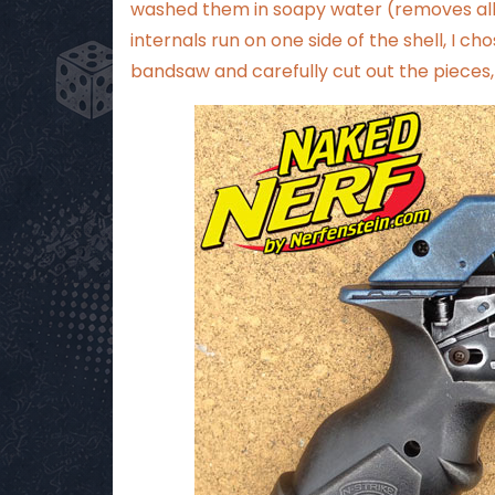
washed them in soapy water (removes all 
internals run on one side of the shell, I ch
bandsaw and carefully cut out the pieces, p