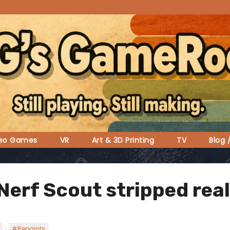
deo Games
VR
Art & 3D Printing
TV
Blog 
Nerf Scout stripped real
,
#Repaints