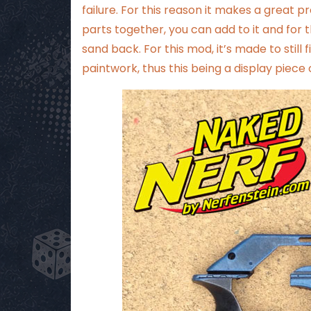
failure. For this reason it makes a great pr
parts together, you can add to it and for th
sand back. For this mod, it’s made to still 
paintwork, thus this being a display piec