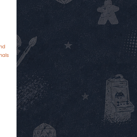
and
nals