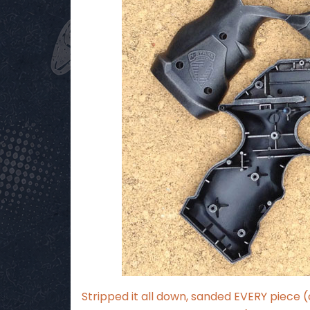
Stripped it all down, sanded EVERY piece 