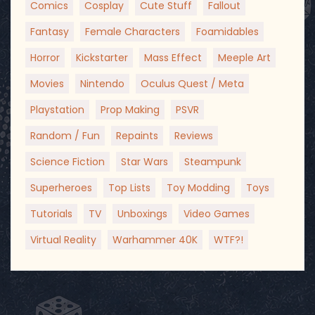
Comics
Cosplay
Cute Stuff
Fallout
Fantasy
Female Characters
Foamidables
Horror
Kickstarter
Mass Effect
Meeple Art
Movies
Nintendo
Oculus Quest / Meta
Playstation
Prop Making
PSVR
Random / Fun
Repaints
Reviews
Science Fiction
Star Wars
Steampunk
Superheroes
Top Lists
Toy Modding
Toys
Tutorials
TV
Unboxings
Video Games
Virtual Reality
Warhammer 40K
WTF?!