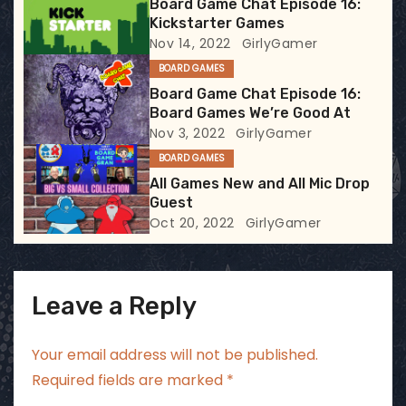
Board Game Chat Episode 16:
Kickstarter Games
a
Nov 14, 2022
GirlyGamer
t
BOARD GAMES
Board Game Chat Episode 16:
i
Board Games We’re Good At
Nov 3, 2022
GirlyGamer
o
BOARD GAMES
n
All Games New and All Mic Drop
Guest
Oct 20, 2022
GirlyGamer
Leave a Reply
Your email address will not be published.
Required fields are marked
*