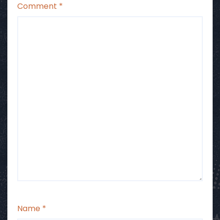
Comment
*
Name
*