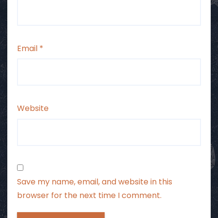
Email
*
Website
Save my name, email, and website in this
browser for the next time I comment.