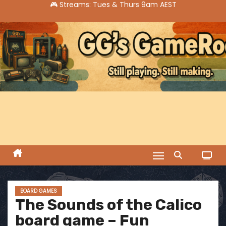
S
k
i
p
t
o
c
o
n
t
e
n
t
BOARD GAMES
The Sounds of the Calico
board game – Fun