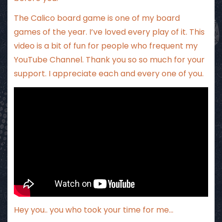
The Calico board game is one of my board
games of the year. I’ve loved every play of it. This
video is a bit of fun for people who frequent my
YouTube Channel. Thank you so so much for your
support. I appreciate each and every one of you.
Hey you.. you who took your time for me…