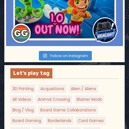
Follow on Instagram
Let’s play tag
3D Printing
Acquisitions
Alien / Aliens
All Videos
Animal Crossing
Blaster Mods
Blog / Vlog
Board Game Collaborations
Board Gaming
Borderlands
Card Games