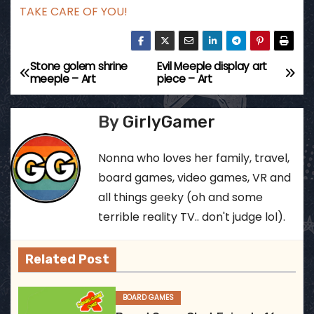
TAKE CARE OF YOU!
Stone golem shrine
Evil Meeple display art
P
meeple – Art
piece – Art
o
By
GirlyGamer
s
t
Nonna who loves her family, travel,
board games, video games, VR and
n
all things geeky (oh and some
a
terrible reality TV.. don't judge lol).
v
Related Post
i
BOARD GAMES
g