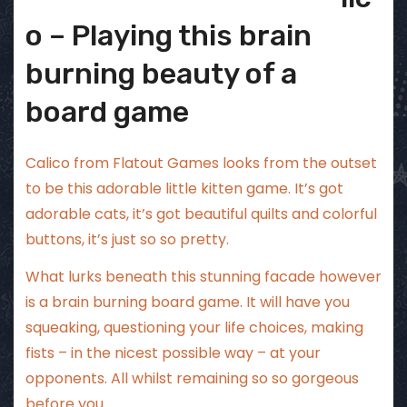
o – Playing this brain
burning beauty of a
board game
Calico from Flatout Games looks from the outset
to be this adorable little kitten game. It’s got
adorable cats, it’s got beautiful quilts and colorful
buttons, it’s just so so pretty.
What lurks beneath this stunning facade however
is a brain burning board game. It will have you
squeaking, questioning your life choices, making
fists – in the nicest possible way – at your
opponents. All whilst remaining so so gorgeous
before you.