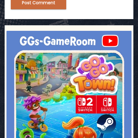
ggsgameroom
Jul 17