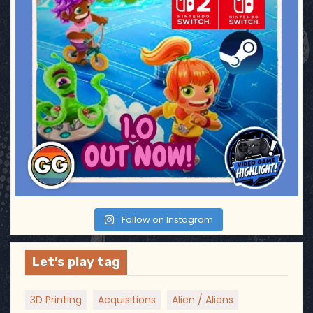
Follow on Instagram
Let’s play tag
3D Printing
Acquisitions
Alien / Aliens