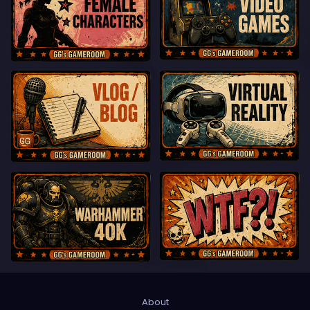
About