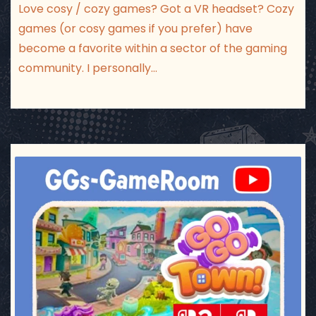
Love cosy / cozy games? Got a VR headset? Cozy
games (or cosy games if you prefer) have
become a favorite within a sector of the gaming
community. I personally…
ggsgameroom
Jul 17