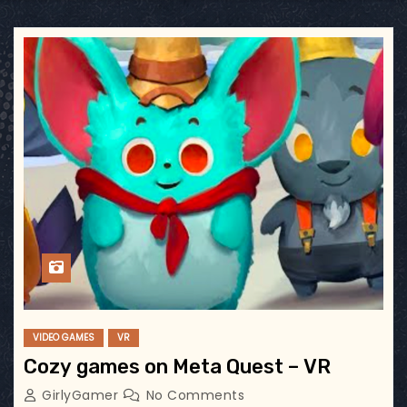
VIDEO GAMES
VR
Cozy games on Meta Quest – VR
GirlyGamer
No Comments