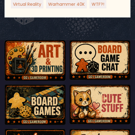
Virtual Reality
Warhammer 40K
WTF?!