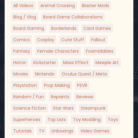
All Videos
Animal Crossing
Blaster Mods
Blog / Vlog
Board Game Collaborations
Board Gaming
Borderlands
Card Games
Comics
Cosplay
Cute Stuff
Fallout
Fantasy
Female Characters
Foamidables
Horror
Kickstarter
Mass Effect
Meeple Art
Movies
Nintendo
Oculus Quest / Meta
Playstation
Prop Making
PSVR
Random / Fun
Repaints
Reviews
Science Fiction
Star Wars
Steampunk
Superheroes
Top Lists
Toy Modding
Toys
Tutorials
TV
Unboxings
Video Games