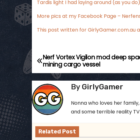
Tardis light I had laying around (as you do), 
More pics at my
Facebook Page – Nerfens
This post written for
GirlyGamer.com.au
a
Nerf Vortex Vigilon mod deep sp
P
mining cargo vessel
o
s
By
GirlyGamer
t
Nonna who loves her family,
n
and some terrible reality TV..
a
Related Post
v