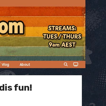
/ Vlog
About
is fun!