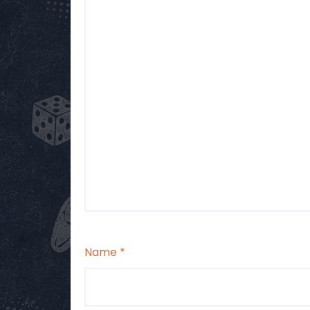
Name
*