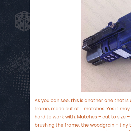
As you can see, this is another one that i
frame, made out of…. matches. Yes it may 
hard to work with. Matches – cut to size 
brushing the frame, the woodgrain – tiny t