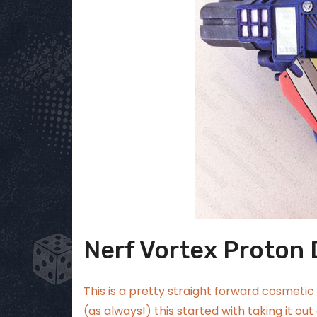
Nerf Vortex Proton
This is a pretty straight forward cosmetic 
(as always!) this started with taking it out