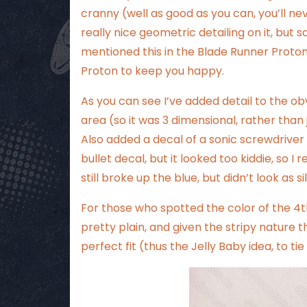
cranny (well as good as you can, you’ll n
really nice geometric detailing on it, but sa
mentioned this in the
Blade Runner Proto
Proton to keep you happy.
As you can see I’ve added detail to the o
area (so it was 3 dimensional, rather than 
Also added a decal of a sonic screwdriver 
bullet decal, but it looked too kiddie, so I
still broke up the blue, but didn’t look as sil
For those who spotted the color of the 4th 
pretty plain, and given the stripy nature
perfect fit (thus the Jelly Baby idea, to tie 