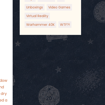
Unboxings
Video Games
Virtual Reality
Warhammer 40K
WTF?!
ndow
and
 dry
ed a