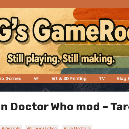
deo Games
VR
Art & 3D Printing
TV
Blog 
n Doctor Who mod – Tard
,
,
#Repaints
#Science Fiction
#Toy Modding