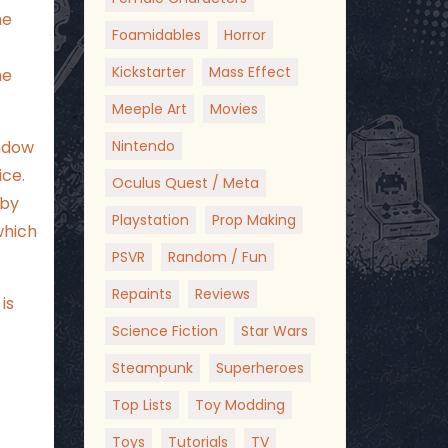
me
Foamidables
Horror
Kickstarter
Mass Effect
he
Meeple Art
Movies
Nintendo
indow
ice.
Oculus Quest / Meta
aby
Playstation
Prop Making
which
PSVR
Random / Fun
Repaints
Reviews
is
Science Fiction
Star Wars
Steampunk
Superheroes
Top Lists
Toy Modding
Toys
Tutorials
TV