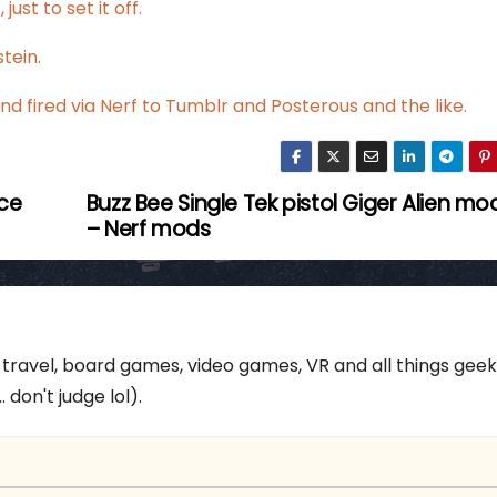
just to set it off.
tein
.
nd fired via Nerf to Tumblr and Posterous and the like.
ace
Buzz Bee Single Tek pistol Giger Alien mo
– Nerf mods
 travel, board games, video games, VR and all things gee
 don't judge lol).