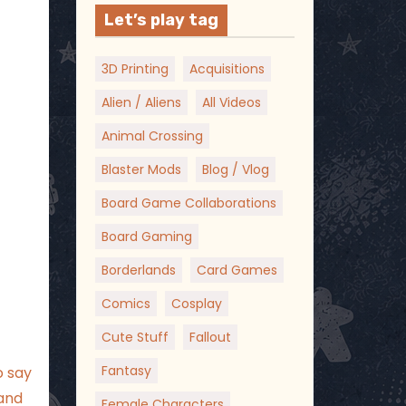
Let’s play tag
3D Printing
Acquisitions
Alien / Aliens
All Videos
Animal Crossing
Blaster Mods
Blog / Vlog
Board Game Collaborations
Board Gaming
Borderlands
Card Games
Comics
Cosplay
Cute Stuff
Fallout
Fantasy
o say
 and
Female Characters