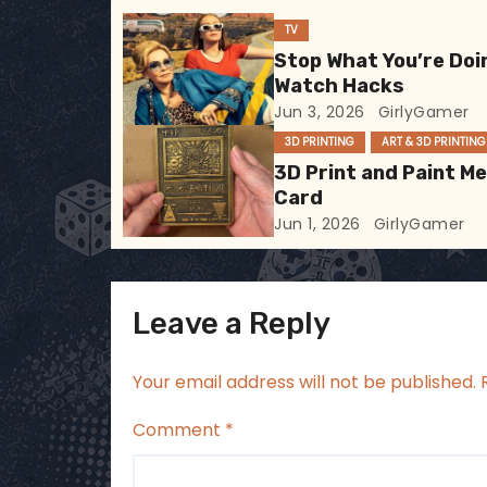
i
TV
Stop What You’re Doi
g
Watch Hacks
Jun 3, 2026
GirlyGamer
a
3D PRINTING
ART & 3D PRINTING
t
3D Print and Paint M
Card
i
Jun 1, 2026
GirlyGamer
o
n
Leave a Reply
Your email address will not be published.
Comment
*