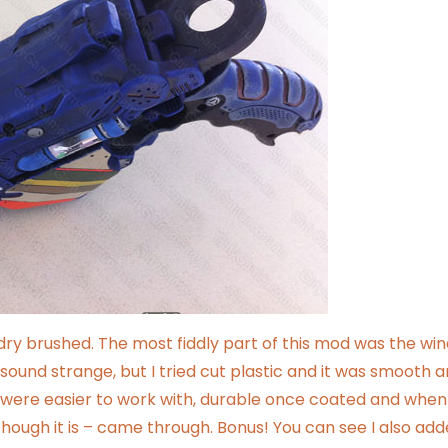
s dry brushed. The most fiddly part of this mod was the wi
sound strange, but I tried cut plastic and it was smooth 
– were easier to work with, durable once coated and when
hough it is – came through. Bonus! You can see I also add