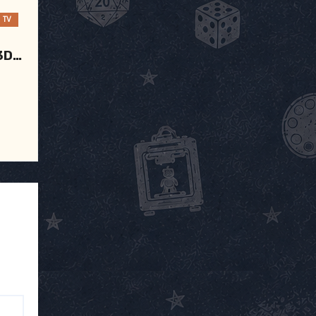
TV
3D