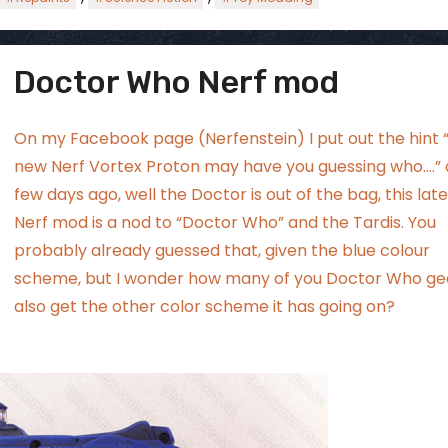
Doctor Who Nerf mod
ggsgamero
Jul 5
On my Facebook page (
Nerfenstein
) I put out the hint 
new Nerf Vortex Proton may have you guessing who….” 
few days ago, well the Doctor is out of the bag, this lat
Nerf mod is a nod to “Doctor Who” and the Tardis. You
probably already guessed that, given the blue colour
scheme, but I wonder how many of you Doctor Who ge
also get the other color scheme it has going on?