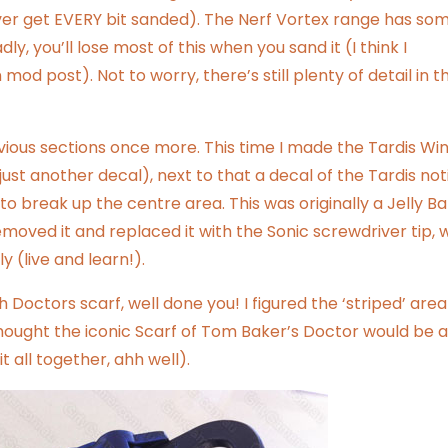
ever get EVERY bit sanded). The Nerf Vortex range has so
dly, you’ll lose most of this when you sand it (I think I
n mod
post). Not to worry, there’s still plenty of detail in t
bvious sections once more. This time I made the Tardis W
just another decal), next to that a decal of the Tardis not
to break up the centre area. This was originally a Jelly B
 removed it and replaced it with the Sonic screwdriver tip, 
ly (live and learn!).
Doctors scarf, well done you! I figured the ‘striped’ area 
 thought the iconic Scarf of Tom Baker’s Doctor would be a
it all together, ahh well).