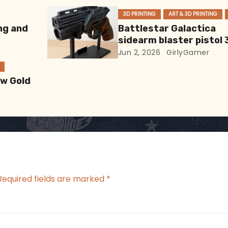
3D PRINTING
ART & 3D PRINTING
ng and
Battlestar Galactica
sidearm blaster pistol 
Print
Jun 2, 2026
GirlyGamer
ew Gold
Required fields are marked
*