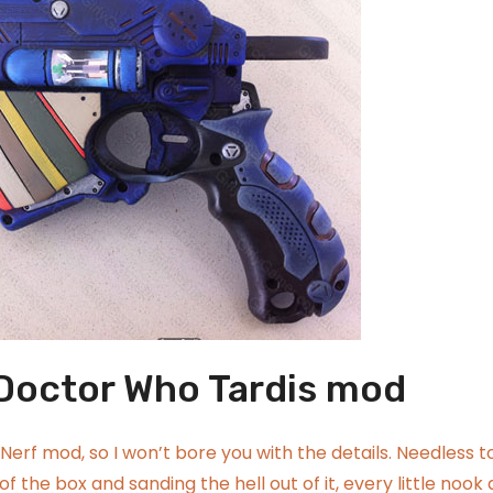
 Doctor Who Tardis mod
Nerf mod, so I won’t bore you with the details. Needless t
 of the box and sanding the hell out of it, every little nook