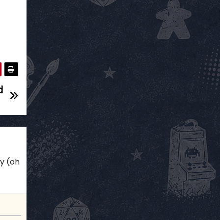
d
ky (oh