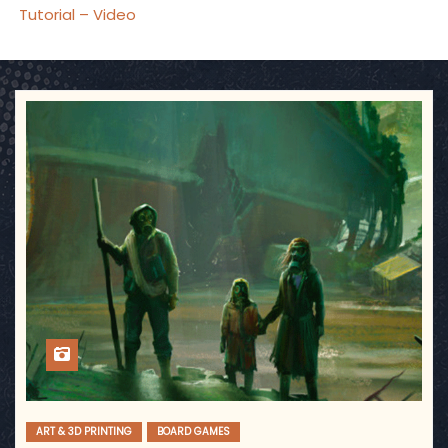
Tutorial – Video
ART & 3D PRINTING
BOARD GAMES