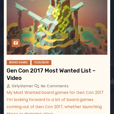
BOARD GAMES
VLOG/BLOG
Gen Con 2017 Most Wanted List –
Video
GirlyGamer
No Comments
My Most Wanted board games for Gen Con 2017
I’m looking forward to a lot of board games
coming out of Gen Con 2017, whether launching
there or demoing. Here…