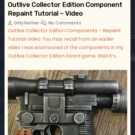
Outlive Collector Edition Component
Repaint Tutorial – Video
GirlyGamer
No Comments
Outlive Collector Edition Components – Repaint
Tutorial Video: You may recall from an earlier
video I was enamoured of the components in my
Outlive Collector Edition board game. Well it’s…