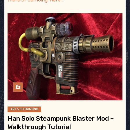
ART & 3D PRINTING
Han Solo Steampunk Blaster Mod –
Walkthrough Tutorial