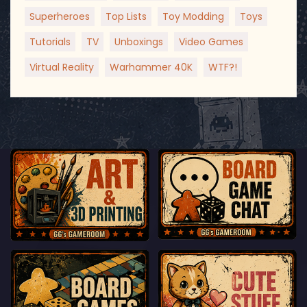
Superheroes
Top Lists
Toy Modding
Toys
Tutorials
TV
Unboxings
Video Games
Virtual Reality
Warhammer 40K
WTF?!