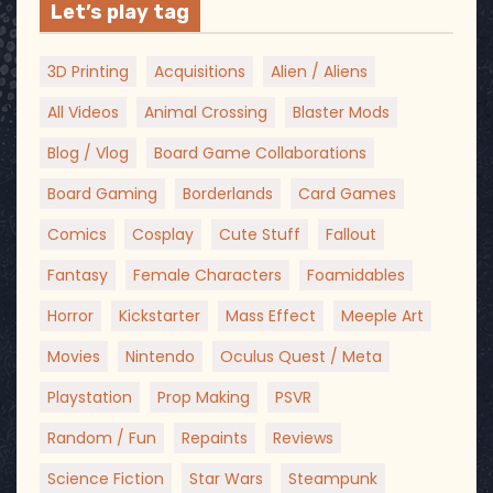
Let’s play tag
3D Printing
Acquisitions
Alien / Aliens
All Videos
Animal Crossing
Blaster Mods
Blog / Vlog
Board Game Collaborations
Board Gaming
Borderlands
Card Games
Comics
Cosplay
Cute Stuff
Fallout
Fantasy
Female Characters
Foamidables
Horror
Kickstarter
Mass Effect
Meeple Art
Movies
Nintendo
Oculus Quest / Meta
Playstation
Prop Making
PSVR
Random / Fun
Repaints
Reviews
Science Fiction
Star Wars
Steampunk