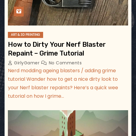
ART & 3D PRINTING
How to Dirty Your Nerf Blaster
Repaint – Grime Tutorial
GirlyGamer
No Comments
Nerd modding ageing blasters / adding grime
tutorial Wander how to get a nice dirty look to
your Nerf blaster repaints? Here’s a quick wee
tutorial on how I grime…