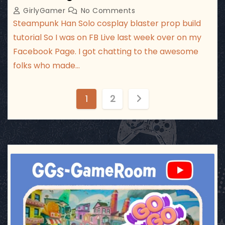
GirlyGamer
No Comments
Steampunk Han Solo cosplay blaster prop build
tutorial So I was on FB Live last week over on my
Facebook Page. I got chatting to the awesome
folks who made…
P
1
2
o
s
t
ggsgameroom
Jul 17
s
p