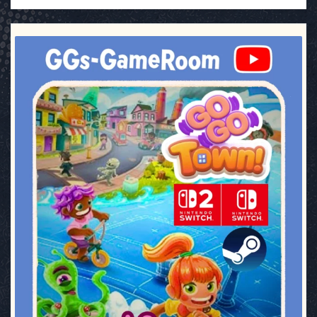
ggsgameroom
Jul 17