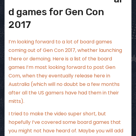
d games for Gen Con
2017
I’m looking forward to a lot of board games
coming out of Gen Con 2017, whether launching
there or demoing. Here is a list of the board
games I’m most looking forward to post Gen
Com, when they eventually release here in
Australia (which will no doubt be a few months
after all the US gamers have had them in their
mitts).
I tried to make the video super short, but
hopefully I’ve covered some board games that
you might not have heard of. Maybe you will add