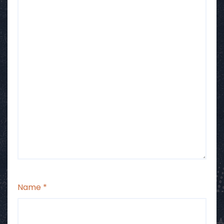
Name
*