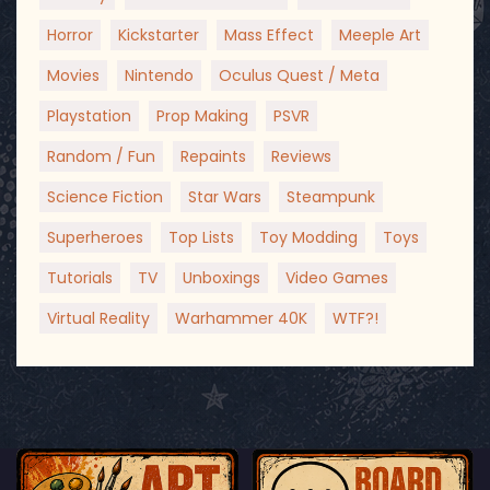
Horror
Kickstarter
Mass Effect
Meeple Art
Movies
Nintendo
Oculus Quest / Meta
Playstation
Prop Making
PSVR
Random / Fun
Repaints
Reviews
Science Fiction
Star Wars
Steampunk
Superheroes
Top Lists
Toy Modding
Toys
Tutorials
TV
Unboxings
Video Games
Virtual Reality
Warhammer 40K
WTF?!