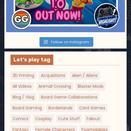
Follow on Instagram
Let’s play tag
3D Printing
Acquisitions
Alien / Aliens
All Videos
Animal Crossing
Blaster Mods
Blog / Vlog
Board Game Collaborations
Board Gaming
Borderlands
Card Games
Comics
Cosplay
Cute Stuff
Fallout
Fantasy
Female Characters
Foamidables