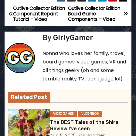
Outlive Collector Edition
Outlive Collector Edition
P
Component Repaint
Board Game
Tutorial – Video
Components – Video
o
s
By
GirlyGamer
t
Nonna who loves her family, travel,
n
board games, video games, VR and
all things geeky (oh and some
a
terrible reality TV.. don't judge lol).
v
Related Post
i
g
VIDEO GAMES
VLOG/BLOG
The BEST Tales of the Shire
a
Review I’ve seen
Aug 5, 2025
GirlyGamer