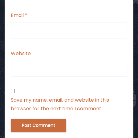
Email
*
Website
Save my name, email, and website in this
browser for the next time I comment.