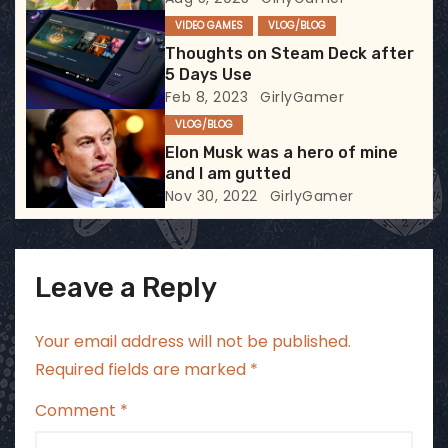
t
VIDEO GAMES
VLOG/BLOG
i
Thoughts on Steam Deck after
5 Days Use
o
Feb 8, 2023
GirlyGamer
VLOG/BLOG
n
Elon Musk was a hero of mine
and I am gutted
Nov 30, 2022
GirlyGamer
Leave a Reply
Your email address will not be published.
Required fields are marked
*
Comment
*