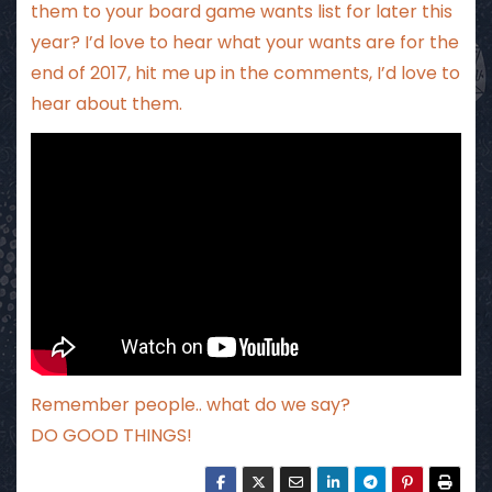
them to your board game wants list for later this
year? I’d love to hear what your wants are for the
end of 2017, hit me up in the comments, I’d love to
hear about them.
Remember people.. what do we say?
DO GOOD THINGS!