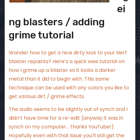
ei
ng blasters / adding
grime tutorial
Wander how to get a nice dirty look to your Nerf
blaster repaints? Here’s a quick wee tutorial on
how I grime up a blaster so it looks a darker
metal than it did to begin with. This same
technique can be used with any colors you like to
get various dirt / grime effects.
The audio seems to be slightly out of synch and I
didn’t have time for a re-edit (anyway it was in
synch on my computer… thanks YouTube!).
Hopefully even with that issue you’ll still get the