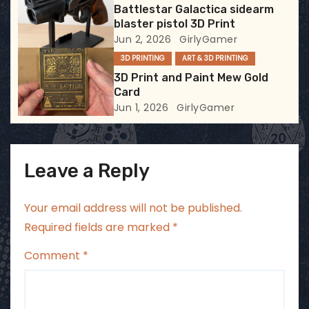
Battlestar Galactica sidearm
o
blaster pistol 3D Print
Jun 2, 2026
GirlyGamer
n
3D PRINTING
ART & 3D PRINTING
3D Print and Paint Mew Gold
Card
Jun 1, 2026
GirlyGamer
Leave a Reply
Your email address will not be published.
Required fields are marked
*
Comment
*