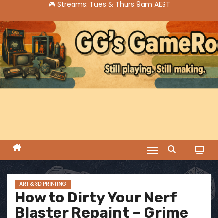
S
k
i
p
t
o
c
o
n
t
e
n
t
ART & 3D PRINTING
How to Dirty Your Nerf
Blaster Repaint – Grime