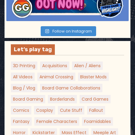
Follow on Instagram
Let’s play tag
3D Printing
Acquisitions
Alien / Aliens
All Videos
Animal Crossing
Blaster Mods
Blog / Vlog
Board Game Collaborations
Board Gaming
Borderlands
Card Games
Comics
Cosplay
Cute Stuff
Fallout
Fantasy
Female Characters
Foamidables
Horror
Kickstarter
Mass Effect
Meeple Art