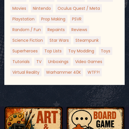
Movies
Nintendo
Oculus Quest / Meta
Playstation
Prop Making
PSVR
Random / Fun
Repaints
Reviews
Science Fiction
Star Wars
Steampunk
Superheroes
Top Lists
Toy Modding
Toys
Tutorials
TV
Unboxings
Video Games
Virtual Reality
Warhammer 40K
WTF?!