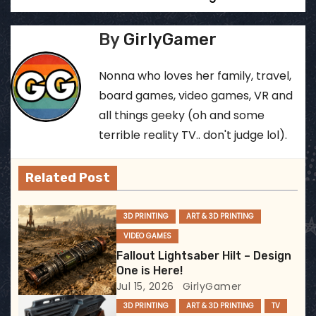
o
s
By
GirlyGamer
t
Nonna who loves her family, travel,
n
board games, video games, VR and
all things geeky (oh and some
a
terrible reality TV.. don't judge lol).
v
Related Post
i
g
3D PRINTING
ART & 3D PRINTING
VIDEO GAMES
a
Fallout Lightsaber Hilt – Design
t
One is Here!
Jul 15, 2026
GirlyGamer
i
3D PRINTING
ART & 3D PRINTING
TV