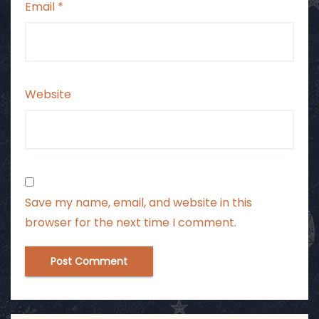
Email
*
Website
Save my name, email, and website in this
browser for the next time I comment.