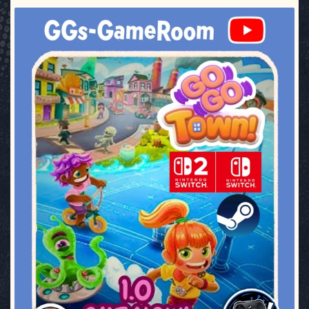
ggsgameroom
Jul 17