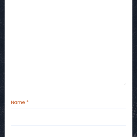
Name
*