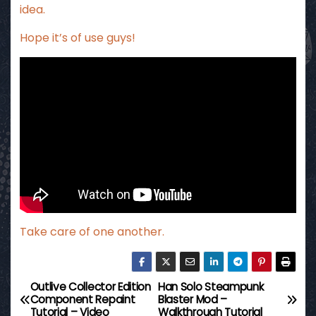
idea.
Hope it’s of use guys!
Take care of one another.
Outlive Collector Edition
Han Solo Steampunk
P
Component Repaint
Blaster Mod –
Tutorial – Video
Walkthrough Tutorial