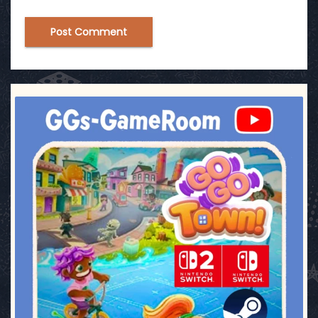
ggsgameroom
Jul 17