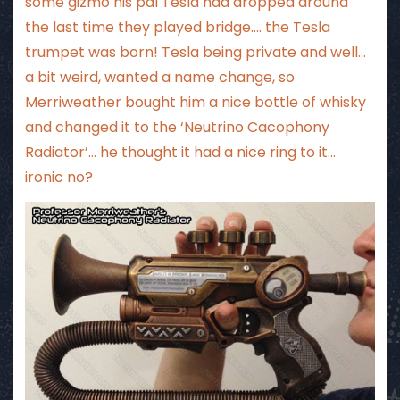
some gizmo his pal Tesla had dropped around
the last time they played bridge…. the Tesla
trumpet was born! Tesla being private and well…
a bit weird, wanted a name change, so
Merriweather bought him a nice bottle of whisky
and changed it to the ‘Neutrino Cacophony
Radiator’… he thought it had a nice ring to it…
ironic no?