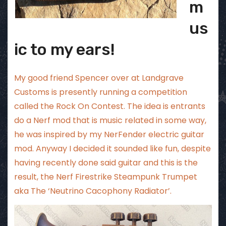
m
us
ic to my ears!
My good friend Spencer over at
Landgrave
Customs
is presently running a competition
called the Rock On Contest. The idea is entrants
do a Nerf mod that is music related in some way,
he was inspired by my
NerFender electric guitar
mod
. Anyway I decided it sounded like fun, despite
having recently done said guitar and this is the
result, the Nerf Firestrike Steampunk Trumpet
aka The ‘Neutrino Cacophony Radiator’.