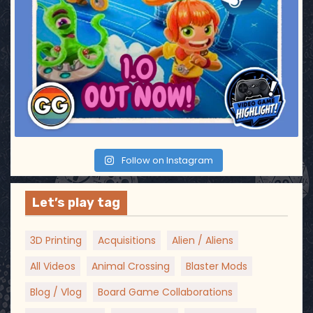
Follow on Instagram
Let’s play tag
3D Printing
Acquisitions
Alien / Aliens
All Videos
Animal Crossing
Blaster Mods
Blog / Vlog
Board Game Collaborations