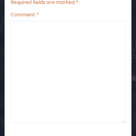
Required fields are marked
*
Comment
*