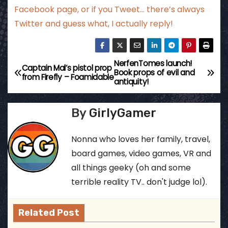
Facebook page
, or if you Tweet…
there’s always
Twitter
and guess what, I actually reply!
NerfenTomes launch!
P
Captain Mal’s pistol prop
Book props of evil and
from Firefly – Foamidable
antiquity!
o
s
By
GirlyGamer
t
Nonna who loves her family, travel,
n
board games, video games, VR and
all things geeky (oh and some
a
terrible reality TV.. don't judge lol).
v
Related Post
i