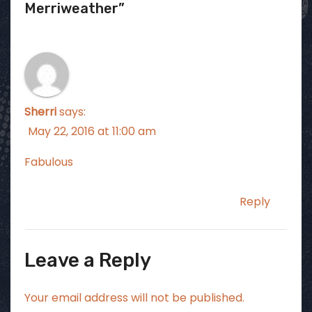
Merriweather”
Sherri
says:
May 22, 2016 at 11:00 am
Fabulous
Reply
Leave a Reply
Your email address will not be published.