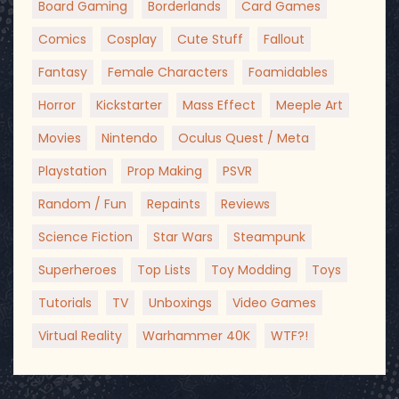
Board Gaming
Borderlands
Card Games
Comics
Cosplay
Cute Stuff
Fallout
Fantasy
Female Characters
Foamidables
Horror
Kickstarter
Mass Effect
Meeple Art
Movies
Nintendo
Oculus Quest / Meta
Playstation
Prop Making
PSVR
Random / Fun
Repaints
Reviews
Science Fiction
Star Wars
Steampunk
Superheroes
Top Lists
Toy Modding
Toys
Tutorials
TV
Unboxings
Video Games
Virtual Reality
Warhammer 40K
WTF?!