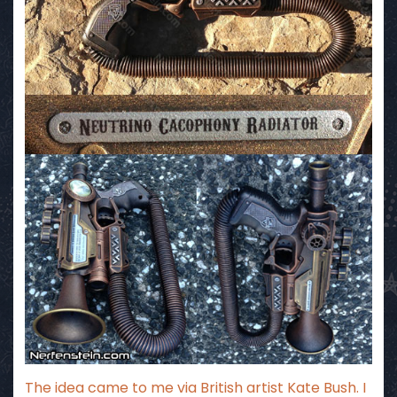
The idea came to me via British artist Kate Bush. I