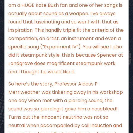
am a HUGE Kate Bush fan and one of her songs is
actually about sound as a weapon. I’ve always
found that fascinating and so went with that as
inspiration. This handily triple fit the criteria of the
competition, an artist, an instrument and even a
specific song (“Experiment IV”). You will see I also
did it steampunk style, this is because Spencer at
Landgrave does magnificent steampunk work
and I thought he would like it.
So here’s the story, Professor Aldous P.
Merriweather was tinkering away in his workshop
one day when met with a piercing sound, the
sound was so piercing it gave him a nosebleed!
Turns out the innocent neutrino was not so
neutral when accompanied by coil induction and