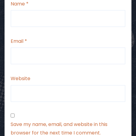
Name
*
Email
*
Website
Save my name, email, and website in this
browser for the next time I comment.