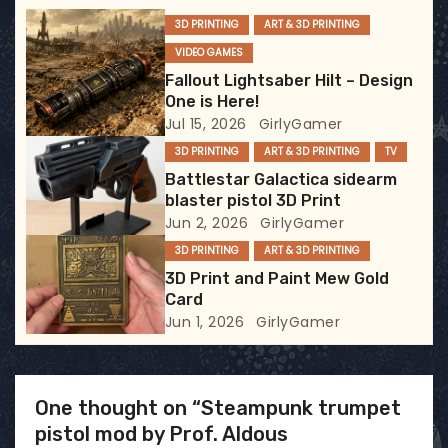
g
3D PRINTING
ART & 3D PRINTING
VIDEO GAMES
a
Fallout Lightsaber Hilt – Design
t
One is Here!
Jul 15, 2026
GirlyGamer
i
3D PRINTING
ART & 3D PRINTING
TV
Battlestar Galactica sidearm
o
blaster pistol 3D Print
Jun 2, 2026
GirlyGamer
n
3D PRINTING
ART & 3D PRINTING
3D Print and Paint Mew Gold
Card
Jun 1, 2026
GirlyGamer
One thought on “Steampunk trumpet
pistol mod by Prof. Aldous