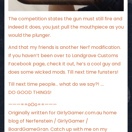
The competition states the gun must still fire and
indeed it does, you just pull the mouthpiece as you
would the plunger.
And that my friends is another Nerf modification.
If you haven’t been over to
Landgrave Customs
Facebook page
, check it out, he’s a cool guy and
does some wicked mods. Till next time funsters!
Till next time people… what do we say?! ….
DO GOOD THINGS!
———==oOo==———
Originally written for
GirlyGamer.com.au
home
blog of Nerfenstein / GirlyGamer /
BoardGameGran. Catch up with me
on my