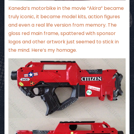
Kaneda’s motorbike in the movie “Akira” became
truly iconic, it became model kits, action figures
and even a real life version from memory. The
gloss red main frame, spattered with sponsor
logos and other artwork just seemed to stick in
the mind. Here’s my homage.