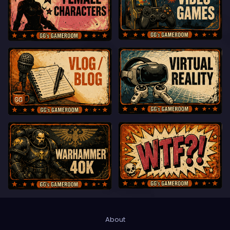
About