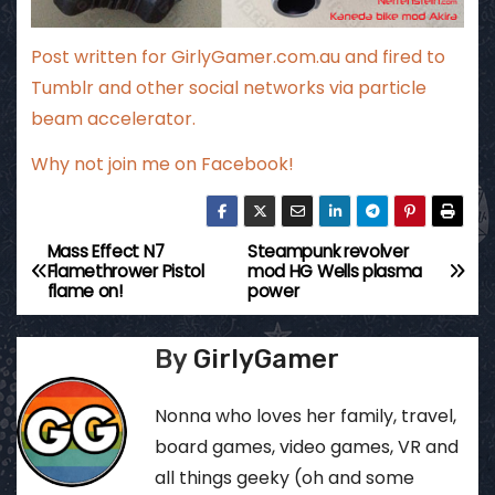
Post written for
GirlyGamer.com.au
and fired to
Tumblr and other social networks via particle
beam accelerator.
Why not
join me on Facebook
!
Mass Effect N7
Steampunk revolver
P
Flamethrower Pistol
mod HG Wells plasma
flame on!
power
o
s
By
GirlyGamer
t
Nonna who loves her family, travel,
n
board games, video games, VR and
all things geeky (oh and some