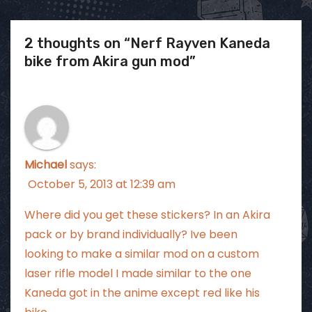
2 thoughts on “Nerf Rayven Kaneda
bike from Akira gun mod”
Michael
says:
October 5, 2013 at 12:39 am
Where did you get these stickers? In an Akira
pack or by brand individually? Ive been
looking to make a similar mod on a custom
laser rifle model I made similar to the one
Kaneda got in the anime except red like his