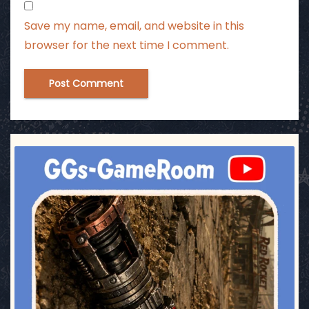
Save my name, email, and website in this
browser for the next time I comment.
ggsgameroom
Jul 17