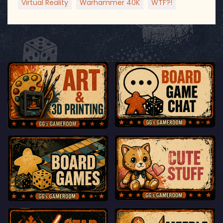
Virtual Reality
Warhammer 40K
WTF?!