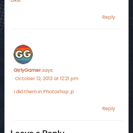
bike.
Reply
GirlyGamer
says:
October 12, 2013 at 12:21 pm
I did them in Photoshop ;p
Reply