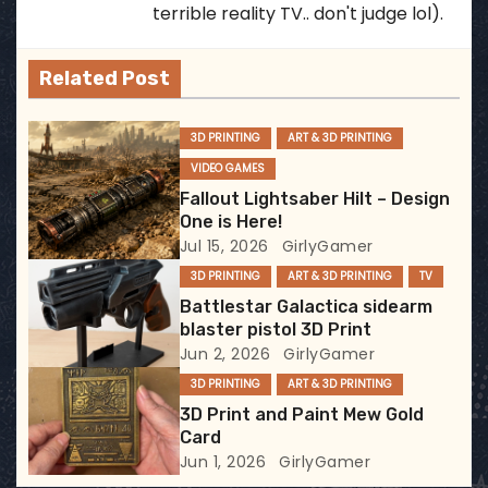
a
terrible reality TV.. don't judge lol).
v
Related Post
i
g
3D PRINTING
ART & 3D PRINTING
VIDEO GAMES
a
Fallout Lightsaber Hilt – Design
t
One is Here!
Jul 15, 2026
GirlyGamer
i
3D PRINTING
ART & 3D PRINTING
TV
Battlestar Galactica sidearm
o
blaster pistol 3D Print
Jun 2, 2026
GirlyGamer
n
3D PRINTING
ART & 3D PRINTING
3D Print and Paint Mew Gold
Card
Jun 1, 2026
GirlyGamer