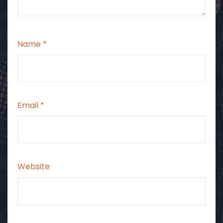
Name
*
Email
*
Website