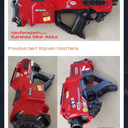
Previous
Nerf Rayven mod here
.