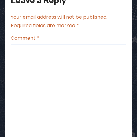
Leave a Reply
Your email address will not be published.
Required fields are marked
*
Comment
*