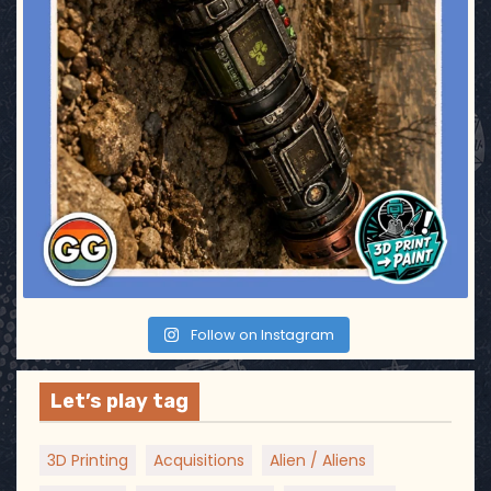
Follow on Instagram
Let’s play tag
3D Printing
Acquisitions
Alien / Aliens