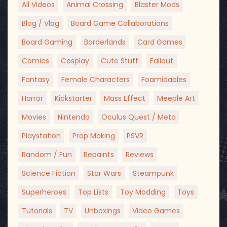
All Videos
Animal Crossing
Blaster Mods
Blog / Vlog
Board Game Collaborations
Board Gaming
Borderlands
Card Games
Comics
Cosplay
Cute Stuff
Fallout
Fantasy
Female Characters
Foamidables
Horror
Kickstarter
Mass Effect
Meeple Art
Movies
Nintendo
Oculus Quest / Meta
Playstation
Prop Making
PSVR
Random / Fun
Repaints
Reviews
Science Fiction
Star Wars
Steampunk
Superheroes
Top Lists
Toy Modding
Toys
Tutorials
TV
Unboxings
Video Games