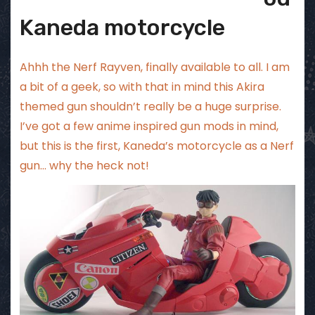
Kaneda motorcycle
Ahhh the Nerf Rayven, finally available to all. I am
a bit of a geek, so with that in mind this Akira
themed gun shouldn’t really be a huge surprise.
I’ve got a few anime inspired gun mods in mind,
but this is the first, Kaneda’s motorcycle as a Nerf
gun… why the heck not!