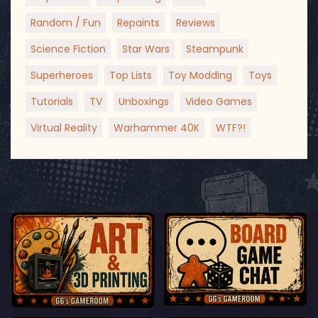
Random / Fun
Repaints
Reviews
Science Fiction
Star Wars
Steampunk
Superheroes
Top Lists
Toy Modding
Toys
Tutorials
TV
Unboxings
Video Games
Virtual Reality
Warhammer 40K
WTF?!