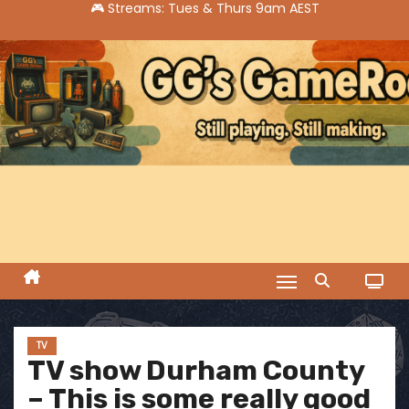
S
k
i
p
t
o
c
o
n
t
e
n
t
TV
TV show Durham County
– This is some really good