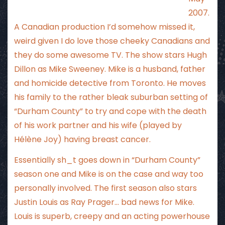
2007.
A Canadian production I’d somehow missed it,
weird given I do love those cheeky Canadians and
they do some awesome TV. The show stars Hugh
Dillon as Mike Sweeney. Mike is a husband, father
and homicide detective from Toronto. He moves
his family to the rather bleak suburban setting of
“Durham County” to try and cope with the death
of his work partner and his wife (played by
Hélène Joy) having breast cancer.
Essentially sh_t goes down in “Durham County”
season one and Mike is on the case and way too
personally involved. The first season also stars
Justin Louis as Ray Prager… bad news for Mike.
Louis is superb, creepy and an acting powerhouse