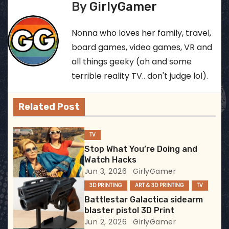
s
By
GirlyGamer
t
Nonna who loves her family, travel,
n
board games, video games, VR and
all things geeky (oh and some
a
terrible reality TV.. don't judge lol).
v
Related Post
i
g
TV
Stop What You’re Doing and
a
Watch Hacks
Jun 3, 2026
GirlyGamer
t
3D PRINTING
ART & 3D PRINTING
TV
i
Battlestar Galactica sidearm
blaster pistol 3D Print
o
Jun 2, 2026
GirlyGamer