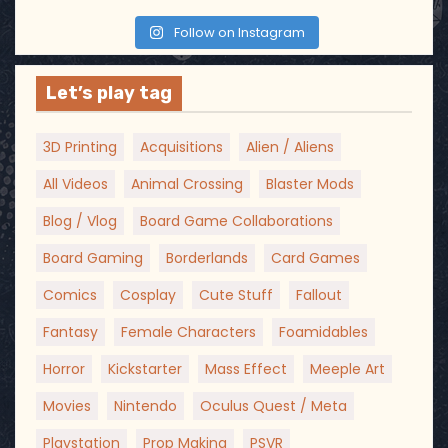
Follow on Instagram
Let’s play tag
3D Printing
Acquisitions
Alien / Aliens
All Videos
Animal Crossing
Blaster Mods
Blog / Vlog
Board Game Collaborations
Board Gaming
Borderlands
Card Games
Comics
Cosplay
Cute Stuff
Fallout
Fantasy
Female Characters
Foamidables
Horror
Kickstarter
Mass Effect
Meeple Art
Movies
Nintendo
Oculus Quest / Meta
Playstation
Prop Making
PSVR