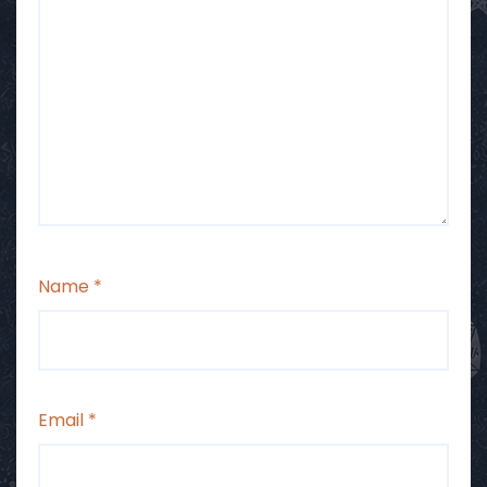
Name
*
Email
*