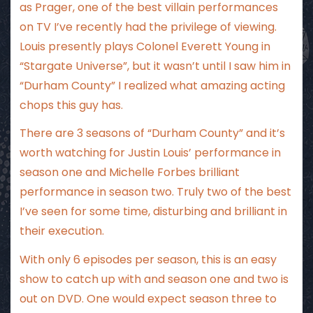
as Prager, one of the best villain performances
on TV I’ve recently had the privilege of viewing.
Louis presently plays Colonel Everett Young in
“Stargate Universe”, but it wasn’t until I saw him in
“Durham County” I realized what amazing acting
chops this guy has.
There are 3 seasons of “Durham County” and it’s
worth watching for Justin Louis’ performance in
season one and Michelle Forbes brilliant
performance in season two. Truly two of the best
I’ve seen for some time, disturbing and brilliant in
their execution.
With only 6 episodes per season, this is an easy
show to catch up with and season one and two is
out on DVD. One would expect season three to