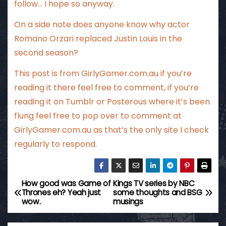
follow… I hope so anyway.
On a side note does anyone know why actor
Romano Orzari replaced Justin Louis in the
second season?
This post is from
GirlyGamer.com.au
if you’re
reading it there feel free to comment, if you’re
reading it on Tumblr or Posterous where it’s been
flung feel free to pop over to comment at
GirlyGamer.com.au
as that’s the only site I check
regularly to respond.
How good was Game of
Kings TV series by NBC
P
Thrones eh? Yeah just
some thoughts and BSG
wow.
musings
o