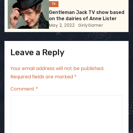
TV
n
Gentleman Jack TV show based
on the dairies of Anne Lister
May 2, 2022
GirlyGamer
Leave a Reply
Your email address will not be published.
Required fields are marked
*
Comment
*