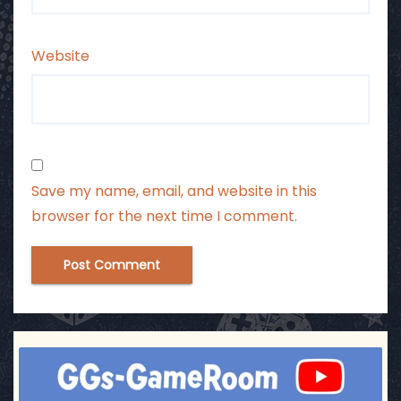
Website
Save my name, email, and website in this
browser for the next time I comment.
ggsgameroom
Jul 17