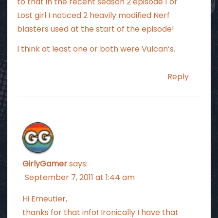
to that in the recent season 2 episode 1 of
Lost girl I noticed 2 heavily modified Nerf
blasters used at the start of the episode!
I think at least one or both were Vulcan’s.
Reply
GirlyGamer
says:
September 7, 2011 at 1:44 am
Hi Emeutier,
thanks for that info! Ironically I have that