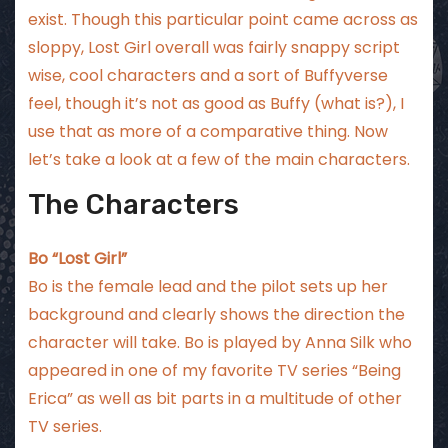
exist. Though this particular point came across as
sloppy, Lost Girl overall was fairly snappy script
wise, cool characters and a sort of Buffyverse
feel, though it’s not as good as Buffy (what is?), I
use that as more of a comparative thing. Now
let’s take a look at a few of the main characters.
The Characters
Bo “Lost Girl”
Bo is the female lead and the pilot sets up her
background and clearly shows the direction the
character will take. Bo is played by Anna Silk who
appeared in one of my favorite TV series “Being
Erica” as well as bit parts in a multitude of other
TV series.