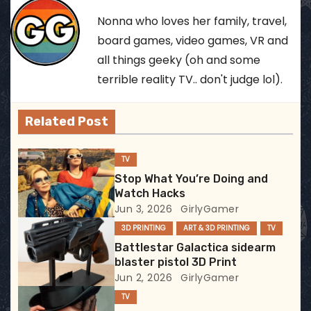
t
Nonna who loves her family, travel,
n
board games, video games, VR and
all things geeky (oh and some
a
terrible reality TV.. don't judge lol).
v
Related Post
i
g
TV
Stop What You’re Doing and
a
Watch Hacks
Jun 3, 2026
GirlyGamer
t
3D PRINTING
ART & 3D PRINTING
TV
i
Battlestar Galactica sidearm
blaster pistol 3D Print
o
Jun 2, 2026
GirlyGamer
TV
n