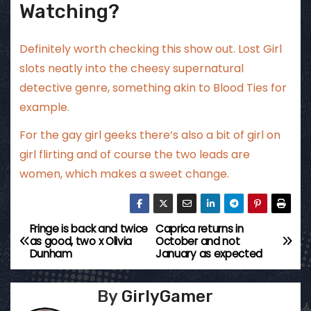
Watching?
Definitely worth checking this show out. Lost Girl
slots neatly into the cheesy supernatural
detective genre, something akin to Blood Ties for
example.
For the gay girl geeks there’s also a bit of girl on
girl flirting and of course the two leads are
women, which makes a sweet change.
Fringe is back and twice
Caprica returns in
P
as good, two x Olivia
October and not
Dunham
January as expected
o
s
By
GirlyGamer