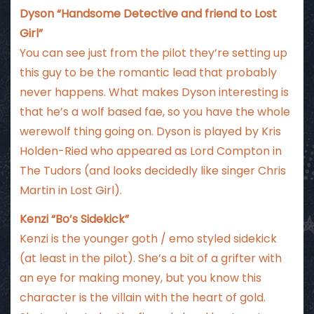
Dyson “Handsome Detective and friend to Lost
Girl”
You can see just from the pilot they’re setting up
this guy to be the romantic lead that probably
never happens. What makes Dyson interesting is
that he’s a wolf based fae, so you have the whole
werewolf thing going on. Dyson is played by Kris
Holden-Ried who appeared as Lord Compton in
The Tudors (and looks decidedly like singer Chris
Martin in Lost Girl).
Kenzi “Bo’s Sidekick”
Kenzi is the younger goth / emo styled sidekick
(at least in the pilot). She’s a bit of a grifter with
an eye for making money, but you know this
character is the villain with the heart of gold.