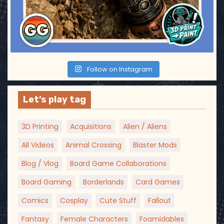
Follow on Instagram
Let’s play tag
3D Printing
Acquisitions
Alien / Aliens
All Videos
Animal Crossing
Blaster Mods
Blog / Vlog
Board Game Collaborations
Board Gaming
Borderlands
Card Games
Comics
Cosplay
Cute Stuff
Fallout
Fantasy
Female Characters
Foamidables