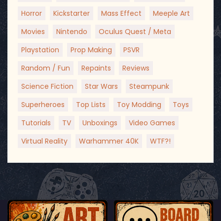
Horror
Kickstarter
Mass Effect
Meeple Art
Movies
Nintendo
Oculus Quest / Meta
Playstation
Prop Making
PSVR
Random / Fun
Repaints
Reviews
Science Fiction
Star Wars
Steampunk
Superheroes
Top Lists
Toy Modding
Toys
Tutorials
TV
Unboxings
Video Games
Virtual Reality
Warhammer 40K
WTF?!