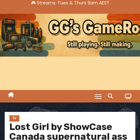
S
k
i
p
t
o
c
o
n
t
e
n
t
TV
Lost Girl by ShowCase
Canada supernatural ass