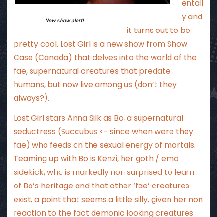
entall
y and
New show alert!
it turns out to be
pretty cool. Lost Girl is a new show from Show
Case (Canada) that delves into the world of the
fae, supernatural creatures that predate
humans, but now live among us (don’t they
always?).
Lost Girl stars Anna Silk as Bo, a supernatural
seductress (Succubus <- since when were they
fae) who feeds on the sexual energy of mortals.
Teaming up with Bo is Kenzi, her goth / emo
sidekick, who is markedly non surprised to learn
of Bo’s heritage and that other ‘fae’ creatures
exist, a point that seems a little silly, given her non
reaction to the fact demonic looking creatures