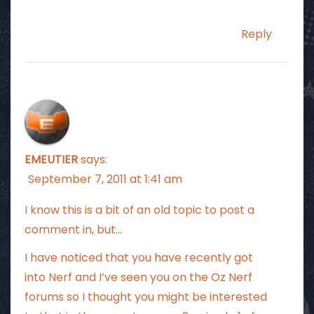
Reply
EMEUTIER
says:
September 7, 2011 at 1:41 am
I know this is a bit of an old topic to post a
comment in, but…
I have noticed that you have recently got
into Nerf and I’ve seen you on the Oz Nerf
forums so I thought you might be interested