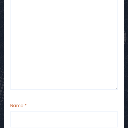
Name
*