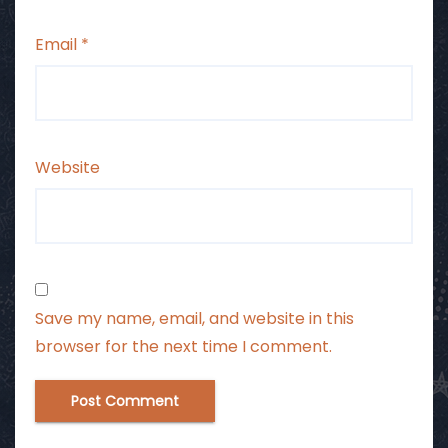
Email
*
Website
Save my name, email, and website in this
browser for the next time I comment.