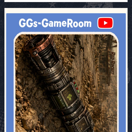
ggsgameroom
Jul 17