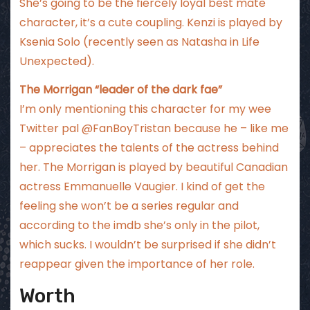
She’s going to be the fiercely loyal best mate
character, it’s a cute coupling. Kenzi is played by
Ksenia Solo (recently seen as Natasha in Life
Unexpected).
The Morrigan “leader of the dark fae”
I’m only mentioning this character for my wee
Twitter pal @FanBoyTristan because he – like me
– appreciates the talents of the actress behind
her. The Morrigan is played by beautiful Canadian
actress Emmanuelle Vaugier. I kind of get the
feeling she won’t be a series regular and
according to the imdb she’s only in the pilot,
which sucks. I wouldn’t be surprised if she didn’t
reappear given the importance of her role.
Worth