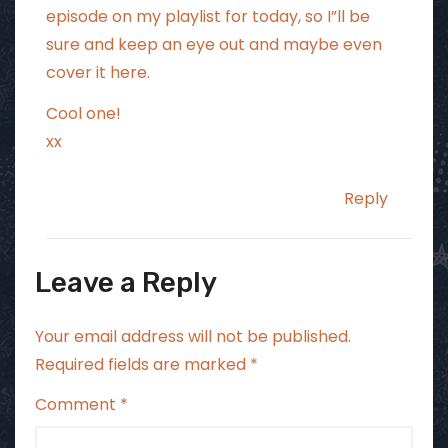
episode on my playlist for today, so I”ll be
sure and keep an eye out and maybe even
cover it here.
Cool one!
xx
Reply
Leave a Reply
Your email address will not be published.
Required fields are marked
*
Comment
*