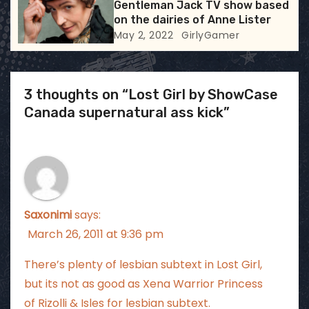
Gentleman Jack TV show based
on the dairies of Anne Lister
May 2, 2022
GirlyGamer
3 thoughts on “Lost Girl by ShowCase
Canada supernatural ass kick”
Saxonimi
says:
March 26, 2011 at 9:36 pm
There’s plenty of lesbian subtext in Lost Girl,
but its not as good as Xena Warrior Princess
of Rizolli & Isles for lesbian subtext.