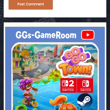
ggsgameroom
Jul 17