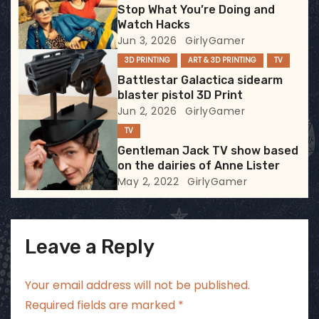
Stop What You’re Doing and
a
Watch Hacks
Jun 3, 2026
GirlyGamer
t
3D PRINTING
ART & 3D PRINTING
TV
i
Battlestar Galactica sidearm
blaster pistol 3D Print
o
Jun 2, 2026
GirlyGamer
TV
n
Gentleman Jack TV show based
on the dairies of Anne Lister
May 2, 2022
GirlyGamer
Leave a Reply
Your email address will not be published.
Required fields are marked
*