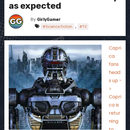
as expected
By
GirlyGamer
,
#Science Fiction
#TV
Capri
ca
fans
head
s up -
>
Capri
ca is
retur
ning
to