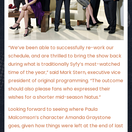
“We’ve been able to successfully re-work our
schedule, and are thrilled to bring the show back
during what is traditionally Syfy’s most-watched
time of the year,” said Mark Stern, executive vice
president of original programming. “The outcome
should also please fans who expressed their
wishes for a shorter mid-season hiatus.”
Looking forward to seeing where Paula
Malcomson’s character Amanda Graystone
goes, given how things were left at the end of last