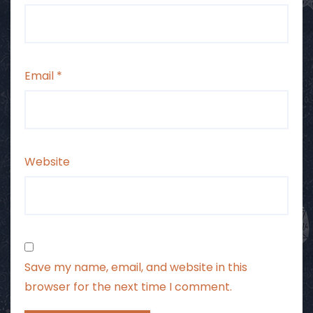
Email
*
Website
Save my name, email, and website in this
browser for the next time I comment.