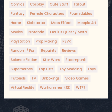
Comics
Cosplay
Cute Stuff
Fallout
Fantasy
Female Characters
Foamidables
Horror
Kickstarter
Mass Effect
Meeple Art
Movies
Nintendo
Oculus Quest / Meta
Playstation
Prop Making
PSVR
Random / Fun
Repaints
Reviews
Science Fiction
Star Wars
Steampunk
Superheroes
Top Lists
Toy Modding
Toys
Tutorials
TV
Unboxings
Video Games
Virtual Reality
Warhammer 40K
WTF?!