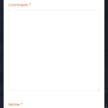
Comment
*
Name
*