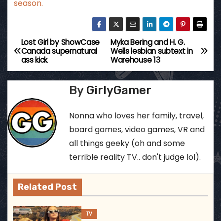
season.
Lost Girl by ShowCase
Myka Bering and H. G.
P
Canada supernatural
Wells lesbian subtext in
ass kick
Warehouse 13
o
s
By
GirlyGamer
t
Nonna who loves her family, travel,
n
board games, video games, VR and
all things geeky (oh and some
a
terrible reality TV.. don't judge lol).
v
Related Post
i
g
TV