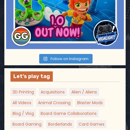
Follow on Instagram
Let’s play tag
3D Printing
Acquisitions
Alien / Aliens
All Videos
Animal Crossing
Blaster Mods
Blog / Vlog
Board Game Collaborations
Board Gaming
Borderlands
Card Games