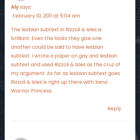
Aly
says:
February 10, 2011 at 5:04 am
The lesbian subtext in Rizzoli & Isles is
brilliant. Even the looks they give one
another could be said to have lesbian
subtext. I wrote a paper on gay and lesbian
subtext and used Rizzoli & Isles as the cruz of
my argument. As far as lesbian subtext goes
Rizzoli & Isles is right up there with Xena
Warrior Princess.
Reply