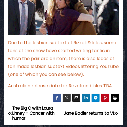
Due to the lesbian subtext of Rizzoli & Isles, some
fans of the show have started writing fanfic in
which the pair are an item, there is also loads of
fan made lesbian subtext videos littering YouTube
(one of which you can see below).
Australian release date for Rizzoli and Isles TBA
The Big C with Laura
P
Linney – Cancer with
Jane Badler returns to V!
humor
o