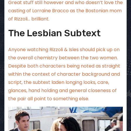
Great stuff still however and who doesn’t love the
casting of Lorraine Bracco as the Bostonian mom
of Rizzoli… brilliant.
The Lesbian Subtext
Anyone watching Rizzoli & Isles should pick up on
the overall chemistry between the two women.
Despite both characters being noted as straight
within the context of character background and
script, the subtext laden longing looks, care,
glances, hand holding and general closeness of
the pair all point to something else.