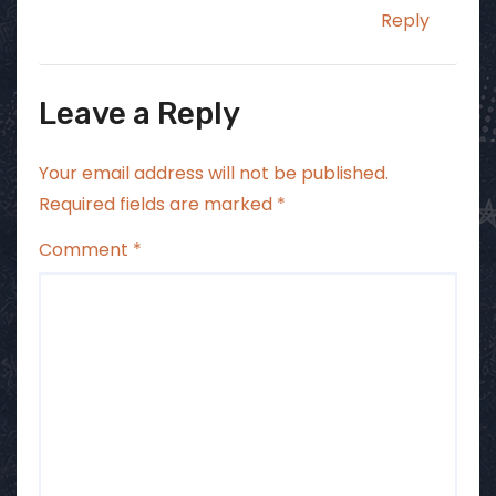
Reply
Leave a Reply
Your email address will not be published.
Required fields are marked
*
Comment
*