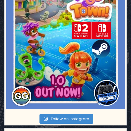
Follow on Instagram