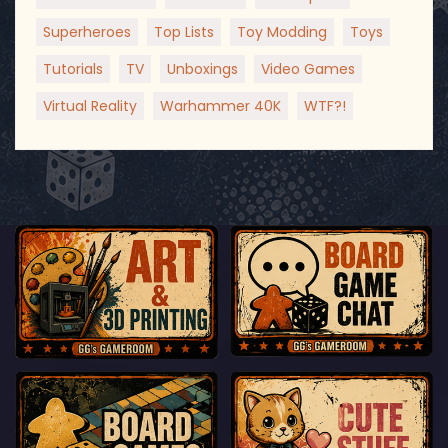
Superheroes
Top Lists
Toy Modding
Toys
Tutorials
TV
Unboxings
Video Games
Virtual Reality
Warhammer 40K
WTF?!