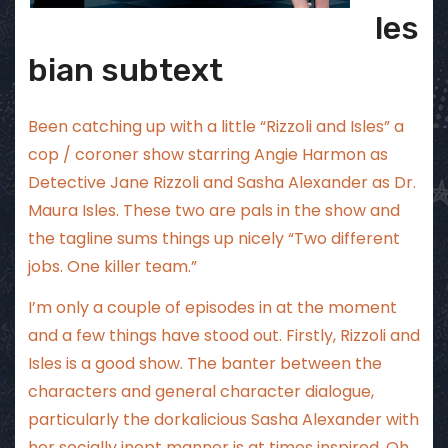
les
bian subtext
Been catching up with a little “Rizzoli and Isles” a
cop / coroner show starring Angie Harmon as
Detective Jane Rizzoli and Sasha Alexander as Dr.
Maura Isles. These two are pals in the show and
the tagline sums things up nicely “Two different
jobs. One killer team.”
I’m only a couple of episodes in at the moment
and a few things have stood out. Firstly, Rizzoli and
Isles is a good show. The banter between the
characters and general character dialogue,
particularly the dorkalicious Sasha Alexander with
her socially inept manner is at times inspired. Oh