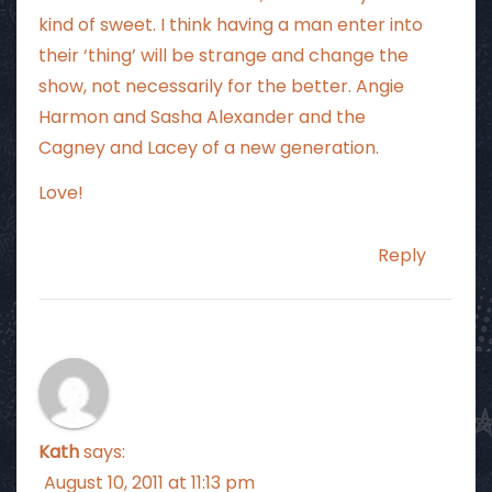
kind of sweet. I think having a man enter into
their ‘thing’ will be strange and change the
show, not necessarily for the better. Angie
Harmon and Sasha Alexander and the
Cagney and Lacey of a new generation.
Love!
Reply
Kath
says:
August 10, 2011 at 11:13 pm