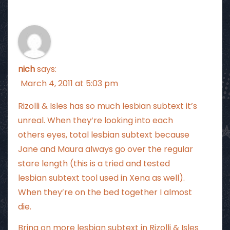
nich
says:
March 4, 2011 at 5:03 pm
Rizolli & Isles has so much lesbian subtext it’s
unreal. When they’re looking into each
others eyes, total lesbian subtext because
Jane and Maura always go over the regular
stare length (this is a tried and tested
lesbian subtext tool used in Xena as well).
When they’re on the bed together I almost
die.
Bring on more lesbian subtext in Rizolli & Isles