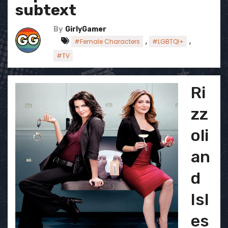
subtext
By
GirlyGamer
,
,
#Female Characters
#LGBTQI+
#TV
Ri
zz
oli
an
d
Isl
es