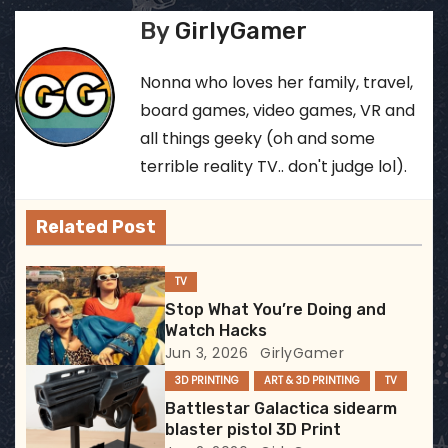
s
By
GirlyGamer
t
Nonna who loves her family, travel,
n
board games, video games, VR and
all things geeky (oh and some
a
terrible reality TV.. don't judge lol).
v
Related Post
i
g
TV
Stop What You’re Doing and
a
Watch Hacks
Jun 3, 2026
GirlyGamer
t
3D PRINTING
ART & 3D PRINTING
TV
i
Battlestar Galactica sidearm
blaster pistol 3D Print