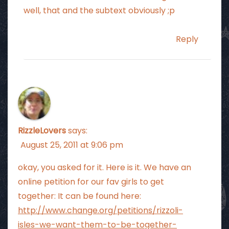
well, that and the subtext obviously ;p
Reply
RizzleLovers
says:
August 25, 2011 at 9:06 pm
okay, you asked for it. Here is it. We have an
online petition for our fav girls to get
together: It can be found here:
http://www.change.org/petitions/rizzoli-
isles-we-want-them-to-be-together-