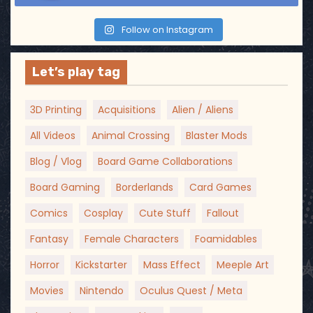
Follow on Instagram
Let’s play tag
3D Printing
Acquisitions
Alien / Aliens
All Videos
Animal Crossing
Blaster Mods
Blog / Vlog
Board Game Collaborations
Board Gaming
Borderlands
Card Games
Comics
Cosplay
Cute Stuff
Fallout
Fantasy
Female Characters
Foamidables
Horror
Kickstarter
Mass Effect
Meeple Art
Movies
Nintendo
Oculus Quest / Meta