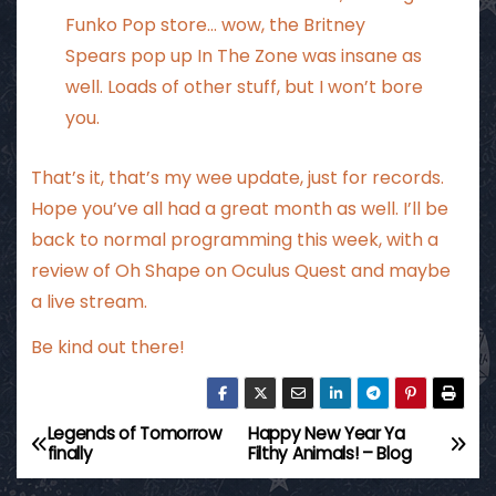
Funko Pop store… wow, the Britney
Spears pop up In The Zone was insane as
well. Loads of other stuff, but I won’t bore
you.
That’s it, that’s my wee update, just for records.
Hope you’ve all had a great month as well. I’ll be
back to normal programming this week, with a
review of Oh Shape on Oculus Quest and maybe
a live stream.
Be kind out there!
Legends of Tomorrow
Happy New Year Ya
P
finally
Filthy Animals! – Blog
o