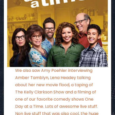
We also saw Amy Poehler interviewing
Amber Tamblyn, Lena Headey talking
about her new movie flood, a taping of
The Kelly Clarkson Show and a filming of
one of our favorite comedy shows One
Day at a Time. Lots of awesome live stuff.
Non live stuff that was also cool, the huge