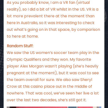
As you probably know, I am a VR fan (virtual
reality), so I did a bit of VR whilst in the US. VR is a
lot more prevalent there at the moment than
here in Australia, so it was interesting to check
out what’s going on in that space, by comparison
to here at home.
Random Stuff:
We saw the US women’s soccer team play in the
Olympic Qualifiers and they won. My favorite
player Alex Morgan wasn’t playing (she’s heavily
pregnant at the moment), but it was cool to see
the team overall for sure. We also saw Sheryl
Crow at this casino place out in the middle of
nowhere. That was cool, we’ve seen her live a lot
over the last two decades, she’s still got it.