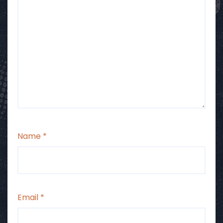
Name
*
Email
*