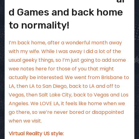
d Games and back home
to normality!
I’m back home, after a wonderful month away
with my wife. While I was away I did a lot of the
usual geeky things, so I’m just going to add some
wee notes here for those of you that might
actually be interested. We went from Brisbane to
LA, then LA to San Diego, back to LA and off to
Vegas, then Salt Lake City, back to Vegas and Los
Angeles. We LOVE LA, it feels like home when we
go there, so we’re never bored or disappointed
when we visit.
Virtual Reality US style: