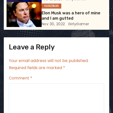
o
VLOG/BLOG
n
Elon Musk was a hero of mine
and I am gutted
Nov 30, 2022
GirlyGamer
Leave a Reply
Your email address will not be published.
Required fields are marked
*
Comment
*