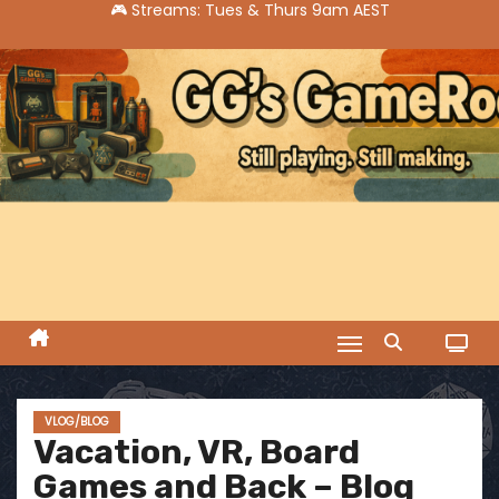
S
k
i
p
t
o
c
o
n
t
e
n
t
VLOG/BLOG
Vacation, VR, Board
Games and Back – Blog