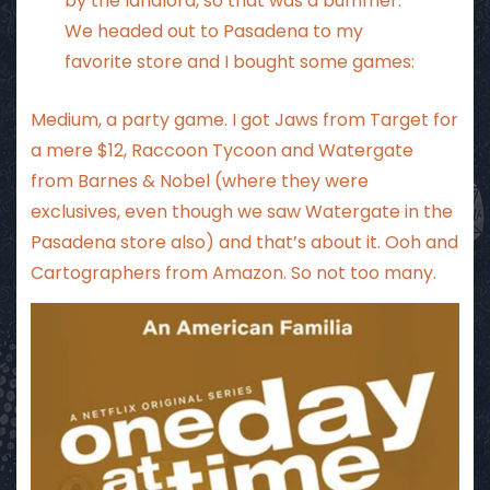
by the landlord, so that was a bummer.
We headed out to Pasadena to my
favorite store and I bought some games:
Medium, a party game. I got Jaws from Target for
a mere $12, Raccoon Tycoon and Watergate
from Barnes & Nobel (where they were
exclusives, even though we saw Watergate in the
Pasadena store also) and that’s about it. Ooh and
Cartographers from Amazon. So not too many.