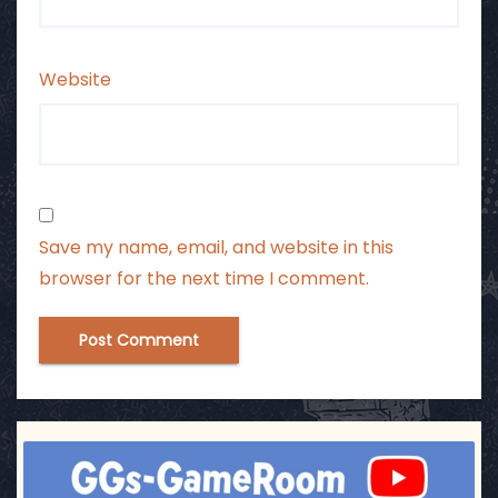
Website
Save my name, email, and website in this
browser for the next time I comment.
ggsgameroom
Jul 3