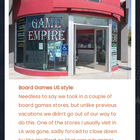
Board Games US style:
Needless to say we took in a couple of
board games stores, but unlike previous
vacations we didn’t go out of our way to
do this. One of the stores I usually visit in
LA was gone, sadly forced to close down