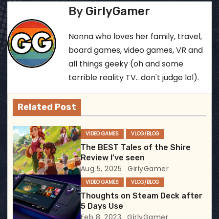
By
GirlyGamer
s
t
Nonna who loves her family, travel,
board games, video games, VR and
n
all things geeky (oh and some
a
terrible reality TV.. don't judge lol).
v
Related Post
i
VIDEO GAMES
VLOG/BLOG
g
The BEST Tales of the Shire
Review I’ve seen
a
Aug 5, 2025
GirlyGamer
t
VIDEO GAMES
VLOG/BLOG
Thoughts on Steam Deck after
i
5 Days Use
Feb 8, 2023
GirlyGamer