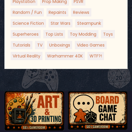
Playstation
Prop Making
PSVR
Random / Fun
Repaints
Reviews
Science Fiction
Star Wars
Steampunk
Superheroes
Top Lists
Toy Modding
Toys
Tutorials
TV
Unboxings
Video Games
Virtual Reality
Warhammer 40K
WTF?!