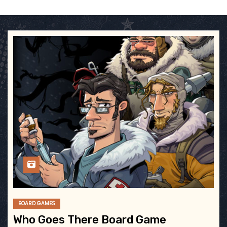
BOARD GAMES
Who Goes There Board Game