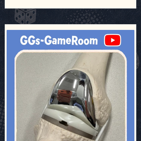
ggsgameroom
Aug 2