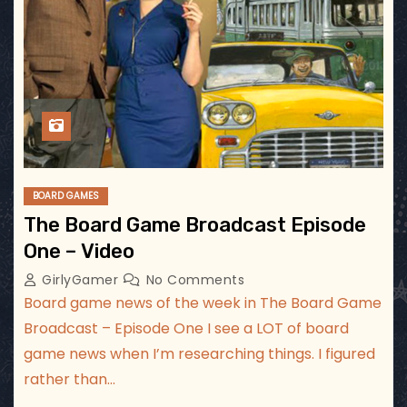
BOARD GAMES
The Board Game Broadcast Episode
One – Video
GirlyGamer
No Comments
Board game news of the week in The Board Game
Broadcast – Episode One I see a LOT of board
game news when I’m researching things. I figured
rather than…