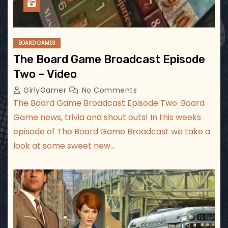
BOARD GAMES
The Board Game Broadcast Episode
Two – Video
GirlyGamer
No Comments
The Board Game Broadcast Episode Two. Board
Game news, trivia and shout outs! In this weeks
episode of The Board Game Broadcast we take a
look at some sweet new…