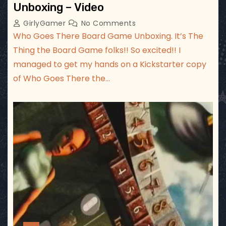
Unboxing – Video
GirlyGamer
No Comments
Who Goes There Board Game Unboxing. It’s The
Thing the Board Game folks!! So excited!! I
managed to get my hands on a Kickstarter copy
of Who Goes There the…