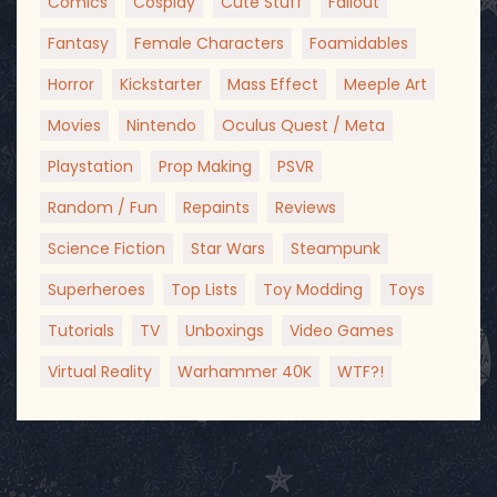
Comics
Cosplay
Cute Stuff
Fallout
Fantasy
Female Characters
Foamidables
Horror
Kickstarter
Mass Effect
Meeple Art
Movies
Nintendo
Oculus Quest / Meta
Playstation
Prop Making
PSVR
Random / Fun
Repaints
Reviews
Science Fiction
Star Wars
Steampunk
Superheroes
Top Lists
Toy Modding
Toys
Tutorials
TV
Unboxings
Video Games
Virtual Reality
Warhammer 40K
WTF?!