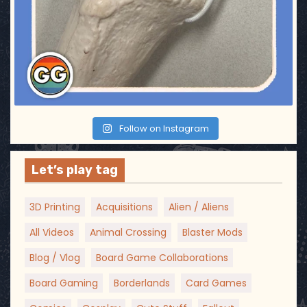
Follow on Instagram
Let’s play tag
3D Printing
Acquisitions
Alien / Aliens
All Videos
Animal Crossing
Blaster Mods
Blog / Vlog
Board Game Collaborations
Board Gaming
Borderlands
Card Games