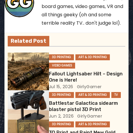
n
board games, video games, VR and
all things geeky (oh and some
a
terrible reality TV.. don't judge lol).
v
Related Post
i
g
3D PRINTING
ART & 3D PRINTING
VIDEO GAMES
a
Fallout Lightsaber Hilt – Design
t
One is Here!
Jul 15, 2026
GirlyGamer
i
3D PRINTING
ART & 3D PRINTING
TV
Battlestar Galactica sidearm
o
blaster pistol 3D Print
Jun 2, 2026
GirlyGamer
n
3D PRINTING
ART & 3D PRINTING
3D Print and Paint Mew Gold