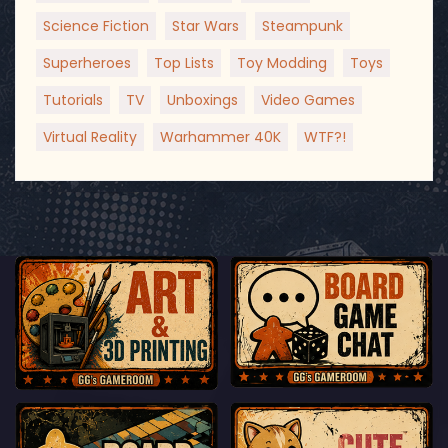
Science Fiction
Star Wars
Steampunk
Superheroes
Top Lists
Toy Modding
Toys
Tutorials
TV
Unboxings
Video Games
Virtual Reality
Warhammer 40K
WTF?!