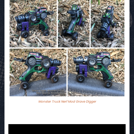
Monster Truck Nerf Mod Grave Digger