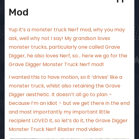
Mod
Yup it’s a monster truck Nerf mod, why you may
ask, well why not I say! My grandson loves
monster trucks, particularly one called Grave
Digger, he also loves Nerf, so… here we go for the
Grave Digger Monster Truck Nerf mod!
I wanted this to have motion, so it ‘drives’ like a
monster truck, whilst also retaining the Grave
Digger aesthetic. It doesn’t all go to plan –
because I’m an idiot – but we get there in the end
and most importantly my important little
recipient LOVED it, so let’s do it, the Grave Digger
Monster Truck Nerf Blaster mod video!