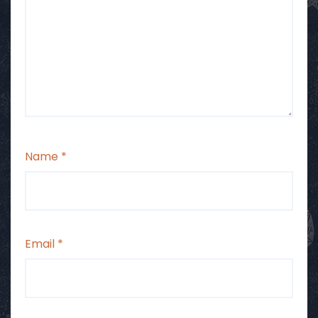
Name
*
Email
*