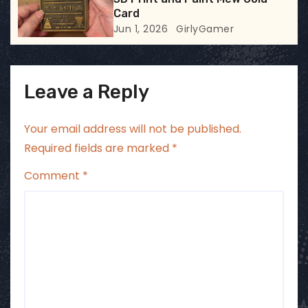
Card
Jun 1, 2026
GirlyGamer
Leave a Reply
Your email address will not be published.
Required fields are marked
*
Comment
*