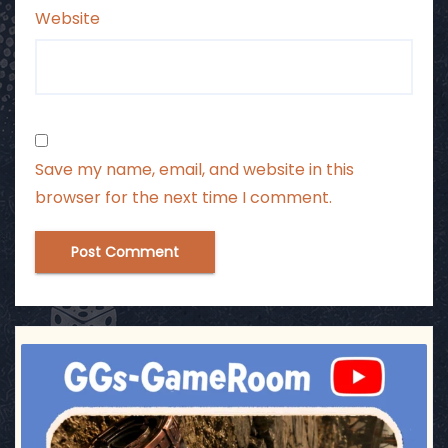
Website
Save my name, email, and website in this
browser for the next time I comment.
ggsgameroom
Jul 17