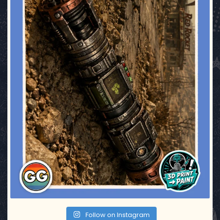
Follow on Instagram