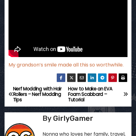
My grandson’s smile made all this so worthwhile.
Nerf Modding with Hair
How to Make an EVA
P
Rollers – Nerf Modding
Foam Scabbard –
Tips
Tutorial
o
s
By
GirlyGamer
t
Nonna who loves her family, travel,