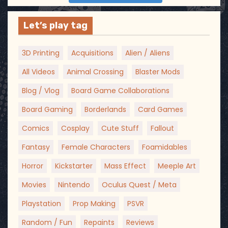
Let’s play tag
3D Printing
Acquisitions
Alien / Aliens
All Videos
Animal Crossing
Blaster Mods
Blog / Vlog
Board Game Collaborations
Board Gaming
Borderlands
Card Games
Comics
Cosplay
Cute Stuff
Fallout
Fantasy
Female Characters
Foamidables
Horror
Kickstarter
Mass Effect
Meeple Art
Movies
Nintendo
Oculus Quest / Meta
Playstation
Prop Making
PSVR
Random / Fun
Repaints
Reviews