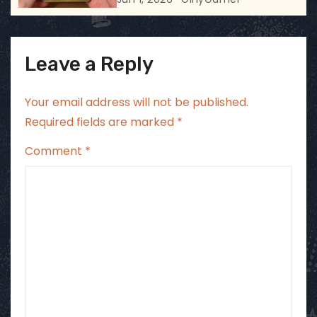
Leave a Reply
Your email address will not be published.
Required fields are marked
*
Comment
*