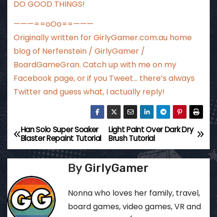
DO GOOD THINGS!
———==oOo==———
Originally written for
GirlyGamer.com.au
home
blog of Nerfenstein / GirlyGamer /
BoardGameGran. Catch up with me
on my
Facebook page
, or if you Tweet…
there’s always
Twitter
and guess what, I actually reply!
Han Solo Super Soaker
Light Paint Over Dark Dry
P
Blaster Repaint Tutorial
Brush Tutorial
o
By
GirlyGamer
s
t
Nonna who loves her family, travel,
board games, video games, VR and
n