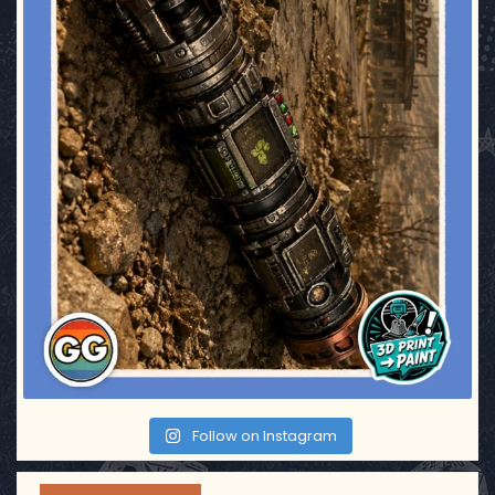
Follow on Instagram