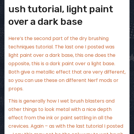
ush tutorial, light paint
over a dark base
Here’s the second part of the dry brushing
techniques tutorial. The
last one I posted
was
light paint over a dark base, this one does the
opposite, this is a dark paint over a light base.
Both give a metallic effect that are very different,
so you can use these on different Nerf mods or
props.
This is generally how I wet brush blasters and
other things to look metal with a nice depth
effect from the ink or paint settling in all the
crevices. Again – as with
the last tutorial
I posted