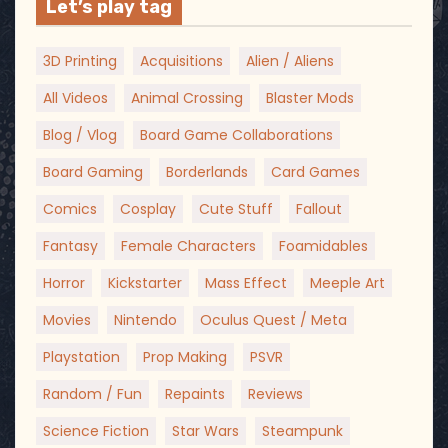
Let’s play tag
3D Printing
Acquisitions
Alien / Aliens
All Videos
Animal Crossing
Blaster Mods
Blog / Vlog
Board Game Collaborations
Board Gaming
Borderlands
Card Games
Comics
Cosplay
Cute Stuff
Fallout
Fantasy
Female Characters
Foamidables
Horror
Kickstarter
Mass Effect
Meeple Art
Movies
Nintendo
Oculus Quest / Meta
Playstation
Prop Making
PSVR
Random / Fun
Repaints
Reviews
Science Fiction
Star Wars
Steampunk