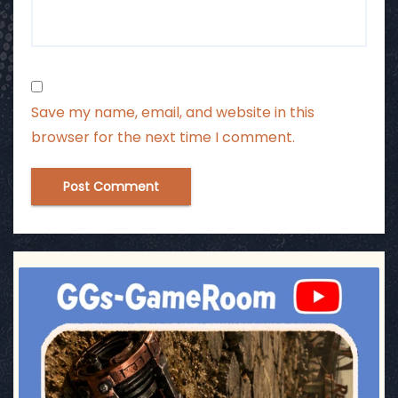
Save my name, email, and website in this
browser for the next time I comment.
ggsgameroom
Jul 17