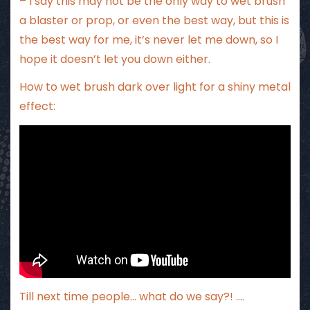
– I say this may not be the only way to wet brush
a blaster or prop, or even the best way, but this is
the best way for me, it’s never let me down, so I
hope it doesn’t let you down either.
How to wet brush dark over light for a shiny metal
effect:
Till next time people… what do we say?! ….