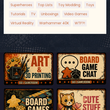
Superheroes
Top Lists
Toy Modding
Toys
Tutorials
TV
Unboxings
Video Games
Virtual Reality
Warhammer 40K
WTF?!