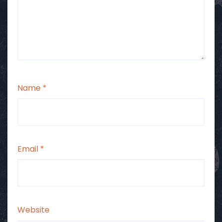
Name
*
Email
*
Website