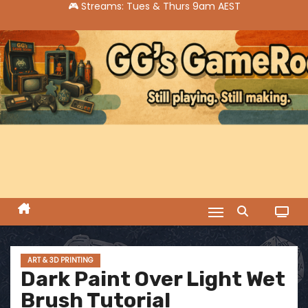
S
k
i
p
t
o
c
o
n
t
e
n
t
ART & 3D PRINTING
Dark Paint Over Light Wet
Brush Tutorial