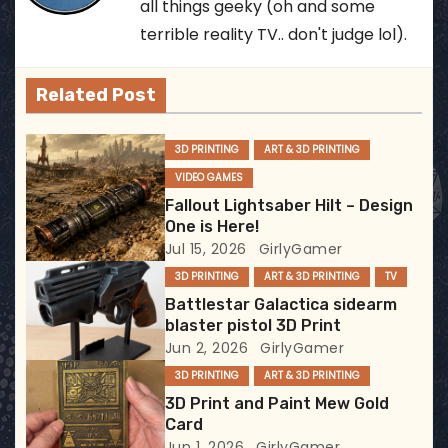
all things geeky (oh and some
a
terrible reality TV.. don't judge lol).
v
Related Post
i
3D PRINTING
ART & 3D PRINTING
g
VIDEO GAMES
a
Fallout Lightsaber Hilt – Design
One is Here!
t
Jul 15, 2026
GirlyGamer
3D PRINTING
ART & 3D PRINTING
TV
i
Battlestar Galactica sidearm
blaster pistol 3D Print
o
Jun 2, 2026
GirlyGamer
n
3D PRINTING
ART & 3D PRINTING
3D Print and Paint Mew Gold
Card
Jun 1, 2026
GirlyGamer