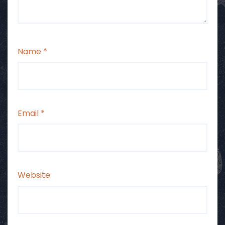
Name
*
Email
*
Website