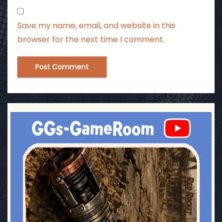
Save my name, email, and website in this
browser for the next time I comment.
ggsgameroom
Jul 17