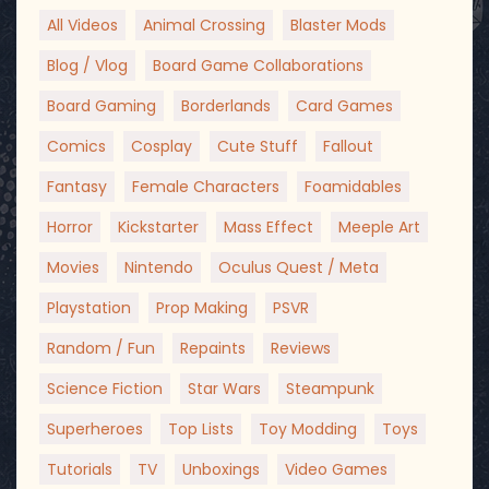
All Videos
Animal Crossing
Blaster Mods
Blog / Vlog
Board Game Collaborations
Board Gaming
Borderlands
Card Games
Comics
Cosplay
Cute Stuff
Fallout
Fantasy
Female Characters
Foamidables
Horror
Kickstarter
Mass Effect
Meeple Art
Movies
Nintendo
Oculus Quest / Meta
Playstation
Prop Making
PSVR
Random / Fun
Repaints
Reviews
Science Fiction
Star Wars
Steampunk
Superheroes
Top Lists
Toy Modding
Toys
Tutorials
TV
Unboxings
Video Games