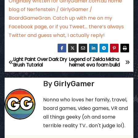
Originally written for
GirlyGamer.com.au
home
blog of Nerfenstein / GirlyGamer /
BoardGameGran. Catch up with me
on my
Facebook page
, or if you Tweet…
there’s always
Twitter
and guess what, I actually reply!
Light Paint Over Dark Dry
Legend of Zelda Midna
P
Brush Tutorial
helmet eva foam build
o
By
GirlyGamer
s
t
Nonna who loves her family, travel,
board games, video games, VR and
n
all things geeky (oh and some
a
terrible reality TV.. don't judge lol).