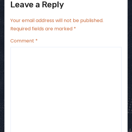
Leave a Reply
Your email address will not be published.
Required fields are marked
*
Comment
*