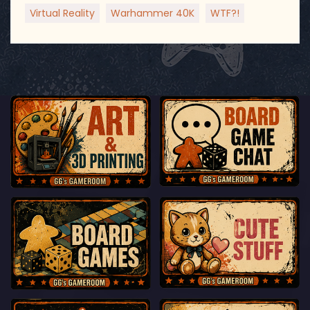
Virtual Reality
Warhammer 40K
WTF?!