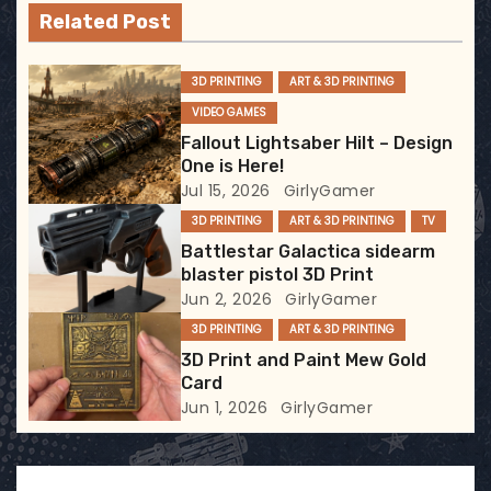
v
Related Post
i
3D PRINTING
ART & 3D PRINTING
g
VIDEO GAMES
a
Fallout Lightsaber Hilt – Design
One is Here!
t
Jul 15, 2026
GirlyGamer
3D PRINTING
ART & 3D PRINTING
TV
i
Battlestar Galactica sidearm
blaster pistol 3D Print
o
Jun 2, 2026
GirlyGamer
n
3D PRINTING
ART & 3D PRINTING
3D Print and Paint Mew Gold
Card
Jun 1, 2026
GirlyGamer