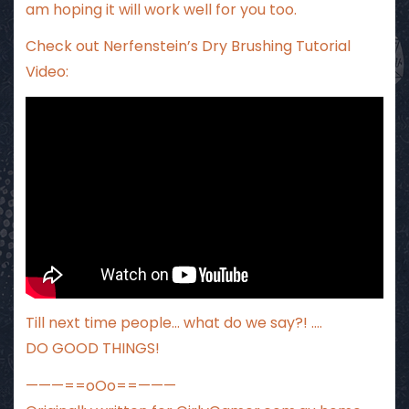
am hoping it will work well for you too.
Check out Nerfenstein’s Dry Brushing Tutorial
Video:
Till next time people… what do we say?! ….
DO GOOD THINGS!
———==oOo==———