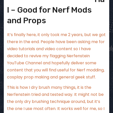
l – Good for Nerf Mods
and Props
It’s finally here, it only took me 2 years, but we got
there in the end. People have been asking me for
video tutorials and video content so I have
decided to revive my flagging
Nerfenstein
YouTube Channel
and hopefully deliver some
content that you will find useful for Nerf modding,
cosplay prop making and general geek stuff.
This is how I dry brush many things, it is the
Nerfenstein tried and tested way. It might not be
the only dry brushing technique around, but it’s
the one I use most often. It works well for me, so I