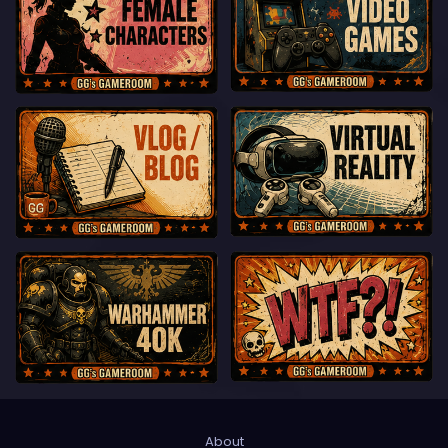
About