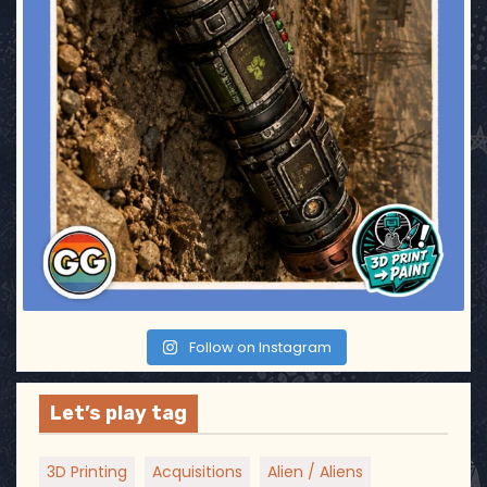
Follow on Instagram
Let’s play tag
3D Printing
Acquisitions
Alien / Aliens