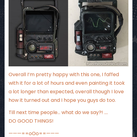
Overall I’m pretty happy with this one, I faffed
with it for a lot of hours and even painting it took
a lot longer than expected, overall though I love
how it turned out and I hope you guys do too.
Till next time people… what do we say?! ….
DO GOOD THINGS!
———==oOo==———