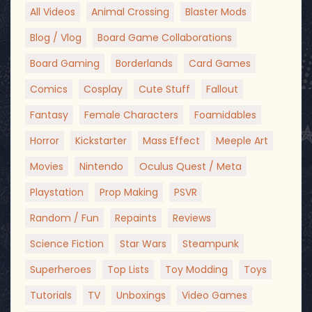
All Videos
Animal Crossing
Blaster Mods
Blog / Vlog
Board Game Collaborations
Board Gaming
Borderlands
Card Games
Comics
Cosplay
Cute Stuff
Fallout
Fantasy
Female Characters
Foamidables
Horror
Kickstarter
Mass Effect
Meeple Art
Movies
Nintendo
Oculus Quest / Meta
Playstation
Prop Making
PSVR
Random / Fun
Repaints
Reviews
Science Fiction
Star Wars
Steampunk
Superheroes
Top Lists
Toy Modding
Toys
Tutorials
TV
Unboxings
Video Games