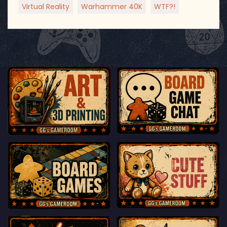
Virtual Reality
Warhammer 40K
WTF?!