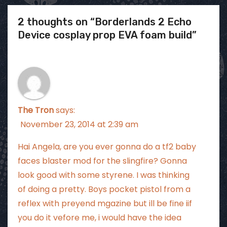
2 thoughts on “Borderlands 2 Echo
Device cosplay prop EVA foam build”
The Tron
says:
November 23, 2014 at 2:39 am
Hai Angela, are you ever gonna do a tf2 baby
faces blaster mod for the slingfire? Gonna
look good with some styrene. I was thinking
of doing a pretty. Boys pocket pistol from a
reflex with preyend mgazine but ill be fine iif
you do it vefore me, i would have the idea