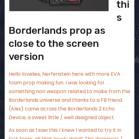
thi
s
Borderlands prop as
close to the screen
version
Hello lovelies, Nerfenstein here with more EVA
foam prop making fun. I was looking for
something non weapon related to make from the
Borderlands universe and thanks to a FB friend
(Alex) came across the Borderlands 2 Echo
Device, a sweet little / well designed object.
As soon as I saw this I knew I wanted to try it in
EVA foam, all that lovely detail. The designers /