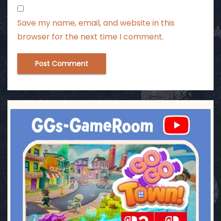
Save my name, email, and website in this
browser for the next time I comment.
ggsgameroom
Jul 17