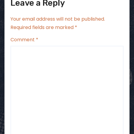
Leave a Reply
Your email address will not be published.
Required fields are marked
*
Comment
*