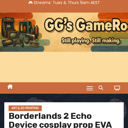
S
k
i
p
t
o
c
o
n
t
e
n
t
ART & 3D PRINTING
Borderlands 2 Echo
Device cosplay prop EVA