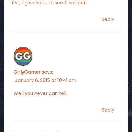
first, again hope to see it happen
Reply
GirlyGamer
says:
January 8, 2015 at 10:41 am
Well you never can tell!
Reply