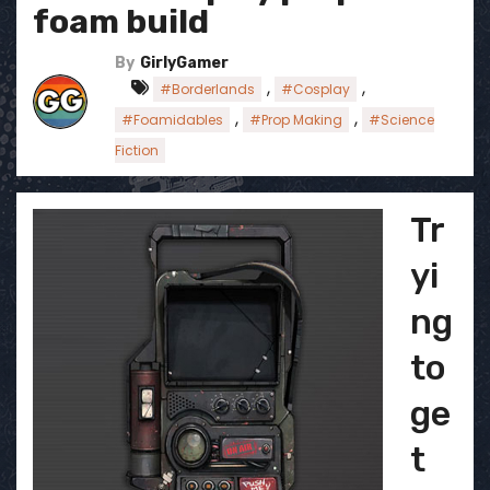
foam build
By
GirlyGamer
,
,
#Borderlands
#Cosplay
,
,
#Foamidables
#Prop Making
#Science
Fiction
Tr
yi
ng
to
ge
t