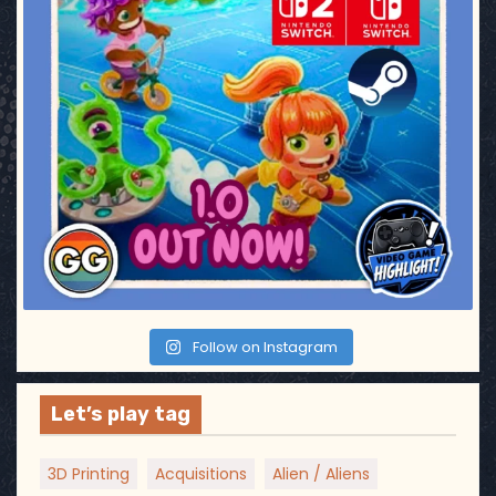
Follow on Instagram
Let’s play tag
3D Printing
Acquisitions
Alien / Aliens