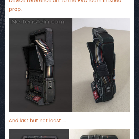
Device reference art to the EVA foam finished
prop.
And last but not least ….