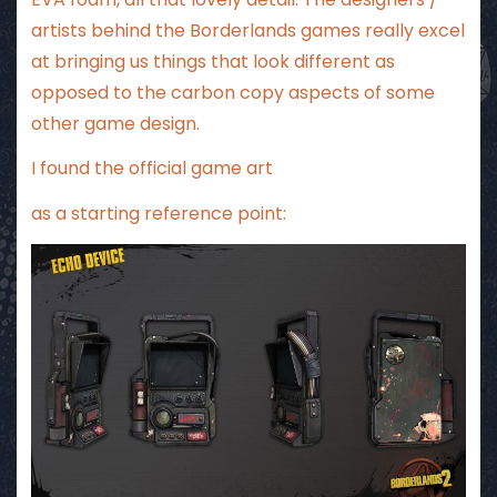
artists behind the Borderlands games really excel
at bringing us things that look different as
opposed to the carbon copy aspects of some
other game design.
I found the official game art
as a starting reference point: