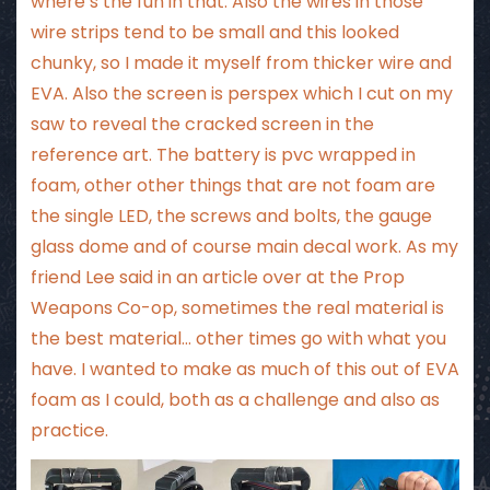
where’s the fun in that. Also the wires in those
wire strips tend to be small and this looked
chunky, so I made it myself from thicker wire and
EVA. Also the screen is perspex which I cut on my
saw to reveal the cracked screen in the
reference art. The battery is pvc wrapped in
foam, other other things that are not foam are
the single LED, the screws and bolts, the gauge
glass dome and of course main decal work. As my
friend Lee said in
an article
over at the Prop
Weapons Co-op, sometimes the real material is
the best material… other times go with what you
have. I wanted to make as much of this out of EVA
foam as I could, both as a challenge and also as
practice.