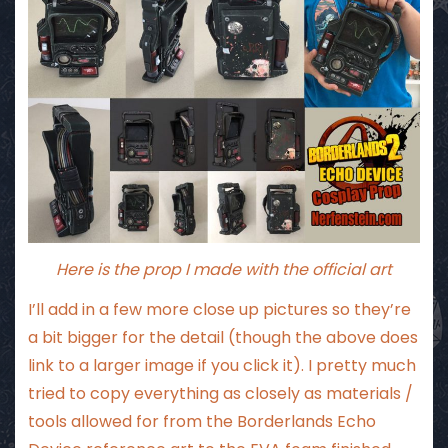
Here is the prop I made with the official art
I’ll add in a few more close up pictures so they’re
a bit bigger for the detail (though the above does
link to a larger image if you click it). I pretty much
tried to copy everything as closely as materials /
tools allowed for from the Borderlands Echo