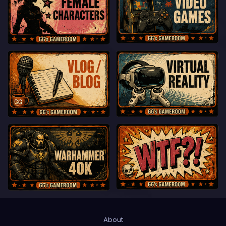
About