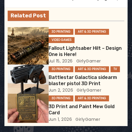
v
Related Post
i
g
3D PRINTING
ART & 3D PRINTING
VIDEO GAMES
a
Fallout Lightsaber Hilt – Design
t
One is Here!
Jul 15, 2026
GirlyGamer
i
3D PRINTING
ART & 3D PRINTING
TV
Battlestar Galactica sidearm
o
blaster pistol 3D Print
Jun 2, 2026
GirlyGamer
n
3D PRINTING
ART & 3D PRINTING
3D Print and Paint Mew Gold
Card
Jun 1, 2026
GirlyGamer