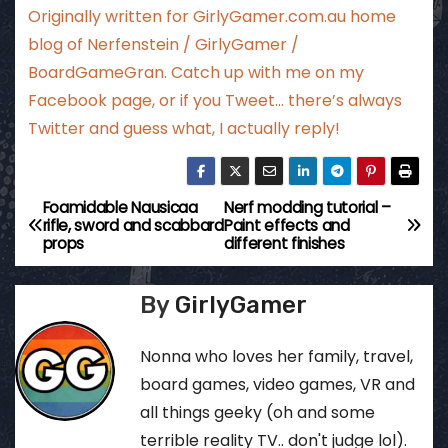
Originally written for
GirlyGamer.com.au
home
blog of Nerfenstein / GirlyGamer /
BoardGameGran. Catch up with me
on my
Facebook page
, or if you Tweet…
there’s always
Twitter
and guess what, I actually reply!
Foamidable Nausicaa
Nerf modding tutorial –
P
rifle, sword and scabbard
Paint effects and
props
different finishes
o
s
By
GirlyGamer
t
Nonna who loves her family, travel,
n
board games, video games, VR and
all things geeky (oh and some
a
terrible reality TV.. don't judge lol).