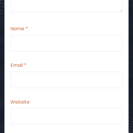
Name
*
Email
*
Website