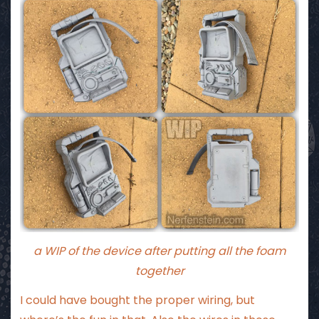
a WIP of the device after putting all the foam
together
I could have bought the proper wiring, but