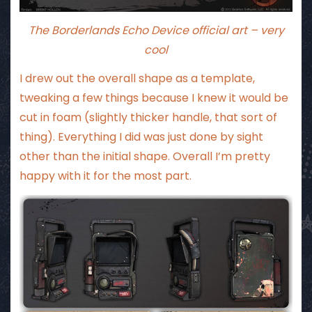
The Borderlands Echo Device official art – very
cool
I drew out the overall shape as a template,
tweaking a few things because I knew it would be
cut in foam (slightly thicker handle, that sort of
thing). Everything I did was just done by sight
other than the initial shape. Overall I’m pretty
happy with it for the most part.