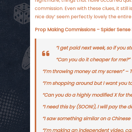
nightmare, things that have occurred qui
commission. Even with these clues, it still
nice day’ seem perfectly lovely the entire
Prop Making Commissions – Spider Sense is
“I get paid next week, so if you start
“Can you do it cheaper for me?” – Y
“I’m throwing money at my screen” – Try 
“I’m shopping around but I want you to 
“Can you do a highly modified X for t
“I need this by (SOON!), I will pay th
“I saw something similar on a Chinese 
“I’m making an independent video, ca