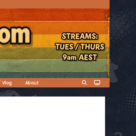
/ Vlog
About