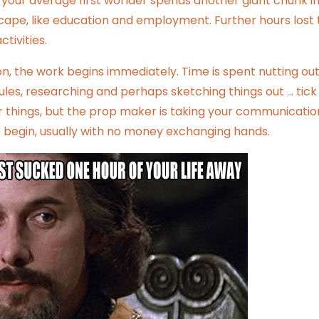
 your average first worlder spends another giant chunk i
cape, like education and employment. Further hours lost 
tivities.
 the work begins immediately. Time is spent nutting out
dules, researching and perhaps sketching things out … tick 
er things, but the prop maker is taking your communicatio
to begin, usually with no money exchanging hands.