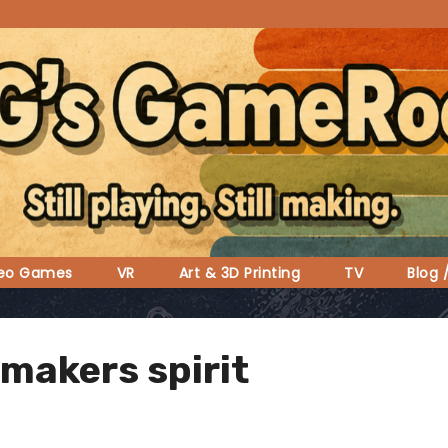
deo Games
VR
Art & 3D Printing
TV
Blog 
 makers spirit