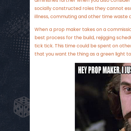
diminishes further when you also consider
socially constructed roles they cannot es
illness, commuting and other time waste ac
When a prop maker takes on a commission,
best process for the build, rejigging sche
tick tick. This time could be spent on oth
that you want the thing as a green light 