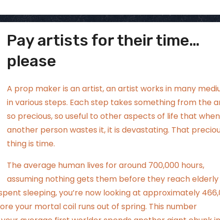
Pay artists for their time…
ggsgamero
Jul 5
please
A prop maker is an artist, an artist works in many medi
in various steps. Each step takes something from the ar
so precious, so useful to other aspects of life that when
another person wastes it, it is devastating. That precio
thing is time.
The average human lives for around 700,000 hours,
assuming nothing gets them before they reach elderly
s spent sleeping, you’re now looking at approximately 466
ore your mortal coil runs out of spring. This number