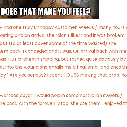
 only had one truly unhappy customer. Weeks / many hours
sting and on arrival she “didn’t like it and it was broken”.
sit (to at least cover some of the time wasted) she
tem back. I conceded and it was. On arrival back with me
was NOT broken in shipping, but rather, quite obviously by
lt into the wound she emails me a final email and ends t
 day? Are you serious? I spent HOURS making that prop, h
n overseas buyer, I would pop in some Australian sweets /
me back with the ‘broken’ prop, she ate them… enjoyed t