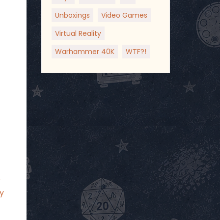
Unboxings
Video Games
Virtual Reality
Warhammer 40K
WTF?!
p
y