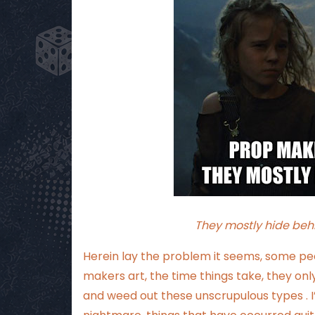
They mostly hide beh
Herein lay the problem it seems, some pe
makers art, the time things take, they o
and weed out these unscrupulous types . I