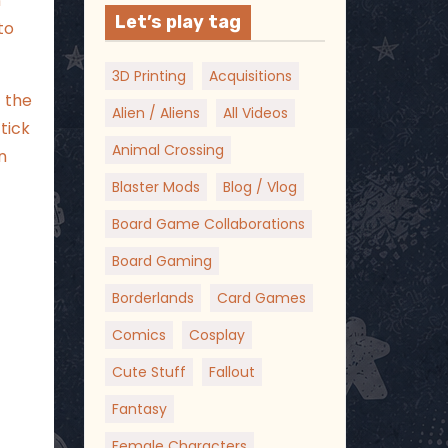
n
Let’s play tag
to
3D Printing
Acquisitions
 the
Alien / Aliens
All Videos
tick
Animal Crossing
n
Blaster Mods
Blog / Vlog
Board Game Collaborations
Board Gaming
Borderlands
Card Games
Comics
Cosplay
Cute Stuff
Fallout
Fantasy
Female Characters