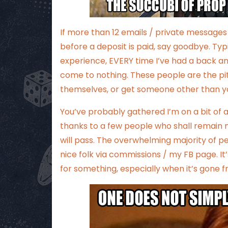
If more than 12 emails / private messag
before a deposit is paid, say goodbye. Ty
experience, EVERY time I’ve had a back a
come to nothing. These people are the pits
themselves, or get someone other than you
You’ve probably gathered I’m on a bit o
thanks to a few people who shall remain na
will pass. The overwhelming majority of p
nice folk via commissions / my FB page. It
for something, especially when it’s gone 