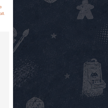
a
ll.