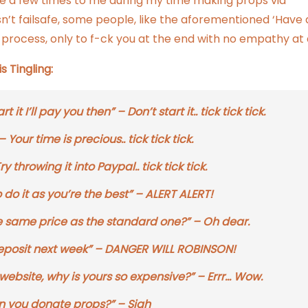
te a few times to me during my time making props via
 isn’t failsafe, some people, like the aforementioned ‘Have 
 process, only to f-ck you at the end with no empathy at a
 Tingling:
 it I’ll pay you then” – Don’t start it.. tick tick tick.
our time is precious.. tick tick tick.
throwing it into Paypal.. tick tick tick.
do it as you’re the best” – ALERT ALERT!
he same price as the standard one?” – Oh dear.
e deposit next week” – DANGER WILL ROBINSON!
website, why is yours so expensive?” – Errr… Wow.
n you donate props?” – Sigh