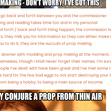
es go back and forth between you and the commissioner
ping and reading takes time too and in my personal
nd forth / back and forth thing happen, the commission h
, they milk you for information so they can either make i
 to do it, they are the succubi of prop making.
f a downer with modding and prop making at the moment,
meless, though I shall never forget their names. I’m sure
eople I’ve dealt with have been great and I’ve met some r
’s hard for the few bad eggs to not start destroying your 
from being a hobby, to being a main source of income.