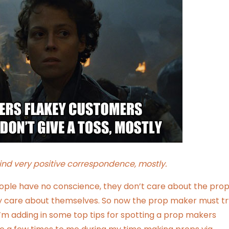
ind very positive correspondence, mostly.
ople have no conscience, they don’t care about the pro
nly care about themselves. So now the prop maker must tr
’m adding in some top tips for spotting a prop makers