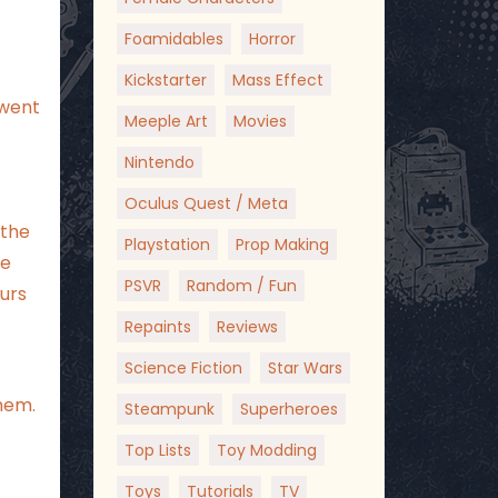
Foamidables
Horror
Kickstarter
Mass Effect
 went
Meeple Art
Movies
Nintendo
Oculus Quest / Meta
 the
Playstation
Prop Making
he
PSVR
Random / Fun
ours
Repaints
Reviews
Science Fiction
Star Wars
hem.
Steampunk
Superheroes
Top Lists
Toy Modding
Toys
Tutorials
TV