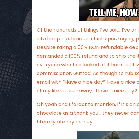
Of the hundreds of things I’ve sold, I’ve
into her prop, time went into packaging, po
Despite taking a 50% NON refundable depo
demanded a 100% refund and to ship the i
everyone who has looked at it has said it 
commissioner. Gutted. As though to rub sa
email with “Have a nice day”. Have a nice
of my life sucked away… Have a nice day?
Oh yeah and I forgot to mention, if it’s a
chocolate as a thank you… they never ca
Literally ate my money.