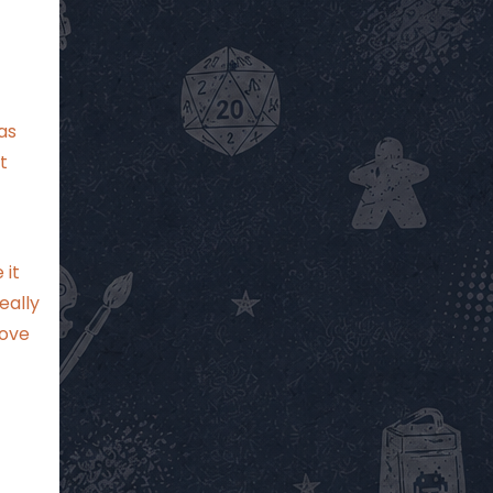
as
t
 it
eally
love