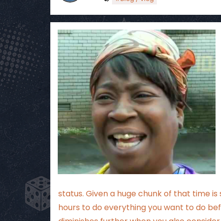
status. Given a huge chunk of that time i
hours to do everything you want to do bef