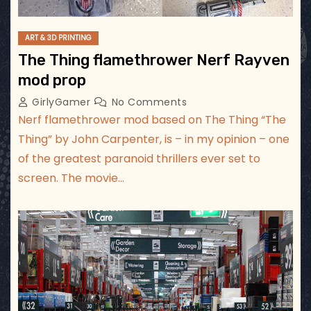
ART & 3D PRINTING
The Thing flamethrower Nerf Rayven
mod prop
GirlyGamer
No Comments
Nerf flamethrower mod based on The Thing “The
Thing” by John Carpenter, is – in my opinion – one
of the greatest paranoid thrillers ever set to
screen. The movie…