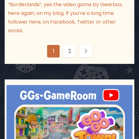
“Borderlands”, yes the video game by Gearbox,
here again, on my blog. If you’re a long time
follower here, on Facebook, Twitter or other
social…
P
1
2
o
s
t
ggsgameroom
Jul 17
s
p
a