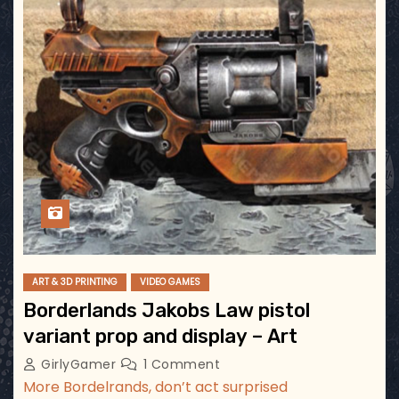
ART & 3D PRINTING
VIDEO GAMES
Borderlands Jakobs Law pistol
variant prop and display – Art
GirlyGamer
1 Comment
More Bordelrands, don’t act surprised