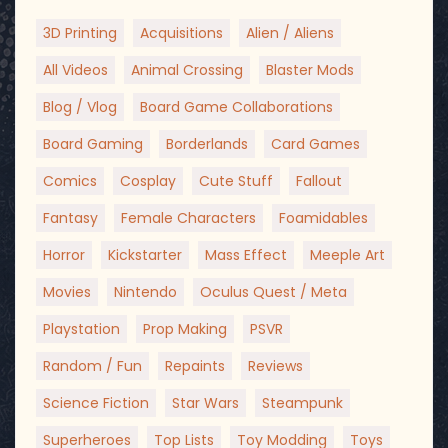
3D Printing
Acquisitions
Alien / Aliens
All Videos
Animal Crossing
Blaster Mods
Blog / Vlog
Board Game Collaborations
Board Gaming
Borderlands
Card Games
Comics
Cosplay
Cute Stuff
Fallout
Fantasy
Female Characters
Foamidables
Horror
Kickstarter
Mass Effect
Meeple Art
Movies
Nintendo
Oculus Quest / Meta
Playstation
Prop Making
PSVR
Random / Fun
Repaints
Reviews
Science Fiction
Star Wars
Steampunk
Superheroes
Top Lists
Toy Modding
Toys