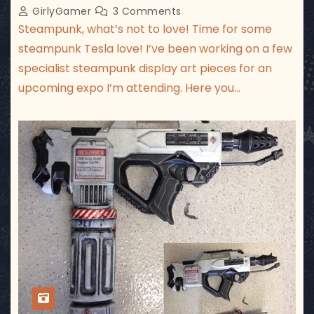
GirlyGamer
3 Comments
Steampunk, what’s not to love! Time for some
steampunk Tesla love! I’ve been working on a few
specialist steampunk display art pieces for an
upcoming expo I’m attending. Here you…