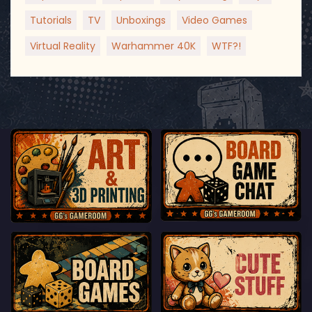
Tutorials
TV
Unboxings
Video Games
Virtual Reality
Warhammer 40K
WTF?!