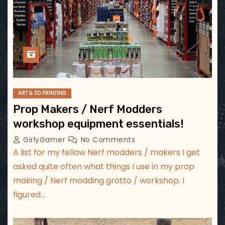
ART & 3D PRINTING
Prop Makers / Nerf Modders
workshop equipment essentials!
GirlyGamer
No Comments
A list for my fellow Nerf modders / makers I get
asked quite often what things I use in my prop
making / Nerf modding grotto / workshop. I
figured…