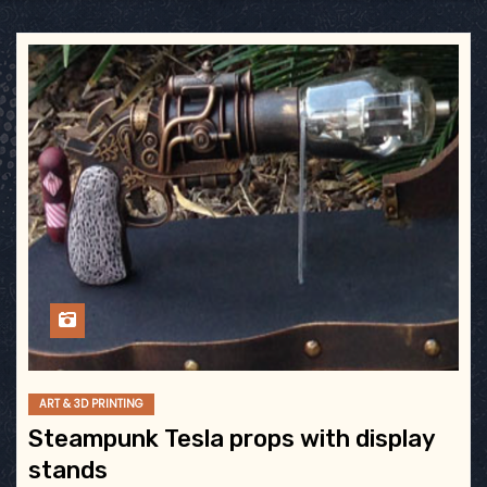
ART & 3D PRINTING
Steampunk Tesla props with display
stands