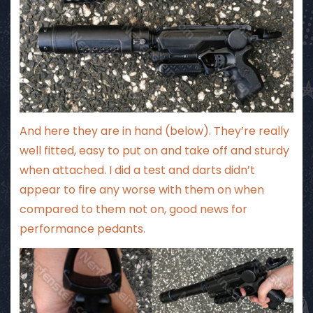
And here they are in hand (below). They’re really
well fitted, easy to put on and take off and sturdy
when attached. I did a test and darts didn’t
appear to fire any worse with them on when
compared to them not on, good news for
performance pedants.