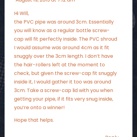
Hi Will,
the PVC pipe was around 3cm. Essentially
you will know as a regular bottle screw-
cap will fit perfectly inside. The PVC shroud
I would assume was around 4cm as it fit
snuggly over the 3cm length. I don’t have
the hair-rollers left at the moment to
check, but given the screw-cap fit snuggly
inside it, I would gather it too was around
3cm. Take a screw-cap lid with you when
getting your pipe, if it fits very snug inside,
you’re onto a winner!
Hope that helps.