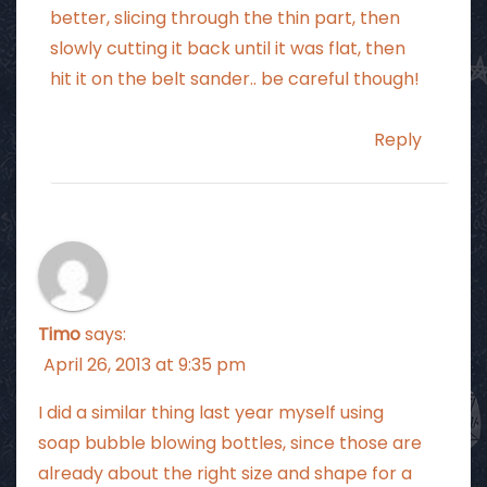
better, slicing through the thin part, then
slowly cutting it back until it was flat, then
hit it on the belt sander.. be careful though!
Reply
Timo
says:
April 26, 2013 at 9:35 pm
I did a similar thing last year myself using
soap bubble blowing bottles, since those are
already about the right size and shape for a