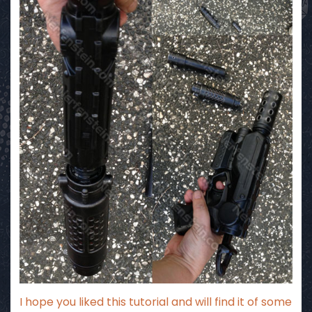
I hope you liked this tutorial and will find it of some