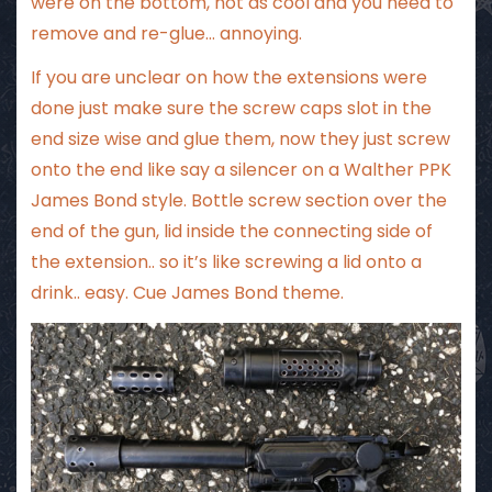
were on the bottom, not as cool and you need to
remove and re-glue… annoying.
If you are unclear on how the extensions were
done just make sure the screw caps slot in the
end size wise and glue them, now they just screw
onto the end like say a silencer on a Walther PPK
James Bond style. Bottle screw section over the
end of the gun, lid inside the connecting side of
the extension.. so it’s like screwing a lid onto a
drink.. easy. Cue James Bond theme.