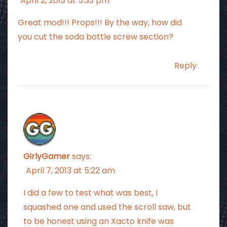
April 2, 2013 at 5:33 pm
Great mod!!! Props!!! By the way, how did
you cut the soda bottle screw section?
Reply
GirlyGamer
says:
April 7, 2013 at 5:22 am
I did a few to test what was best, I
squashed one and used the scroll saw, but
to be honest using an Xacto knife was