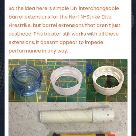
So the idea here is simple DIY interchangeable
barrel extensions for the Nerf N-Strike Elite
Firestrike, but barrel extensions that aren’t just
aesthetic. This blaster still works with all these
extensions, it doesn’t appear to impede
performance in any way.