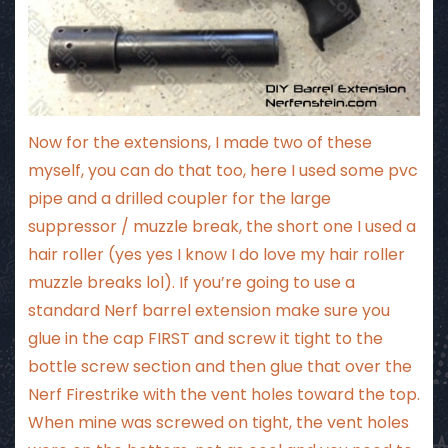
Now for the extensions, I made two of these
myself, you can do that too, here I used some pvc
pipe and a drilled coupler for the large
suppressor / muzzle break, the short one I used a
hair roller (yes yes I know I do love
my hair roller
muzzle breaks
lol). If you’re going to use a
standard Nerf barrel extension make sure you
glue in the cap FIRST and screw it tight to the
bottle screw section and then glue that over the
Nerf Firestrike with the vent holes toward the top.
When mine was screwed on tight, the vent holes