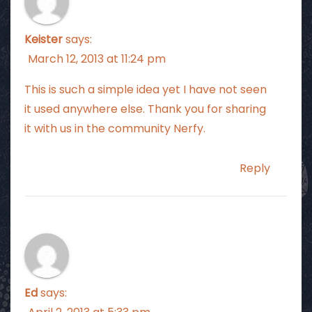
Keister
says:
March 12, 2013 at 11:24 pm
This is such a simple idea yet I have not seen
it used anywhere else. Thank you for sharing
it with us in the community Nerfy.
Reply
Ed
says: