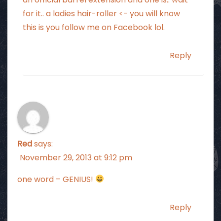
for it.. a ladies hair-roller <- you will know
this is you follow me on Facebook lol.
Reply
Red
says:
November 29, 2013 at 9:12 pm
one word – GENIUS!
Reply