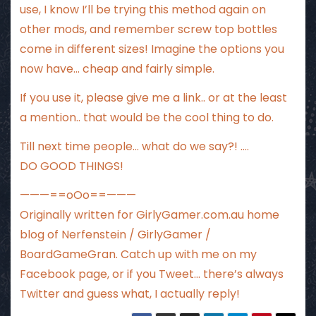
use, I know I’ll be trying this method again on
other mods, and remember screw top bottles
come in different sizes! Imagine the options you
now have… cheap and fairly simple.
If you use it, please give me a link.. or at the least
a mention.. that would be the cool thing to do.
Till next time people… what do we say?! ….
DO GOOD THINGS!
———==oOo==———
Originally written for
GirlyGamer.com.au
home
blog of Nerfenstein / GirlyGamer /
BoardGameGran. Catch up with me
on my
Facebook page
, or if you Tweet…
there’s always
Twitter
and guess what, I actually reply!