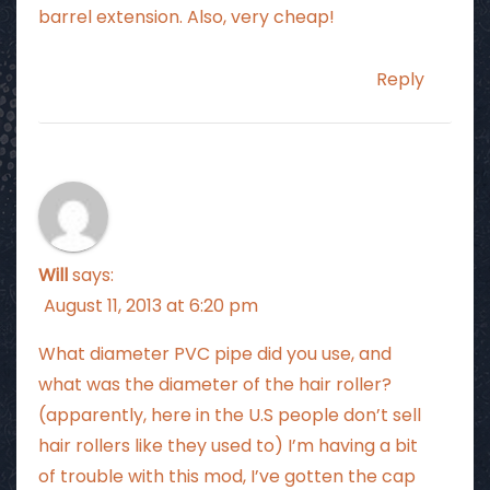
barrel extension. Also, very cheap!
Reply
Will
says:
August 11, 2013 at 6:20 pm
What diameter PVC pipe did you use, and
what was the diameter of the hair roller?
(apparently, here in the U.S people don’t sell
hair rollers like they used to) I’m having a bit
of trouble with this mod, I’ve gotten the cap