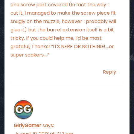
and screw part covered (In fact the way I
cut it, I managed to make the screw piece fit
snugly on the muzzle, however I probably will
glue it) but the barrel extension itself is a bit
tricky, If you could help me, I’d be most
grateful, Thanks! “ITS NERF OR NOTHING!….or
super soakers….”
Reply
GirlyGamer
says:
August 19, 2013 at 7:12 am