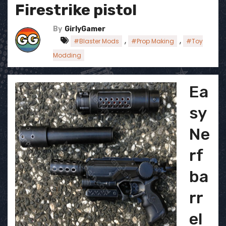
Firestrike pistol
By
GirlyGamer
,
,
#Blaster Mods
#Prop Making
#Toy
Modding
Ea
sy
Ne
rf
ba
rr
el