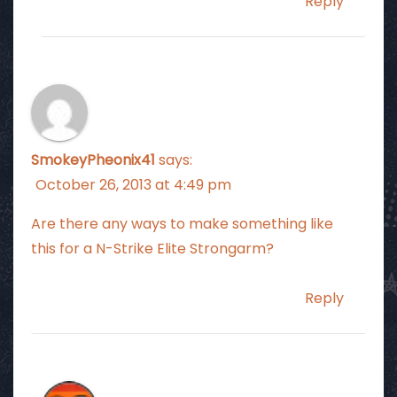
Reply
SmokeyPheonix41
says:
October 26, 2013 at 4:49 pm
Are there any ways to make something like
this for a N-Strike Elite Strongarm?
Reply