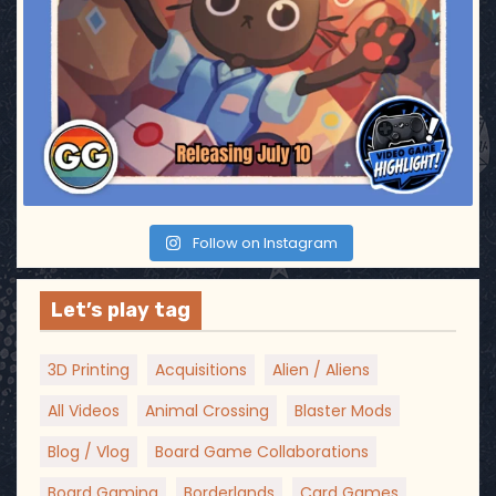
Follow on Instagram
Let’s play tag
3D Printing
Acquisitions
Alien / Aliens
All Videos
Animal Crossing
Blaster Mods
Blog / Vlog
Board Game Collaborations
Board Gaming
Borderlands
Card Games