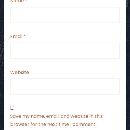
Name
*
Email
*
Website
Save my name, email, and website in this
browser for the next time I comment.