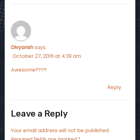
Divyansh
says:
October 27, 2016 at 4:39 am
Awesome????
Reply
Leave a Reply
Your email address will not be published.
Required fields are marked
*