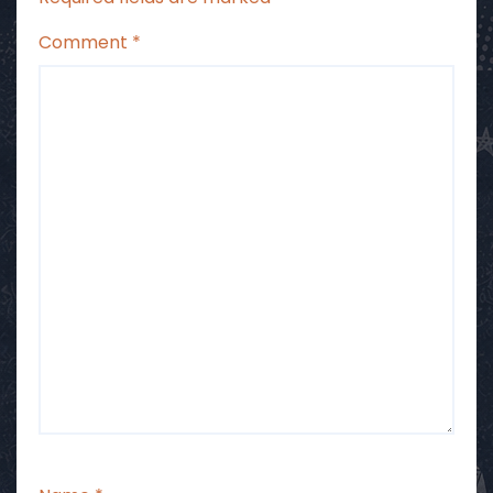
Comment
*