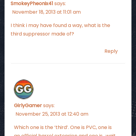
SmokeyPheonix41
says:
November 18, 2013 at 11:01 am
I think i may have found a way, what is the
third suppressor made of?
Reply
GirlyGamer
says:
November 25, 2013 at 12:40 am
Which one is the ‘third’. One is PVC, one is
an official barrel extension and one is.. wait