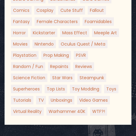
Comics
Cosplay
Cute Stuff
Fallout
Fantasy
Female Characters
Foamidables
Horror
Kickstarter
Mass Effect
Meeple Art
Movies
Nintendo
Oculus Quest / Meta
Playstation
Prop Making
PSVR
Random / Fun
Repaints
Reviews
Science Fiction
Star Wars
Steampunk
Superheroes
Top Lists
Toy Modding
Toys
Tutorials
TV
Unboxings
Video Games
Virtual Reality
Warhammer 40K
WTF?!