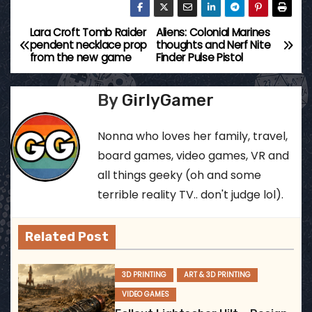
Lara Croft Tomb Raider
Aliens: Colonial Marines
P
pendent necklace prop
thoughts and Nerf Nite
from the new game
Finder Pulse Pistol
o
s
By
GirlyGamer
t
Nonna who loves her family, travel,
n
board games, video games, VR and
all things geeky (oh and some
a
terrible reality TV.. don't judge lol).
v
Related Post
i
g
3D PRINTING
ART & 3D PRINTING
VIDEO GAMES
a