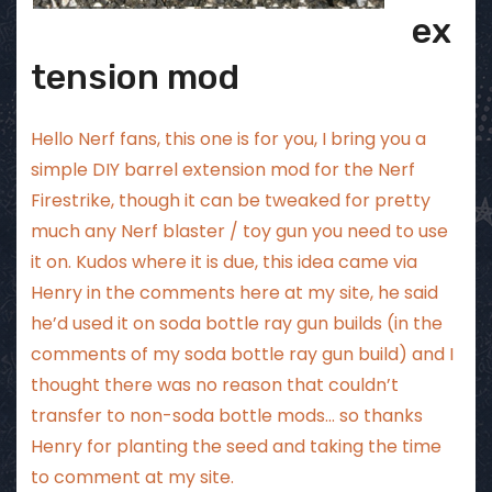
ex
tension mod
Hello Nerf fans, this one is for you, I bring you a
simple DIY barrel extension mod for the Nerf
Firestrike, though it can be tweaked for pretty
much any Nerf blaster / toy gun you need to use
it on. Kudos where it is due, this idea came via
Henry in the comments here at my site, he said
he’d used it on soda bottle ray gun builds (in the
comments of
my soda bottle ray gun build
) and I
thought there was no reason that couldn’t
transfer to non-soda bottle mods… so thanks
Henry for planting the seed and taking the time
to comment at my site.