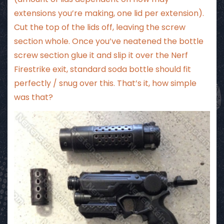
extensions you’re making, one lid per extension).
Cut the top of the lids off, leaving the screw
section whole. Once you’ve neatened the bottle
screw section glue it and slip it over the Nerf
Firestrike exit, standard soda bottle should fit
perfectly / snug over this. That’s it, how simple
was that?