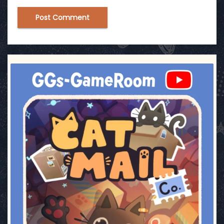
ggsgameroom
Jul 1