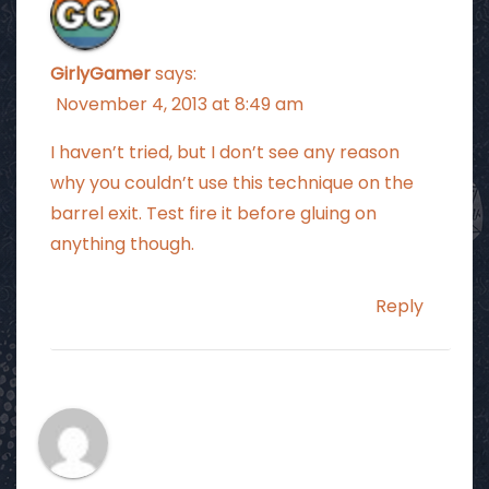
GirlyGamer
says:
November 4, 2013 at 8:49 am
I haven’t tried, but I don’t see any reason
why you couldn’t use this technique on the
barrel exit. Test fire it before gluing on
anything though.
Reply