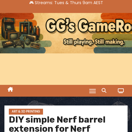
S
k
i
p
t
o
c
o
n
t
e
n
t
ART & 3D PRINTING
DIY simple Nerf barrel
extension for Nerf