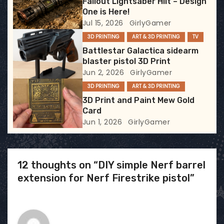
Fallout Lightsaber Hilt – Design
t
One is Here!
Jul 15, 2026
GirlyGamer
i
3D PRINTING
ART & 3D PRINTING
TV
Battlestar Galactica sidearm
o
blaster pistol 3D Print
Jun 2, 2026
GirlyGamer
n
3D PRINTING
ART & 3D PRINTING
3D Print and Paint Mew Gold
Card
Jun 1, 2026
GirlyGamer
12 thoughts on “DIY simple Nerf barrel
extension for Nerf Firestrike pistol”