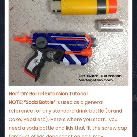
Nerf DIY Barrel Extension Tutorial:
NOTE: “Soda Bottle”
is used as a general
reference for any standard drink bottle (brand
Coke, Pepsi etc). Here’s where you start… you
need a soda bottle and lids that fit the screw cap
(amount of lids dependent on how may