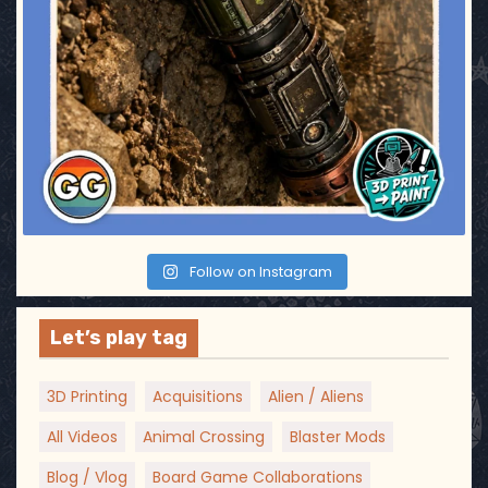
Follow on Instagram
Let’s play tag
3D Printing
Acquisitions
Alien / Aliens
All Videos
Animal Crossing
Blaster Mods
Blog / Vlog
Board Game Collaborations