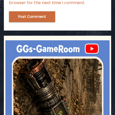
browser for the next time I comment.
ggsgameroom
Jul 17