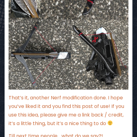
That’s it, another Nerf modification done. I hope
you’ve liked it and you find this post of use! If you
use this idea, please give me a link back / credit,
it’s a little thing, but it’s a nice thing to do
Till next time people… what do we say?! ….