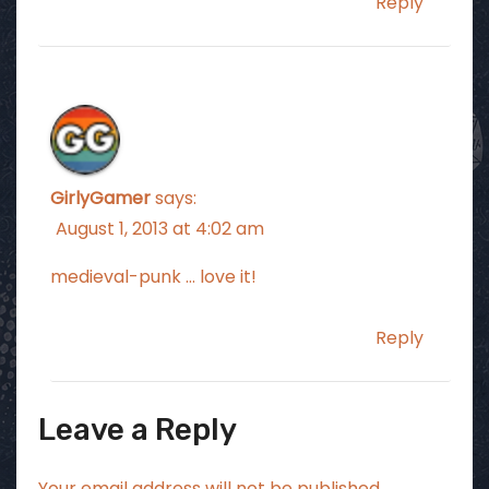
Reply
GirlyGamer
says:
August 1, 2013 at 4:02 am
medieval-punk … love it!
Reply
Leave a Reply
Your email address will not be published.