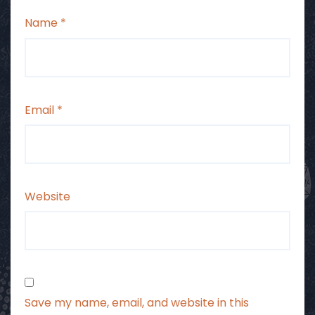
Name
*
Email
*
Website
Save my name, email, and website in this