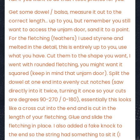
Get some dowel / balsa, measure it out to the
correct length… up to you, but remember you still
want to access the unjam door, sand it to a point.
For the fletching (feathers) I used styrene and
melted in the detail, this is entirely up to you, use
what you have. Cut them to the shape you want, I
went with rounded fletching, you might want it
squared (keep in mind that unjam door). Split the
dowel at one end into evenly cut notches (saw
directly into it twice, turning it once so your cuts
are degrees 90-270 / 0-180), essentially this looks
like a cross cut into the end and is cut in the
length of your fletching. Glue and slide the
fletching in place. I also added a fake knock to
the end so the string had something to sit it (I