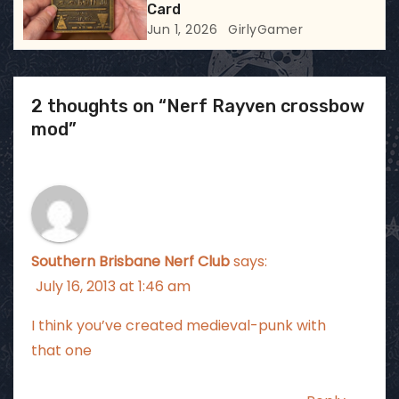
Card
Jun 1, 2026
GirlyGamer
2 thoughts on “Nerf Rayven crossbow
mod”
Southern Brisbane Nerf Club
says:
July 16, 2013 at 1:46 am
I think you’ve created medieval-punk with
that one