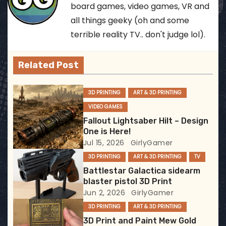
n
board games, video games, VR and
all things geeky (oh and some
a
terrible reality TV.. don't judge lol).
v
Related Post
i
g
3D PRINTING
ART & 3D PRINTING
VIDEO GAMES
a
Fallout Lightsaber Hilt – Design
t
One is Here!
Jul 15, 2026
GirlyGamer
i
3D PRINTING
ART & 3D PRINTING
TV
Battlestar Galactica sidearm
o
blaster pistol 3D Print
Jun 2, 2026
GirlyGamer
n
3D PRINTING
ART & 3D PRINTING
3D Print and Paint Mew Gold