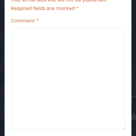
Required fields are marked
*
Comment
*