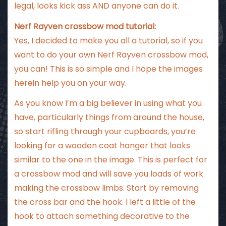
legal, looks kick ass AND anyone can do it.
Nerf Rayven crossbow mod tutorial:
Yes, I decided to make you all a tutorial, so if you
want to do your own Nerf Rayven crossbow mod,
you can! This is so simple and I hope the images
herein help you on your way.
As you know I’m a big believer in using what you
have, particularly things from around the house,
so start rifling through your cupboards, you’re
looking for a wooden coat hanger that looks
similar to the one in the image. This is perfect for
a crossbow mod and will save you loads of work
making the crossbow limbs. Start by removing
the cross bar and the hook. I left a little of the
hook to attach something decorative to the