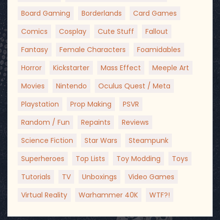
Board Gaming
Borderlands
Card Games
Comics
Cosplay
Cute Stuff
Fallout
Fantasy
Female Characters
Foamidables
Horror
Kickstarter
Mass Effect
Meeple Art
Movies
Nintendo
Oculus Quest / Meta
Playstation
Prop Making
PSVR
Random / Fun
Repaints
Reviews
Science Fiction
Star Wars
Steampunk
Superheroes
Top Lists
Toy Modding
Toys
Tutorials
TV
Unboxings
Video Games
Virtual Reality
Warhammer 40K
WTF?!