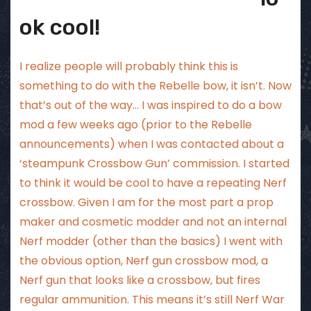
ok cool!
I realize people will probably think this is
something to do with the Rebelle bow, it isn’t. Now
that’s out of the way… I was inspired to do a bow
mod a few weeks ago (prior to the Rebelle
announcements) when I was contacted about a
‘steampunk Crossbow Gun’ commission. I started
to think it would be cool to have a repeating Nerf
crossbow. Given I am for the most part a prop
maker and cosmetic modder and not an internal
Nerf modder (other than the basics) I went with
the obvious option, Nerf gun crossbow mod, a
Nerf gun that looks like a crossbow, but fires
regular ammunition. This means it’s still Nerf War