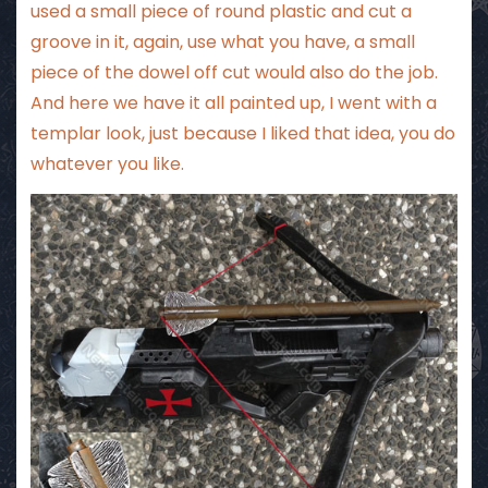
used a small piece of round plastic and cut a
groove in it, again, use what you have, a small
piece of the dowel off cut would also do the job.
And here we have it all painted up, I went with a
templar look, just because I liked that idea, you do
whatever you like.