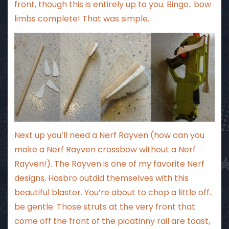
front, though this is entirely up to you. Bingo.. bow
limbs complete! That was simple.
Next up you’ll need a Nerf Rayven (how can you
make a Nerf Rayven crossbow without a Nerf
Rayven!). The Rayven is one of my favorite Nerf
designs, Hasbro outdid themselves with this
beautiful blaster. You’re about to chop a little off..
be gentle. Those struts at the very front that
come off the front of the picatinny rail are toast,