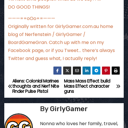
DO GOOD THINGS!
———==oOo==———
Originally written for
GirlyGamer.com.au
home
blog of Nerfenstein / GirlyGamer /
BoardGameGran. Catch up with me
on my
Facebook page
, or if you Tweet…
there’s always
Twitter
and guess what, I actually reply!
Aliens: Colonial Marines
Mass Mass Effect build
P
thoughts and Nerf Nite
Mass Effect character
Finder Pulse Pistol
guns
o
s
By
GirlyGamer
t
Nonna who loves her family, travel,