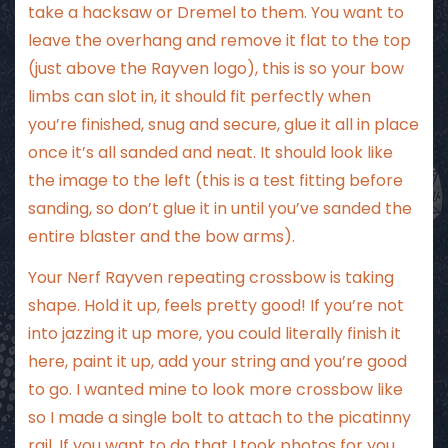
take a hacksaw or Dremel to them. You want to
leave the overhang and remove it flat to the top
(just above the Rayven logo), this is so your bow
limbs can slot in, it should fit perfectly when
you’re finished, snug and secure, glue it all in place
once it’s all sanded and neat. It should look like
the image to the left (this is a test fitting before
sanding, so don’t glue it in until you’ve sanded the
entire blaster and the bow arms).
Your Nerf Rayven repeating crossbow is taking
shape. Hold it up, feels pretty good! If you’re not
into jazzing it up more, you could literally finish it
here, paint it up, add your string and you’re good
to go. I wanted mine to look more crossbow like
so I made a single bolt to attach to the picatinny
rail. If you want to do that I took photos for you.